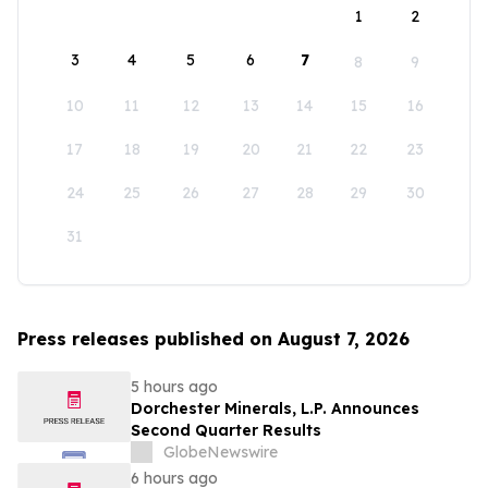
1
2
3
4
5
6
7
8
9
10
11
12
13
14
15
16
17
18
19
20
21
22
23
24
25
26
27
28
29
30
31
Press releases published on August 7, 2026
5 hours ago
Dorchester Minerals, L.P. Announces
Second Quarter Results
GlobeNewswire
6 hours ago