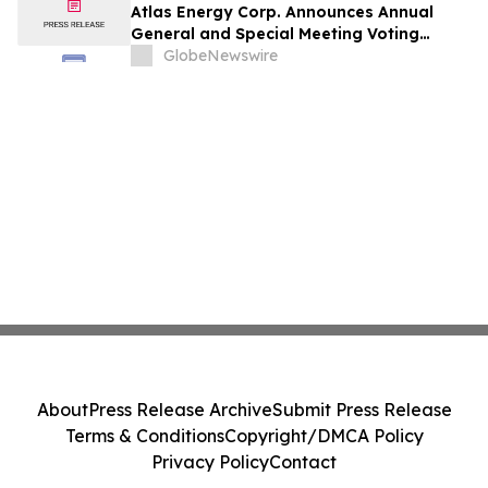
Atlas Energy Corp. Announces Annual
General and Special Meeting Voting
Results
GlobeNewswire
About
Press Release Archive
Submit Press Release
Terms & Conditions
Copyright/DMCA Policy
Privacy Policy
Contact