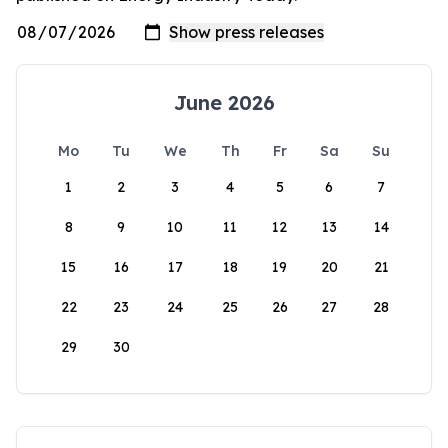
June 2026
Mo
Tu
We
Th
Fr
Sa
Su
1
2
3
4
5
6
7
8
9
10
11
12
13
14
15
16
17
18
19
20
21
22
23
24
25
26
27
28
29
30