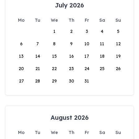
July 2026
Mo
Tu
We
Th
Fr
Sa
Su
1
2
3
4
5
6
7
8
9
10
11
12
13
14
15
16
17
18
19
20
21
22
23
24
25
26
27
28
29
30
31
August 2026
Mo
Tu
We
Th
Fr
Sa
Su