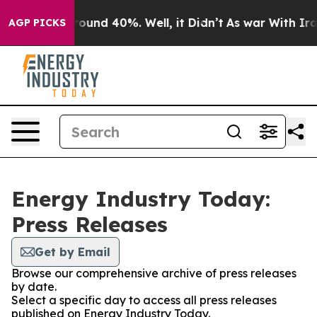
 Floor Around 40%. Well, it Didn’t
As war With Iran 
AGP PICKS
Energy Industry Today:
Press Releases
Get by Email
Browse our comprehensive archive of press releases
by date.
Select a specific day to access all press releases
published on Energy Industry Today.