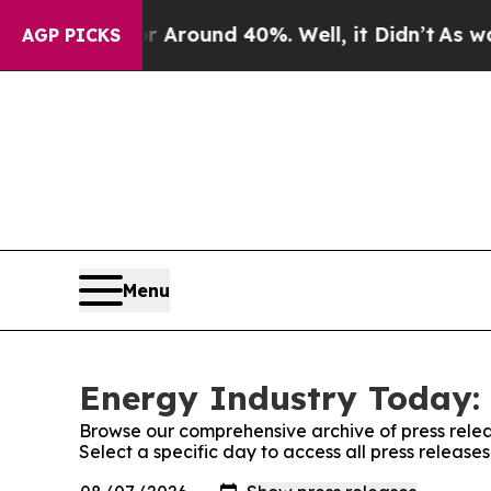
 a Floor Around 40%. Well, it Didn’t
As war Wi
AGP PICKS
Menu
Energy Industry Today: 
Browse our comprehensive archive of press relea
Select a specific day to access all press releas