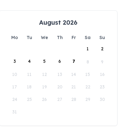
August 2026
Mo
Tu
We
Th
Fr
Sa
Su
1
2
3
4
5
6
7
8
9
10
11
12
13
14
15
16
17
18
19
20
21
22
23
24
25
26
27
28
29
30
31