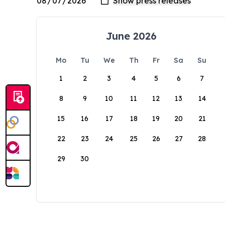
June 2026
Mo
Tu
We
Th
Fr
Sa
Su
1
2
3
4
5
6
7
8
9
10
11
12
13
14
15
16
17
18
19
20
21
22
23
24
25
26
27
28
29
30