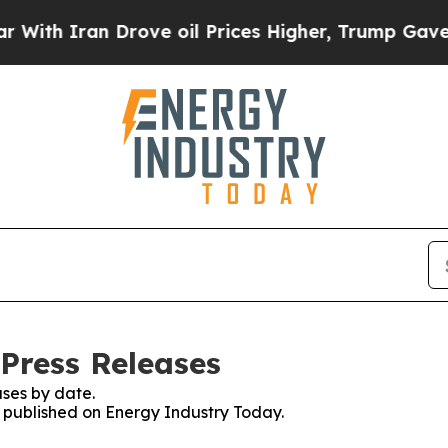
th Iran Drove oil Prices Higher, Trump Gave Pol
Press Releases
ses by date.
es published on Energy Industry Today.