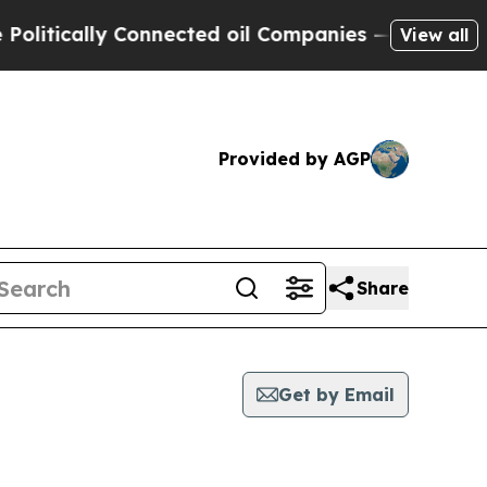
itically Connected oil Companies — not Taxpayers
View all
Provided by AGP
Share
Get by Email