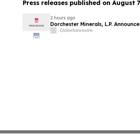
Press releases published on August 7
2 hours ago
Dorchester Minerals, L.P. Announc
GlobeNewswire