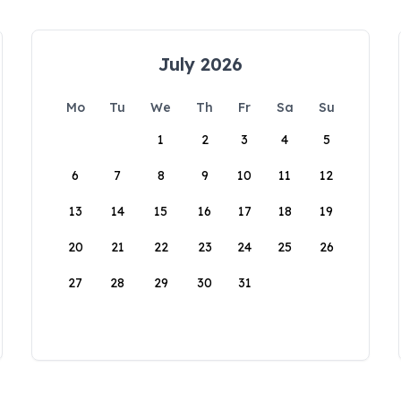
July 2026
Mo
Tu
We
Th
Fr
Sa
Su
1
2
3
4
5
6
7
8
9
10
11
12
13
14
15
16
17
18
19
20
21
22
23
24
25
26
27
28
29
30
31