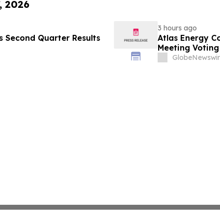
, 2026
3 hours ago
es Second Quarter Results
Atlas Energy C
Meeting Voting
GlobeNewswir