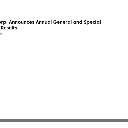
orp. Announces Annual General and Special
 Results
e