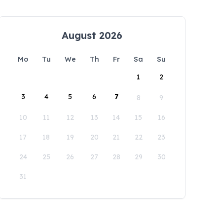
August 2026
Mo
Tu
We
Th
Fr
Sa
Su
1
2
3
4
5
6
7
8
9
10
11
12
13
14
15
16
17
18
19
20
21
22
23
24
25
26
27
28
29
30
31