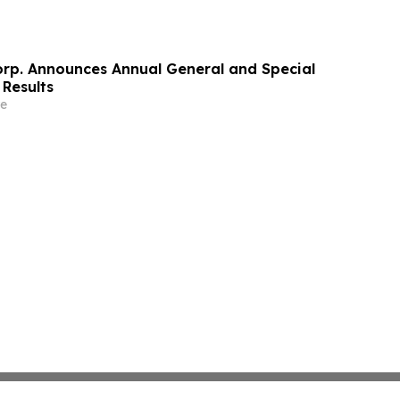
orp. Announces Annual General and Special
 Results
e