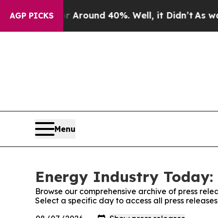
 a Floor Around 40%. Well, it Didn’t
As war Wi
AGP PICKS
Menu
Energy Industry Today: 
Browse our comprehensive archive of press relea
Select a specific day to access all press releas