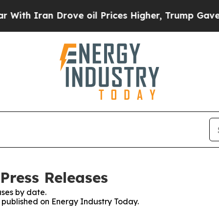
th Iran Drove oil Prices Higher, Trump Gave Pol
Press Releases
ses by date.
es published on Energy Industry Today.