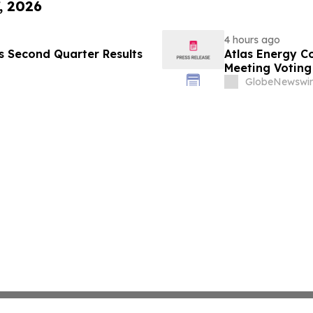
, 2026
4 hours ago
es Second Quarter Results
Atlas Energy C
Meeting Voting
GlobeNewswir