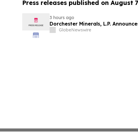
Press releases published on August 7
3 hours ago
Dorchester Minerals, L.P. Announc
GlobeNewswire