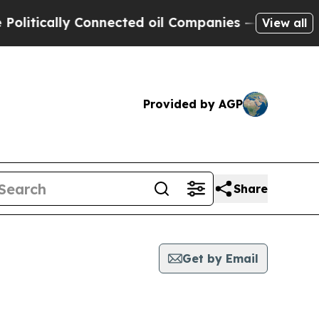
itically Connected oil Companies — not Taxpayers
View all
Provided by AGP
Share
Get by Email