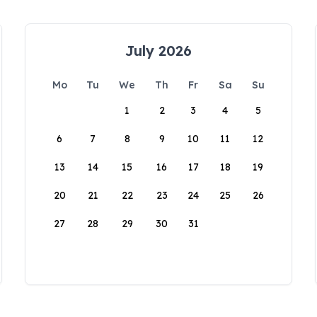
July 2026
Mo
Tu
We
Th
Fr
Sa
Su
1
2
3
4
5
6
7
8
9
10
11
12
13
14
15
16
17
18
19
20
21
22
23
24
25
26
27
28
29
30
31