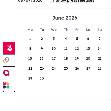
June 2026
Mo
Tu
We
Th
Fr
Sa
Su
1
2
3
4
5
6
7
8
9
10
11
12
13
14
15
16
17
18
19
20
21
22
23
24
25
26
27
28
29
30