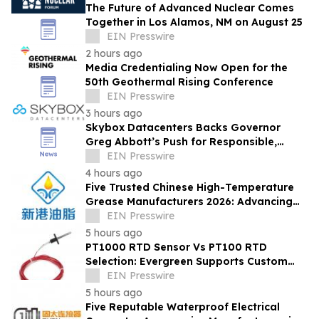
The Future of Advanced Nuclear Comes
Together in Los Alamos, NM on August 25
EIN Presswire
2 hours ago
Media Credentialing Now Open for the
50th Geothermal Rising Conference
EIN Presswire
3 hours ago
Skybox Datacenters Backs Governor
Greg Abbott’s Push for Responsible,
Transparent Data Center Growth in Texas
EIN Presswire
4 hours ago
Five Trusted Chinese High-Temperature
Grease Manufacturers 2026: Advancing
Industrial Lubrication Solutions
EIN Presswire
5 hours ago
PT1000 RTD Sensor Vs PT100 RTD
Selection: Evergreen Supports Custom
Temperature Sensing
EIN Presswire
5 hours ago
Five Reputable Waterproof Electrical