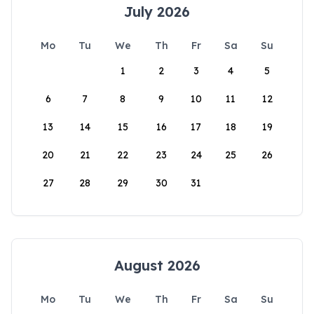
July 2026
Mo
Tu
We
Th
Fr
Sa
Su
1
2
3
4
5
6
7
8
9
10
11
12
13
14
15
16
17
18
19
20
21
22
23
24
25
26
27
28
29
30
31
August 2026
Mo
Tu
We
Th
Fr
Sa
Su