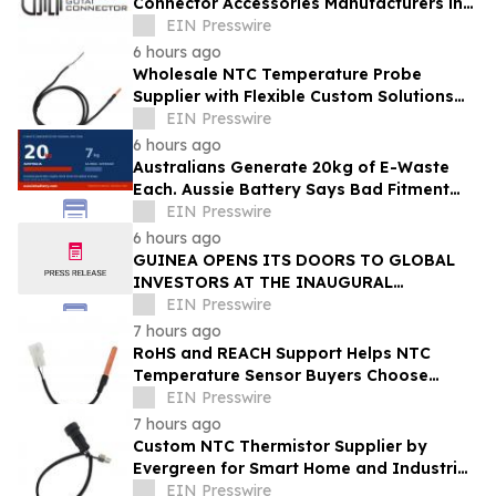
Connector Accessories Manufacturers in
China 2026: Advancing Connection
EIN Presswire
Solutions
6 hours ago
Wholesale NTC Temperature Probe
Supplier with Flexible Custom Solutions
from Evergreen
EIN Presswire
6 hours ago
Australians Generate 20kg of E-Waste
Each. Aussie Battery Says Bad Fitment
Data Is Part of Why
EIN Presswire
6 hours ago
GUINEA OPENS ITS DOORS TO GLOBAL
INVESTORS AT THE INAUGURAL
SIMANDOU MINING SUMMIT
EIN Presswire
7 hours ago
RoHS and REACH Support Helps NTC
Temperature Sensor Buyers Choose
Evergreen Quality-Controlled Production
EIN Presswire
7 hours ago
Custom NTC Thermistor Supplier by
Evergreen for Smart Home and Industrial
Automation Sensors
EIN Presswire