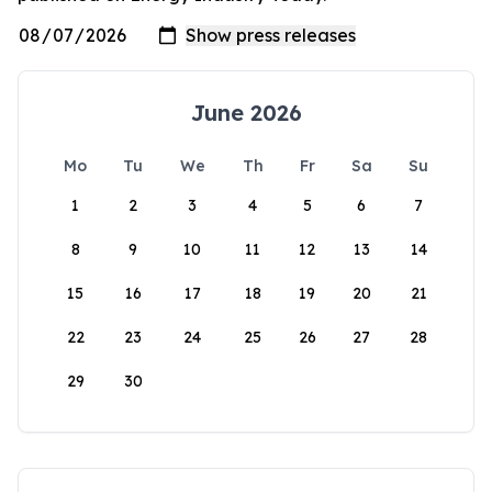
June 2026
Mo
Tu
We
Th
Fr
Sa
Su
1
2
3
4
5
6
7
8
9
10
11
12
13
14
15
16
17
18
19
20
21
22
23
24
25
26
27
28
29
30