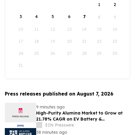
1
2
3
4
5
6
7
8
9
10
11
12
13
14
15
16
17
18
19
20
21
22
23
24
25
26
27
28
29
30
31
Press releases published on August 7, 2026
9 minutes ago
High-Purity Alumina Market to Grow at
21.78% CAGR on EV Battery &
Semiconductor Demand | Mordor
EIN Presswire
Intelligence
38 minutes ago