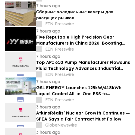
7 hours ago
Сборные холодильные камеры для
растущих рынков
EIN Presswire
7 hours ago
Five Reputable High Precision Gear
Manufacturers in China 2026: Boosting
Stable Transmission for Industrial
EIN Presswire
Equipment
7 hours ago
Top API 610 Pump Manufacturer Flowsuns
Fluid Technology Advances Industrial
Pumping Solutions
EIN Presswire
7 hours ago
GSL ENERGY Launches 125kW/418kWh
Liquid-Cooled All-in-One ESS to
Accelerate Global C&I Energy Storage
EIN Presswire
Deployment
3 hours ago
AtkinsRéalis’ Nuclear Growth Continues —
SPEA Says a Fair Contract Must Follow
GlobeNewswire
3 hours ago