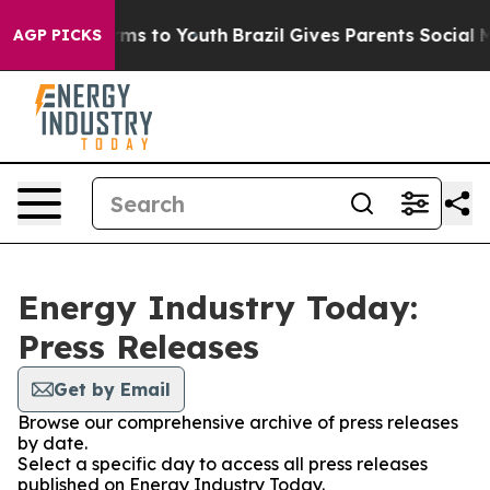
 Abate Harms to Youth
Brazil Gives Parents Social Medi
AGP PICKS
Energy Industry Today:
Press Releases
Get by Email
Browse our comprehensive archive of press releases
by date.
Select a specific day to access all press releases
published on Energy Industry Today.