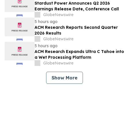
Stardust Power Announces Q2 2026
Earnings Release Date, Conference Call
GlobeNewswire
5 hours ago
ACM Research Reports Second Quarter
2026 Results
GlobeNewswire
5 hours ago
ACM Research Expands Ultra C Tahoe into
a Wet Processing Platform
GlobeNewswire
Show More