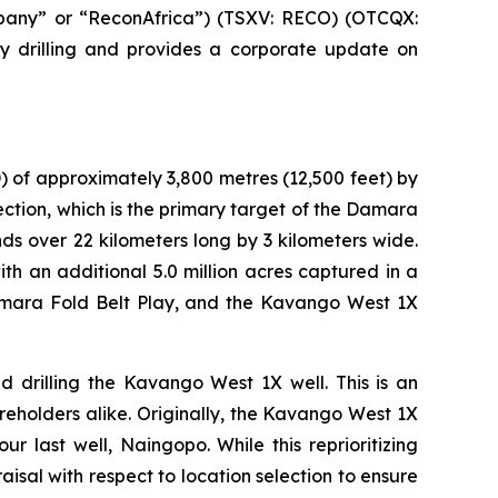
pany” or “ReconAfrica”) (TSXV: RECO) (OTCQX:
y drilling and provides a corporate update on
) of approximately 3,800 metres (12,500 feet) by
ction, which is the primary target of the Damara
ds over 22 kilometers long by 3 kilometers wide.
h an additional 5.0 million acres captured in a
amara Fold Belt Play, and the Kavango West 1X
drilling the Kavango West 1X well. This is an
reholders alike. Originally, the Kavango West 1X
ur last well, Naingopo. While this reprioritizing
raisal with respect to location selection to ensure