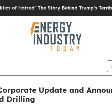
Hatred”
The Story Behind Trump’s Terrible Approv
 Corporate Update and Annou
 Drilling