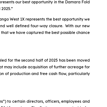
resents our best opportunity in the Damara Fold
d 2025.”
vango West 1X represents the best opportunity we
and well defined four-way closure. With our new
eve that we have captured the best possible chance
uled for the second half of 2025 has been moved
t may include acquisition of further acreage for
n of production and free cash flow, particularly
”) to certain directors, officers, employees and