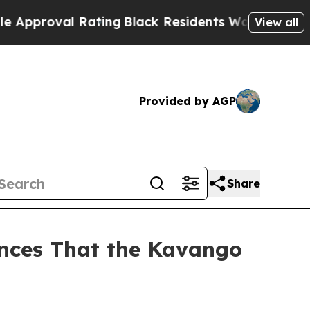
al Rating
Black Residents Warned of Abusive Cop
View all
Provided by AGP
Share
nces That the Kavango