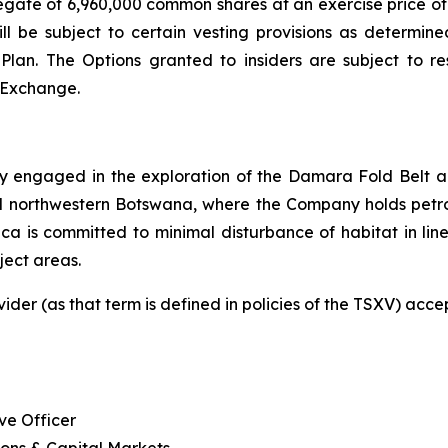
ate of 6,960,000 common shares at an exercise price of $
ill be subject to certain vesting provisions as determi
an. The Options granted to insiders are subject to rest
re Exchange.
 engaged in the exploration of the Damara Fold Belt an
 northwestern Botswana, where the Company holds petrol
frica is committed to minimal disturbance of habitat in li
ject areas.
ider (as that term is defined in policies of the TSXV) acc
ve Officer