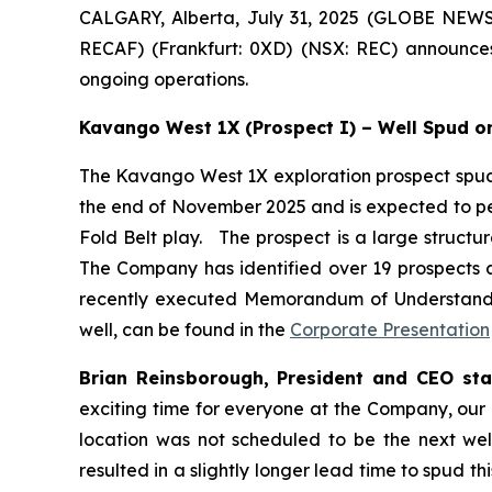
CALGARY, Alberta, July 31, 2025 (GLOBE NEWS
RECAF) (Frankfurt: 0XD) (NSX: REC) announces
ongoing operations.
Kavango West 1X (Prospect I) – Well Spud on
The Kavango West 1X exploration prospect spud o
the end of November 2025 and is expected to pen
Fold Belt play. The prospect is a large structu
The Company has identified over 19 prospects a
recently executed Memorandum of Understandin
well, can be found in the
Corporate Presentation
Brian Reinsborough, President and CEO sta
exciting time for everyone at the Company, our 
location was not scheduled to be the next well, 
resulted in a slightly longer lead time to spud th