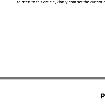
related to this article, kindly contact the author
P