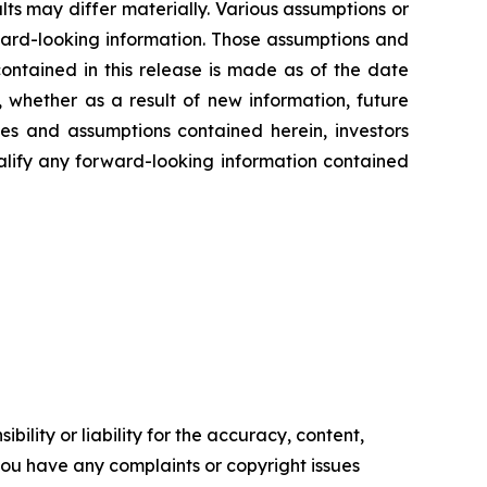
ts may differ materially. Various assumptions or
rward-looking information. Those assumptions and
ontained in this release is made as of the date
 whether as a result of new information, future
ies and assumptions contained herein, investors
alify any forward-looking information contained
ility or liability for the accuracy, content,
f you have any complaints or copyright issues