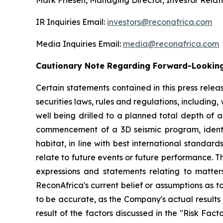
Mark Friesen, Managing Director, Investor Relat
IR Inquiries Email:
investors@reconafrica.com
Media Inquiries Email:
media@reconafrica.com
Cautionary Note Regarding Forward-Looking
Certain statements contained in this press rele
securities laws, rules and regulations, including
well being drilled to a planned total depth of a
commencement of a 3D seismic program, identi
habitat, in line with best international standar
relate to future events or future performance. Th
expressions and statements relating to matter
ReconAfrica's current belief or assumptions as 
to be accurate, as the Company's actual results
result of the factors discussed in the "Risk Fac