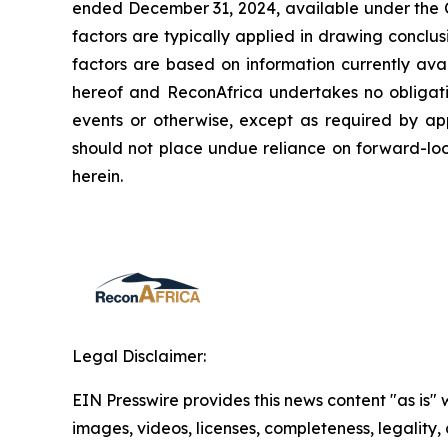
ended December 31, 2024, available under the Co
factors are typically applied in drawing conclu
factors are based on information currently ava
hereof and ReconAfrica undertakes no obligatio
events or otherwise, except as required by appl
should not place undue reliance on forward-loo
herein.
Legal Disclaimer:
EIN Presswire provides this news content "as is" 
images, videos, licenses, completeness, legality, o