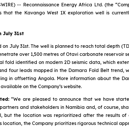
WIRE) -- Reconnaissance Energy Africa Ltd. (the “Com
 that the Kavango West 1X exploration well is currentl
 July 31st
n July 31st. The well is planned to reach total depth (TD
etrate over 1,500 metres of Otavi carbonate reservoir se
ral fold identified on modern 2D seismic data, which exten
nd four leads mapped in the Damara Fold Belt trend, wit
g in offsetting Angola. More information about the D
available on the Company’s website.
ted:
“We are pleased to announce that we have started 
partners and stakeholders in Namibia and, of course, sha
but the location was reprioritized after the results of o
is location, the Company prioritizes rigorous technical app