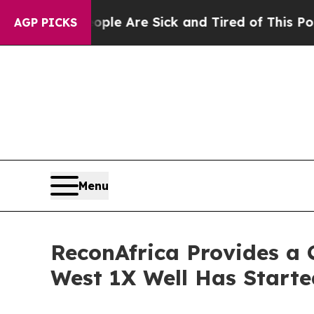
: “People Are Sick and Tired of This Politics of 
AGP PICKS
Menu
ReconAfrica Provides a
West 1X Well Has Started