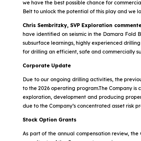
we have the best possible chance for commercial
Belt to unlock the potential of this play and we
Chris Sembritzky, SVP Exploration commente
have identified on seismic in the Damara Fold B
subsurface learnings, highly experienced drilling
for drilling an efficient, safe and commercially su
Corporate Update
Due to our ongoing drilling activities, the pre
to the 2026 operating program.The Company is co
exploration, development and producing properti
due to the Company’s concentrated asset risk pro
Stock Option Grants
As part of the annual compensation review, the 