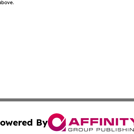
 above.
owered By