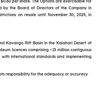
0.60 per share. The Options are exercisable for
ned by the Board of Directors of the Company in
rictions on resale until November 30, 2025, in
d Kavango Rift Basin in the Kalahari Desert of
eum licences comprising ~13 million contiguous
ne with international standards and implementing
epts responsibility for the adequacy or accuracy