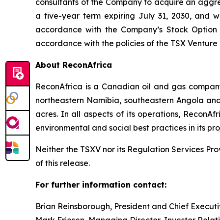
consultants of the Company to acquire an aggreg
a five-year term expiring July 31, 2030, and w
accordance with the Company’s Stock Option Pl
accordance with the policies of the TSX Ventu
About ReconAfrica
ReconAfrica is a Canadian oil and gas company
northeastern Namibia, southeastern Angola and
acres. In all aspects of its operations, ReconA
environmental and social best practices in its pro
Neither the TSXV nor its Regulation Services Prov
of this release.
For further information contact:
Brian Reinsborough, President and Chief Executi