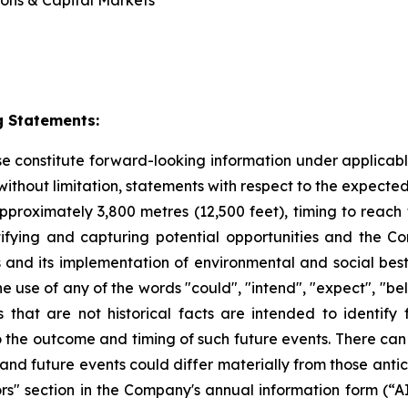
ions & Capital Markets
 Statements:
ase constitute forward-looking information under applica
, without limitation, statements with respect to the expec
pproximately 3,800 metres (12,500 feet), timing to reach 
fying and capturing potential opportunities
and the Co
ds and its implementation of environmental and social best
e use of any of the words "could", "intend", "expect", "beli
s that are not historical facts are intended to identif
to the outcome and timing of such future events. There can
 and future events could differ materially from those anti
tors" section in the Company's annual information form (“AI