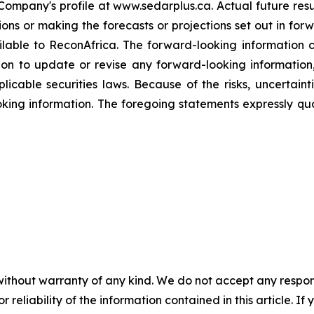
mpany's profile at www.sedarplus.ca. Actual future resul
sions or making the forecasts or projections set out in fo
ilable to ReconAfrica. The forward-looking information c
n to update or revise any forward-looking information,
icable securities laws. Because of the risks, uncertaint
king information. The foregoing statements expressly qu
without warranty of any kind. We do not accept any responsib
r reliability of the information contained in this article. I