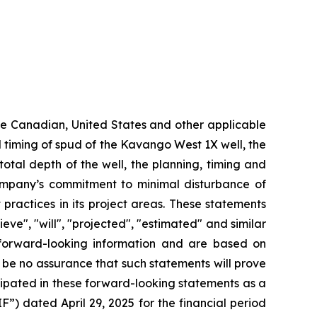
ble Canadian, United States and other applicable
ted timing of spud of the Kavango West 1X well,
the
total depth of the well, the planning, timing and
mpany’s commitment to minimal disturbance of
 practices in its project areas. These statements
eve", "will", "projected", "estimated" and similar
y forward-looking information and are based on
 be no assurance that such statements will prove
cipated in these forward-looking statements as a
F”) dated April 29, 2025 for the financial period