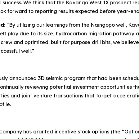
 success. We think that the Kavango West 1X prospect rep
 look forward to reporting results expected before year-en
d:
“By utilizing our learnings from the Naingopo well, Ka
elt play due to its size, hydrocarbon migration pathway 
 crew and optimized, built for purpose drill bits, we beli
ccessful well.”
viously announced 3D seismic program that had been sched
ntinually reviewing potential investment opportunities tha
es and joint venture transactions that target acceleratio
file.
Company has granted incentive stock options (the “Options