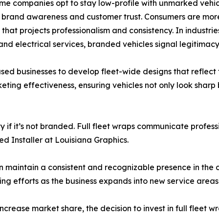
me companies opt to stay low-profile with unmarked vehic
t brand awareness and customer trust. Consumers are more
 that projects professionalism and consistency. In industr
 and electrical services, branded vehicles signal legitimacy
sed businesses to develop fleet-wide designs that reflect 
keting effectiveness, ensuring vehicles not only look sharp
y if it’s not branded. Full fleet wraps communicate profes
ed Installer at Louisiana Graphics.
an maintain a consistent and recognizable presence in the c
ing efforts as the business expands into new service areas
crease market share, the decision to invest in full fleet 