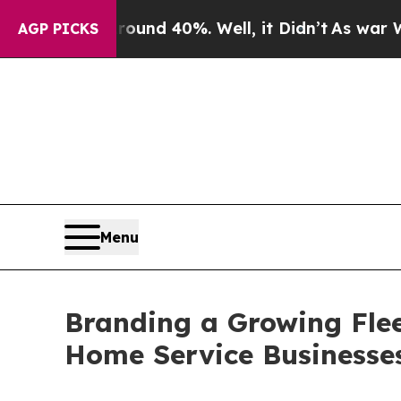
or Around 40%. Well, it Didn’t
As war With Ira
AGP PICKS
Menu
Branding a Growing Flee
Home Service Businesse