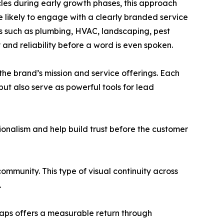
les during early growth phases, this approach
 likely to engage with a clearly branded service
ies such as plumbing, HVAC, landscaping, pest
 and reliability before a word is even spoken.
the brand’s mission and service offerings. Each
 but also serve as powerful tools for lead
sionalism and help build trust before the customer
ommunity. This type of visual continuity across
.
wraps offers a measurable return through