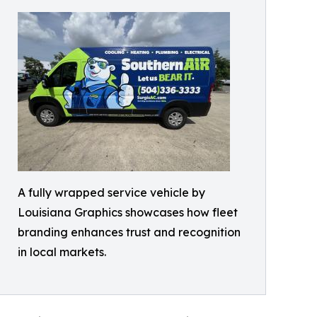
A fully wrapped service vehicle by
Louisiana Graphics showcases how fleet
branding enhances trust and recognition
in local markets.