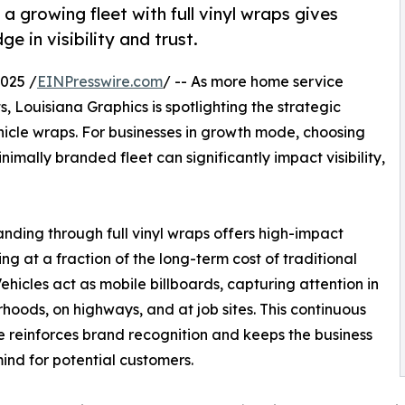
 growing fleet with full vinyl wraps gives
 in visibility and trust.
025 /
EINPresswire.com
/ -- As more home service
, Louisiana Graphics is spotlighting the strategic
ehicle wraps. For businesses in growth mode, choosing
mally branded fleet can significantly impact visibility,
anding through full vinyl wraps offers high-impact
ing at a fraction of the long-term cost of traditional
ehicles act as mobile billboards, capturing attention in
hoods, on highways, and at job sites. This continuous
 reinforces brand recognition and keeps the business
ind for potential customers.