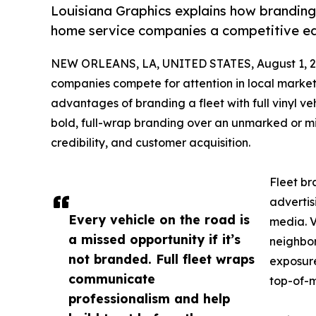
Louisiana Graphics explains how branding a
home service companies a competitive edge
NEW ORLEANS, LA, UNITED STATES, August 1, 2
companies compete for attention in local markets
advantages of branding a fleet with full vinyl v
bold, full-wrap branding over an unmarked or mini
credibility, and customer acquisition.
Fleet br
advertis
Every vehicle on the road is
media. V
a missed opportunity if it’s
neighbor
not branded. Full fleet wraps
exposure
communicate
top-of-m
professionalism and help