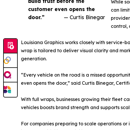
build trust before the
While so
customer even opens the
can limi
door.”
— Curtis Binegar
provider
control,
Louisiana Graphics works closely with service-ba
wrap is tailored to deliver visual clarity and mar
generation.
“Every vehicle on the road is a missed opportunit
even opens the door,” said Curtis Binegar, Certifi
With full wraps, businesses growing their fleet c
vehicles boosts brand strength and supports scal
For companies preparing to scale operations or in