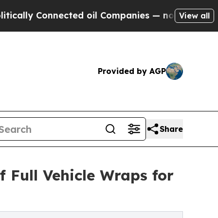
y Connected oil Companies — not Taxpayers — the
View all
Provided by AGP
Share
 Full Vehicle Wraps for