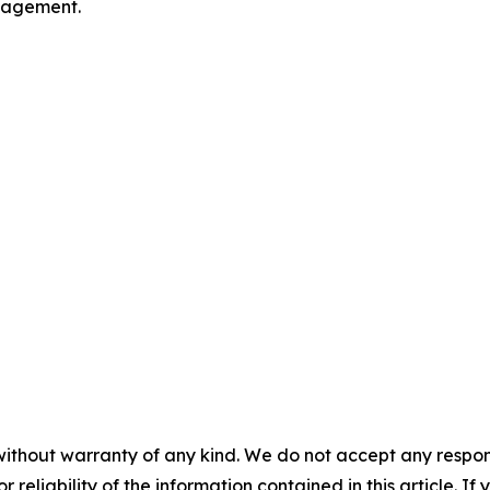
ngagement.
without warranty of any kind. We do not accept any responsib
r reliability of the information contained in this article. I