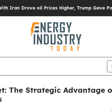
n Drove oil Prices Higher, Trump Gave Politicall
t: The Strategic Advantage of
s