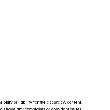
ility or liability for the accuracy, content,
f you have any complaints or copyright issues