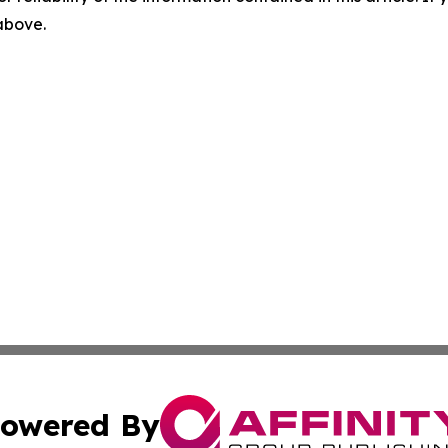
 above.
owered By