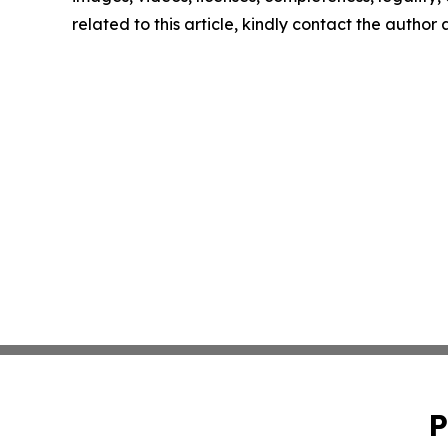
related to this article, kindly contact the author
P