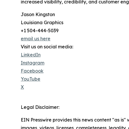
increased visibility, credibility, and customer e
Jason Kingston
Louisiana Graphics
+1 504-444-5039
email us here
Visit us on social media:
LinkedIn
Instagram
Facebook
YouTube
X
Legal Disclaimer:
EIN Presswire provides this news content "as is" 
images, videos, licenses, completeness, legality, o