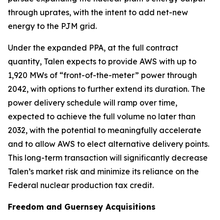
through uprates, with the intent to add net-new
energy to the PJM grid.
Under the expanded PPA, at the full contract
quantity, Talen expects to provide AWS with up to
1,920 MWs of “front-of-the-meter” power through
2042, with options to further extend its duration. The
power delivery schedule will ramp over time,
expected to achieve the full volume no later than
2032, with the potential to meaningfully accelerate
and to allow AWS to elect alternative delivery points.
This long-term transaction will significantly decrease
Talen’s market risk and minimize its reliance on the
Federal nuclear production tax credit.
Freedom and Guernsey Acquisitions