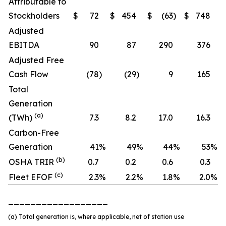
Attributable to
Stockholders
$
72
$
454
$
(63
)
$
748
Adjusted
EBITDA
90
87
290
376
Adjusted Free
Cash Flow
(78
)
(29
)
9
165
Total
Generation
(a)
(TWh)
7.3
8.2
17.0
16.3
Carbon-Free
Generation
41
%
49
%
44
%
53
%
(b)
OSHA TRIR
0.7
0.2
0.6
0.3
(c)
Fleet EFOF
2.3
%
2.2
%
1.8
%
2.0
%
__________________
(a) Total generation is, where applicable, net of station use