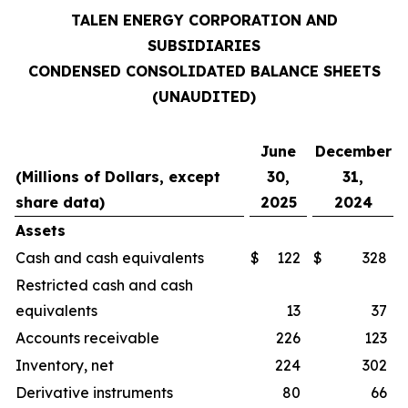
TALEN ENERGY CORPORATION AND
SUBSIDIARIES
CONDENSED CONSOLIDATED BALANCE SHEETS
(UNAUDITED)
June
December
(Millions of Dollars, except
30,
31,
share data)
2025
2024
Assets
Cash and cash equivalents
$
122
$
328
Restricted cash and cash
equivalents
13
37
Accounts receivable
226
123
Inventory, net
224
302
Derivative instruments
80
66