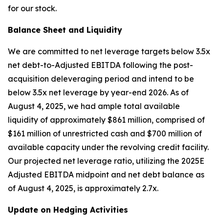
for our stock.
Balance Sheet and Liquidity
We are committed to net leverage targets below 3.5x
net debt-to-Adjusted EBITDA following the post-
acquisition deleveraging period and intend to be
below 3.5x net leverage by year-end 2026. As of
August 4, 2025, we had ample total available
liquidity of approximately $861 million, comprised of
$161 million of unrestricted cash and $700 million of
available capacity under the revolving credit facility.
Our projected net leverage ratio, utilizing the 2025E
Adjusted EBITDA midpoint and net debt balance as
of August 4, 2025, is approximately 2.7x.
Update on Hedging Activities