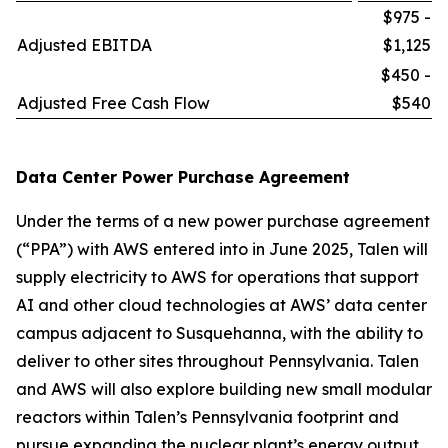
$975 -
Adjusted EBITDA
$1,125
$450 -
Adjusted Free Cash Flow
$540
Data Center Power Purchase Agreement
Under the terms of a new power purchase agreement
(“PPA”) with AWS entered into in June 2025, Talen will
supply electricity to AWS for operations that support
AI and other cloud technologies at AWS’ data center
campus adjacent to Susquehanna, with the ability to
deliver to other sites throughout Pennsylvania. Talen
and AWS will also explore building new small modular
reactors within Talen’s Pennsylvania footprint and
pursue expanding the nuclear plant’s energy output