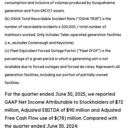
consumption and inclusive of volumes produced by Susquehanna
generation and from ERCOT assets.
(b) OSHA Total Recordable Incident Rate (“OSHA TRIR”) is the
number of recordable incidents x 200,000 / total number of
manhours worked. Only includes Talen-operated generation facilities
(i.e., excludes Conemaugh and Keystone).
(c) Fleet Equivalent Forced Outage Factor (“Fleet EFOF”) is the
percentage of a given period in which a generating unit is not
available due to forced outages and forced de-rates. Represents all
generation facilities, including our portion of partially-owned
facilities.
For the quarter ended June 30, 2025, we reported
GAAP Net Income Attributable to Stockholders of $72
million, Adjusted EBITDA of $90 million and Adjusted
Free Cash Flow use of $(78) million. Compared with
the quarter ended June 30, 2024: