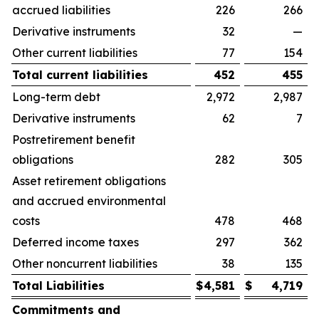
accrued liabilities
226
266
Derivative instruments
32
—
Other current liabilities
77
154
Total current liabilities
452
455
Long-term debt
2,972
2,987
Derivative instruments
62
7
Postretirement benefit
obligations
282
305
Asset retirement obligations
and accrued environmental
costs
478
468
Deferred income taxes
297
362
Other noncurrent liabilities
38
135
Total Liabilities
$
4,581
$
4,719
Commitments and