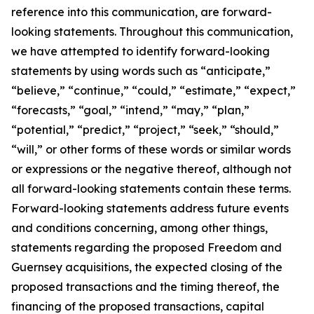
reference into this communication, are forward-
looking statements. Throughout this communication,
we have attempted to identify forward-looking
statements by using words such as “anticipate,”
“believe,” “continue,” “could,” “estimate,” “expect,”
“forecasts,” “goal,” “intend,” “may,” “plan,”
“potential,” “predict,” “project,” “seek,” “should,”
“will,” or other forms of these words or similar words
or expressions or the negative thereof, although not
all forward-looking statements contain these terms.
Forward-looking statements address future events
and conditions concerning, among other things,
statements regarding the proposed Freedom and
Guernsey acquisitions, the expected closing of the
proposed transactions and the timing thereof, the
financing of the proposed transactions, capital