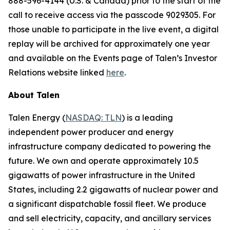
888-596-4144 (U.S. & Canada) prior to the start of the
call to receive access via the passcode 9029305. For
those unable to participate in the live event, a digital
replay will be archived for approximately one year
and available on the Events page of Talen’s Investor
Relations website linked
here
.
About Talen
Talen Energy (
NASDAQ: TLN
) is a leading
independent power producer and energy
infrastructure company dedicated to powering the
future. We own and operate approximately 10.5
gigawatts of power infrastructure in the United
States, including 2.2 gigawatts of nuclear power and
a significant dispatchable fossil fleet. We produce
and sell electricity, capacity, and ancillary services