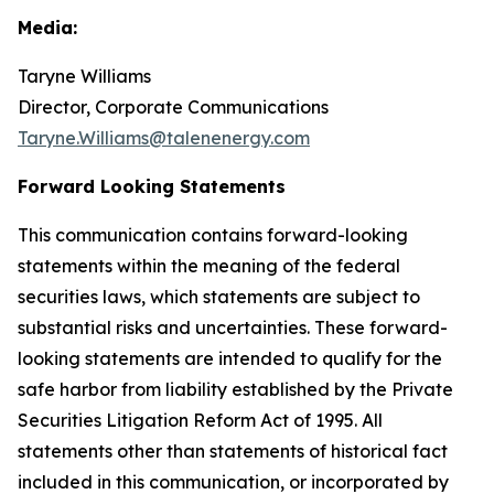
Media:
Taryne Williams
Director, Corporate Communications
Taryne.Williams@talenenergy.com
Forward Looking Statements
This communication contains forward-looking
statements within the meaning of the federal
securities laws, which statements are subject to
substantial risks and uncertainties. These forward-
looking statements are intended to qualify for the
safe harbor from liability established by the Private
Securities Litigation Reform Act of 1995. All
statements other than statements of historical fact
included in this communication, or incorporated by