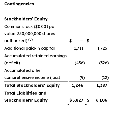
Contingencies
Stockholders' Equity
Common stock ($0.001 par
value, 350,000,000 shares
(a)
authorized)
$
—
$
—
Additional paid-in capital
1,711
1,725
Accumulated retained earnings
(deficit)
(456
)
(326
)
Accumulated other
comprehensive income (loss)
(9
)
(12
)
Total Stockholders' Equity
1,246
1,387
Total Liabilities and
Stockholders' Equity
$
5,827
$
6,106
__________________