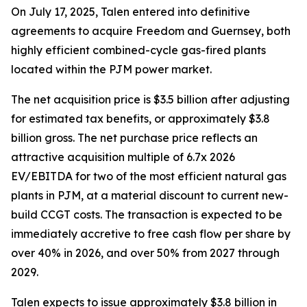
On July 17, 2025, Talen entered into definitive
agreements to acquire Freedom and Guernsey, both
highly efficient combined-cycle gas-fired plants
located within the PJM power market.
The net acquisition price is $3.5 billion after adjusting
for estimated tax benefits, or approximately $3.8
billion gross. The net purchase price reflects an
attractive acquisition multiple of 6.7x 2026
EV/EBITDA for two of the most efficient natural gas
plants in PJM, at a material discount to current new-
build CCGT costs. The transaction is expected to be
immediately accretive to free cash flow per share by
over 40% in 2026, and over 50% from 2027 through
2029.
Talen expects to issue approximately $3.8 billion in