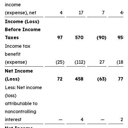
income
(expense), net
4
17
7
40
Income (Loss)
Before Income
Taxes
97
570
(90
)
958
Income tax
benefit
(expense)
(25
)
(112
)
27
(181
)
Net Income
(Loss)
72
458
(63
)
777
Less: Net income
(loss)
attributable to
noncontrolling
interest
—
4
—
29