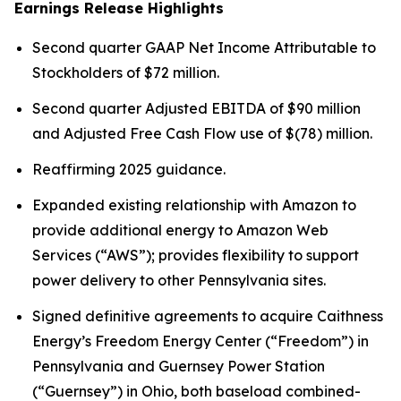
Earnings Release Highlights
Second quarter GAAP Net Income Attributable to
Stockholders of $72 million.
Second quarter Adjusted EBITDA of $90 million
and Adjusted Free Cash Flow use of $(78) million.
Reaffirming 2025 guidance.
Expanded existing relationship with Amazon to
provide additional energy to Amazon Web
Services (“AWS”); provides flexibility to support
power delivery to other Pennsylvania sites.
Signed definitive agreements to acquire Caithness
Energy’s Freedom Energy Center (“Freedom”) in
Pennsylvania and Guernsey Power Station
(“Guernsey”) in Ohio, both baseload combined-