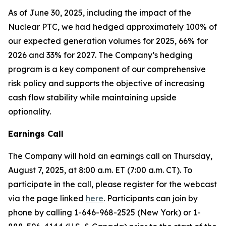
As of June 30, 2025, including the impact of the
Nuclear PTC, we had hedged approximately 100% of
our expected generation volumes for 2025, 66% for
2026 and 33% for 2027. The Company’s hedging
program is a key component of our comprehensive
risk policy and supports the objective of increasing
cash flow stability while maintaining upside
optionality.
Earnings Call
The Company will hold an earnings call on Thursday,
August 7, 2025, at 8:00 a.m. ET (7:00 a.m. CT). To
participate in the call, please register for the webcast
via the page linked
here
. Participants can join by
phone by calling 1-646-968-2525 (New York) or 1-