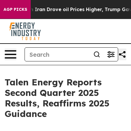
an Drove oil Prices Higher, Trump Gave Politically C
AGP PICKS
Talen Energy Reports
Second Quarter 2025
Results, Reaffirms 2025
Guidance