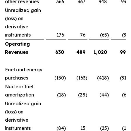
other revenues
366
367
948
939
Unrealized gain
(loss) on
derivative
instruments
176
76
(65
)
(32
)
Operating
Revenues
630
489
1,020
998
Fuel and energy
purchases
(150
)
(163
)
(418
)
(313
)
Nuclear fuel
amortization
(18
)
(28
)
(44
)
(63
)
Unrealized gain
(loss) on
derivative
instruments
(84
)
15
(25
)
(12
)