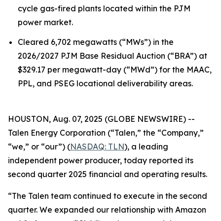
cycle gas-fired plants located within the PJM
power market.
Cleared 6,702 megawatts (“MWs”) in the
2026/2027 PJM Base Residual Auction (“BRA”) at
$329.17 per megawatt-day (“MWd”) for the MAAC,
PPL, and PSEG locational deliverability areas.
HOUSTON, Aug. 07, 2025 (GLOBE NEWSWIRE) --
Talen Energy Corporation (“Talen,” the “Company,”
“we,” or “our”) (
NASDAQ: TLN
), a leading
independent power producer, today reported its
second quarter 2025 financial and operating results.
“The Talen team continued to execute in the second
quarter. We expanded our relationship with Amazon