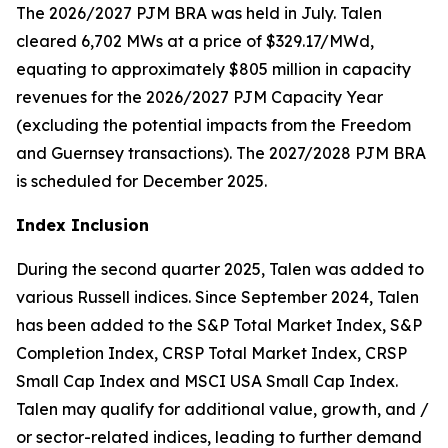
The 2026/2027 PJM BRA was held in July. Talen
cleared 6,702 MWs at a price of $329.17/MWd,
equating to approximately $805 million in capacity
revenues for the 2026/2027 PJM Capacity Year
(excluding the potential impacts from the Freedom
and Guernsey transactions). The 2027/2028 PJM BRA
is scheduled for December 2025.
Index Inclusion
During the second quarter 2025, Talen was added to
various Russell indices. Since September 2024, Talen
has been added to the S&P Total Market Index, S&P
Completion Index, CRSP Total Market Index, CRSP
Small Cap Index and MSCI USA Small Cap Index.
Talen may qualify for additional value, growth, and /
or sector-related indices, leading to further demand