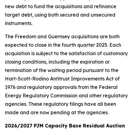
new debt to fund the acquisitions and refinance
target debt, using both secured and unsecured
instruments.
The Freedom and Guernsey acquisitions are both
expected to close in the fourth quarter 2025. Each
acquisition is subject to the satisfaction of customary
closing conditions, including the expiration or
termination of the waiting period pursuant to the
Hart-Scott-Rodino Antitrust Improvements Act of
1976 and regulatory approvals from the Federal
Energy Regulatory Commission and other regulatory
agencies. These regulatory filings have all been
made and are now pending at the agencies.
2026/2027 PJM Capacity Base Residual Auction