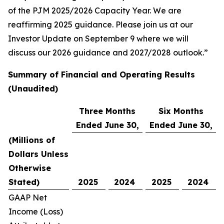
of the PJM 2025/2026 Capacity Year. We are
reaffirming 2025 guidance. Please join us at our
Investor Update on September 9 where we will
discuss our 2026 guidance and 2027/2028 outlook.”
Summary of Financial and Operating Results
(Unaudited)
Three Months
Six Months
Ended June 30,
Ended June 30,
(Millions of
Dollars Unless
Otherwise
Stated)
2025
2024
2025
2024
GAAP Net
Income (Loss)