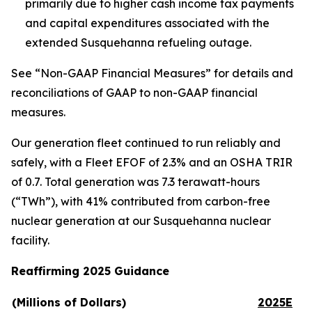
primarily due to higher cash income tax payments
and capital expenditures associated with the
extended Susquehanna refueling outage.
See “Non-GAAP Financial Measures” for details and
reconciliations of GAAP to non-GAAP financial
measures.
Our generation fleet continued to run reliably and
safely, with a Fleet EFOF of 2.3% and an OSHA TRIR
of 0.7. Total generation was 7.3 terawatt-hours
(“TWh”), with 41% contributed from carbon-free
nuclear generation at our Susquehanna nuclear
facility.
Reaffirming 2025 Guidance
(Millions of Dollars)
2025E