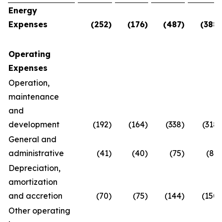
Energy
Expenses
(252
)
(176
)
(487
)
(388
)
Operating
Expenses
Operation,
maintenance
and
development
(192
)
(164
)
(338
)
(318
)
General and
administrative
(41
)
(40
)
(75
)
(83
)
Depreciation,
amortization
and accretion
(70
)
(75
)
(144
)
(150
)
Other operating