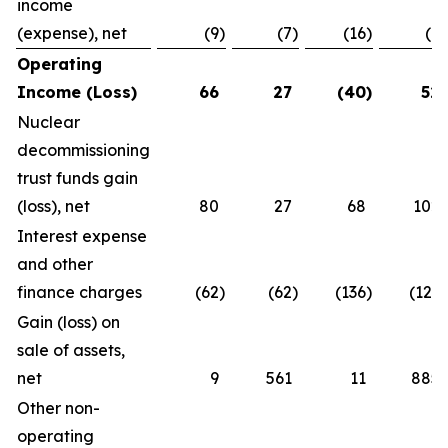
income
(expense), net
(9
)
(7
)
(16
)
(7
)
Operating
Income (Loss)
66
27
(40
)
52
Nuclear
decommissioning
trust funds gain
(loss), net
80
27
68
102
Interest expense
and other
finance charges
(62
)
(62
)
(136
)
(121
)
Gain (loss) on
sale of assets,
net
9
561
11
885
Other non-
operating