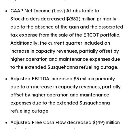
GAAP Net Income (Loss) Attributable to
Stockholders decreased $(382) million primarily
due to the absence of the gain and the associated
tax expense from the sale of the ERCOT portfolio.
Additionally, the current quarter included an
increase in capacity revenues, partially offset by
higher operation and maintenance expenses due
to the extended Susquehanna refueling outage.
Adjusted EBITDA increased $3 million primarily
due to an increase in capacity revenues, partially
offset by higher operation and maintenance
expenses due to the extended Susquehanna
refueling outage.
Adjusted Free Cash Flow decreased $(49) million