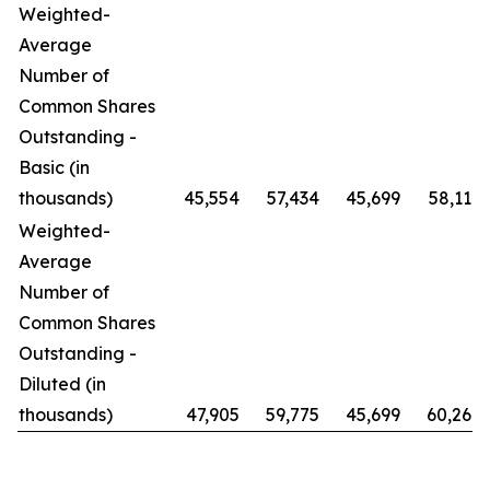
Weighted-
Average
Number of
Common Shares
Outstanding -
Basic (in
thousands)
45,554
57,434
45,699
58,119
Weighted-
Average
Number of
Common Shares
Outstanding -
Diluted (in
thousands)
47,905
59,775
45,699
60,269