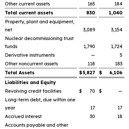
Other current assets
165
184
Total current assets
830
1,040
Property, plant and equipment,
net
3,089
3,154
Nuclear decommissioning trust
funds
1,790
1,724
Derivative instruments
—
5
Other noncurrent assets
118
183
Total Assets
$
5,827
$
6,106
Liabilities and Equity
Revolving credit facilities
$
70
$
—
Long-term debt, due within one
year
17
17
Accrued interest
30
18
Accounts payable and other