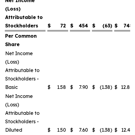
Net Income
(Loss)
Attributable to
Stockholders
$
72
$
454
$
(63
)
$
748
Per Common
Share
Net Income
(Loss)
Attributable to
Stockholders -
Basic
$
1.58
$
7.90
$
(1.38
)
$
12.87
Net Income
(Loss)
Attributable to
Stockholders -
Diluted
$
1.50
$
7.60
$
(1.38
)
$
12.41