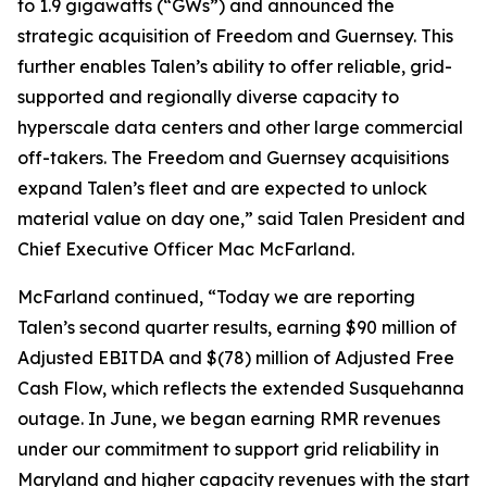
to 1.9 gigawatts (“GWs”) and announced the
strategic acquisition of Freedom and Guernsey. This
further enables Talen’s ability to offer reliable, grid-
supported and regionally diverse capacity to
hyperscale data centers and other large commercial
off-takers. The Freedom and Guernsey acquisitions
expand Talen’s fleet and are expected to unlock
material value on day one,” said Talen President and
Chief Executive Officer Mac McFarland.
McFarland continued, “Today we are reporting
Talen’s second quarter results, earning $90 million of
Adjusted EBITDA and $(78) million of Adjusted Free
Cash Flow, which reflects the extended Susquehanna
outage. In June, we began earning RMR revenues
under our commitment to support grid reliability in
Maryland and higher capacity revenues with the start