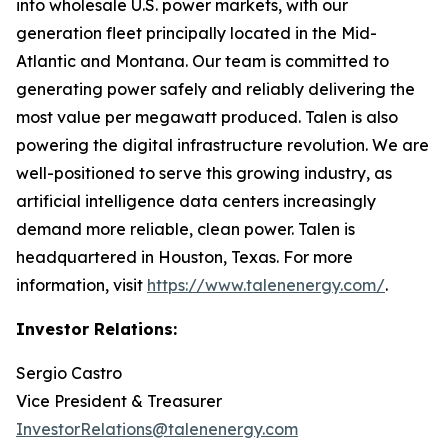
into wholesale U.S. power markets, with our
generation fleet principally located in the Mid-
Atlantic and Montana. Our team is committed to
generating power safely and reliably delivering the
most value per megawatt produced. Talen is also
powering the digital infrastructure revolution. We are
well-positioned to serve this growing industry, as
artificial intelligence data centers increasingly
demand more reliable, clean power. Talen is
headquartered in Houston, Texas. For more
information, visit
https://www.talenenergy.com/
.
Investor Relations:
Sergio Castro
Vice President & Treasurer
InvestorRelations@talenenergy.com