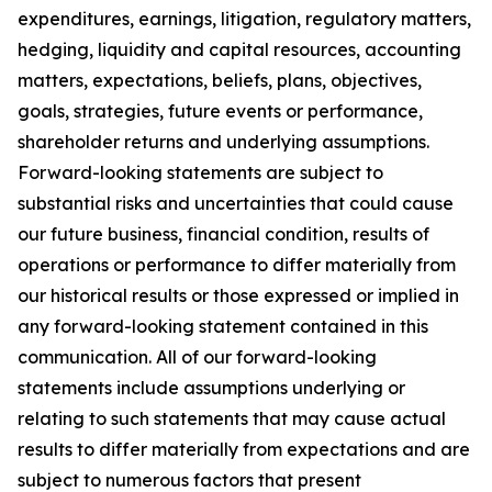
expenditures, earnings, litigation, regulatory matters,
hedging, liquidity and capital resources, accounting
matters, expectations, beliefs, plans, objectives,
goals, strategies, future events or performance,
shareholder returns and underlying assumptions.
Forward-looking statements are subject to
substantial risks and uncertainties that could cause
our future business, financial condition, results of
operations or performance to differ materially from
our historical results or those expressed or implied in
any forward-looking statement contained in this
communication. All of our forward-looking
statements include assumptions underlying or
relating to such statements that may cause actual
results to differ materially from expectations and are
subject to numerous factors that present