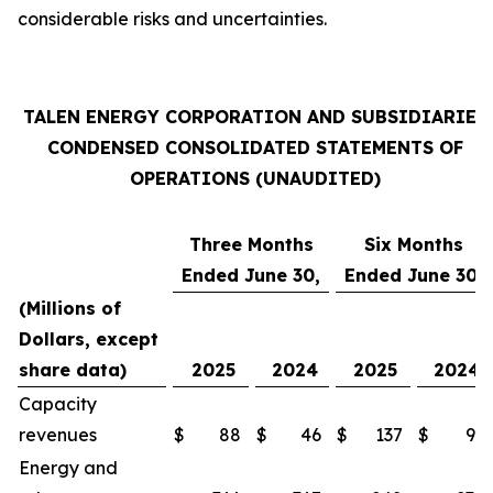
considerable risks and uncertainties.
TALEN ENERGY CORPORATION AND SUBSIDIARIES
CONDENSED CONSOLIDATED STATEMENTS OF
OPERATIONS (UNAUDITED)
Three Months
Six Months
Ended June 30,
Ended June 30,
(Millions of
Dollars, except
share data)
2025
2024
2025
2024
Capacity
revenues
$
88
$
46
$
137
$
91
Energy and