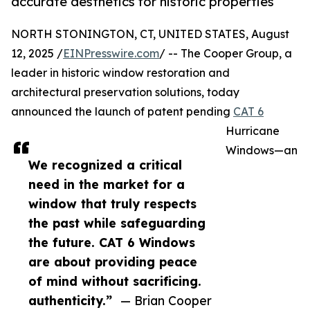
accurate aesthetics for historic properties
NORTH STONINGTON, CT, UNITED STATES, August
12, 2025 /
EINPresswire.com
/ -- The Cooper Group, a
leader in historic window restoration and
architectural preservation solutions, today
announced the launch of patent pending
CAT 6
Hurricane
Windows—an
We recognized a critical
need in the market for a
window that truly respects
the past while safeguarding
the future. CAT 6 Windows
are about providing peace
of mind without sacrificing.
authenticity.”
— Brian Cooper