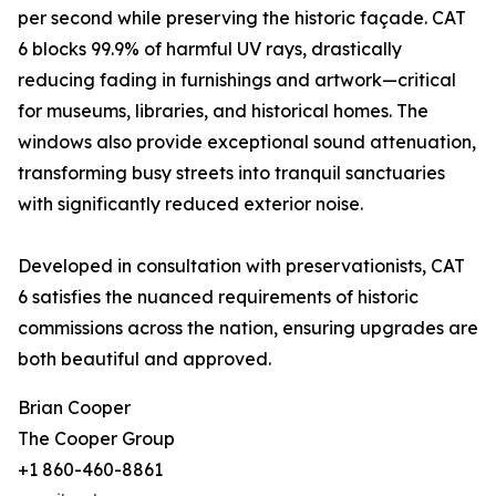
per second while preserving the historic façade. CAT
6 blocks 99.9% of harmful UV rays, drastically
reducing fading in furnishings and artwork—critical
for museums, libraries, and historical homes. The
windows also provide exceptional sound attenuation,
transforming busy streets into tranquil sanctuaries
with significantly reduced exterior noise.
Developed in consultation with preservationists, CAT
6 satisfies the nuanced requirements of historic
commissions across the nation, ensuring upgrades are
both beautiful and approved.
Brian Cooper
The Cooper Group
+1 860-460-8861