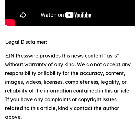
Legal Disclaimer:
EIN Presswire provides this news content "as is"
without warranty of any kind. We do not accept any
responsibility or liability for the accuracy, content,
images, videos, licenses, completeness, legality, or
reliability of the information contained in this article.
If you have any complaints or copyright issues
related to this article, kindly contact the author
above.