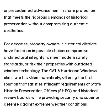
unprecedented advancement in storm protection
that meets the rigorous demands of historical
preservation without compromising authentic
aesthetics.
For decades, property owners in historical districts
have faced an impossible choice: compromise
architectural integrity to meet modern safety
standards, or risk their properties with outdated
window technology. The CAT 6 Hurricane Windows
eliminate this dilemma entirely, offering the first
solution that satisfies stringent requirements of State
Historic Preservation Offices (SHPO) and historical
review boards while providing security and superior
defense against extreme weather conditions.