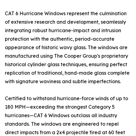
CAT 6 Hurricane Windows represent the culmination
of extensive research and development, seamlessly
integrating robust hurricane-impact and intrusion
protection with the authentic, period-accurate
appearance of historic wavy glass. The windows are
manufactured using The Cooper Group's proprietary
historical cylinder glass techniques, ensuring perfect
replication of traditional, hand-made glass complete
with signature waviness and subtle imperfections.
Certified to withstand hurricane-force winds of up to
180 MPH—exceeding the strongest Category 5
hurricanes—CAT 6 Windows outclass all industry
standards. The windows are engineered to repel
direct impacts from a 2x4 projectile fired at 60 feet