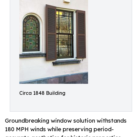
Circa 1848 Building
Groundbreaking window solution withstands
180 MPH winds while preserving period-