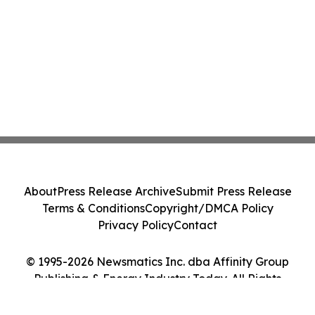
About
Press Release Archive
Submit Press Release
Terms & Conditions
Copyright/DMCA Policy
Privacy Policy
Contact
© 1995-2026 Newsmatics Inc. dba Affinity Group
Publishing & Energy Industry Today. All Rights
Reserved.