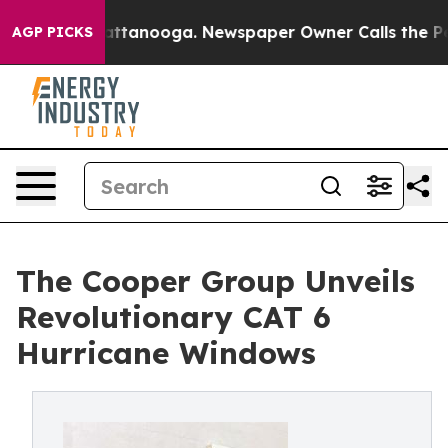
os in Chattanooga. Newspaper Owner Calls the People
AGP PICKS
The Cooper Group Unveils
Revolutionary CAT 6
Hurricane Windows