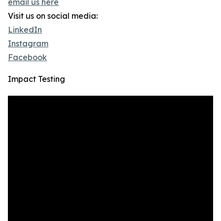
email us here
Visit us on social media:
LinkedIn
Instagram
Facebook
Impact Testing