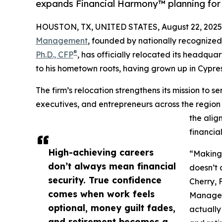
expands Financial Harmony™ planning for 
HOUSTON, TX, UNITED STATES, August 22, 2025
Management
, founded by nationally recognized
®
Ph.D., CFP
, has officially relocated its headqua
to his hometown roots, having grown up in Cypre
The firm’s relocation strengthens its mission to s
executives, and entrepreneurs across the region
the alig
financia
High-achieving careers
“Making 
don’t always mean financial
doesn’t 
security. True confidence
Cherry, 
comes when work feels
Manageme
optional, money guilt fades,
actually
and retirement becomes a