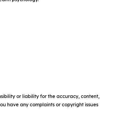
ility or liability for the accuracy, content,
f you have any complaints or copyright issues