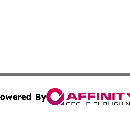
owered By
ubmit Press Release
Terms & Conditions
Copyright/DMCA