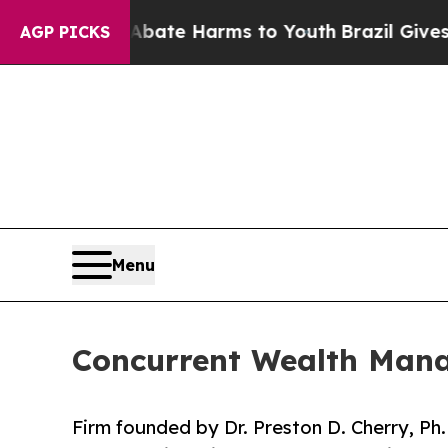
Fund to Abate Harms to Youth
Brazil Gives Paren
AGP PICKS
Menu
Concurrent Wealth Mana
Firm founded by Dr. Preston D. Cherry, Ph