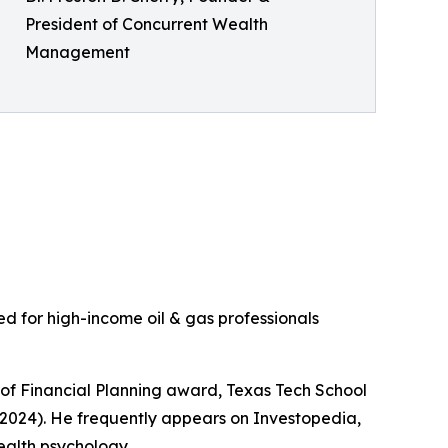
President of Concurrent Wealth
Management
ed for high-income oil & gas professionals
rt of Financial Planning award, Texas Tech School
 2024). He frequently appears on Investopedia,
ealth psychology.