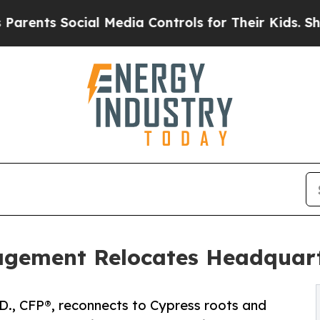
ts Social Media Controls for Their Kids. Should t
gement Relocates Headquart
.D., CFP®, reconnects to Cypress roots and