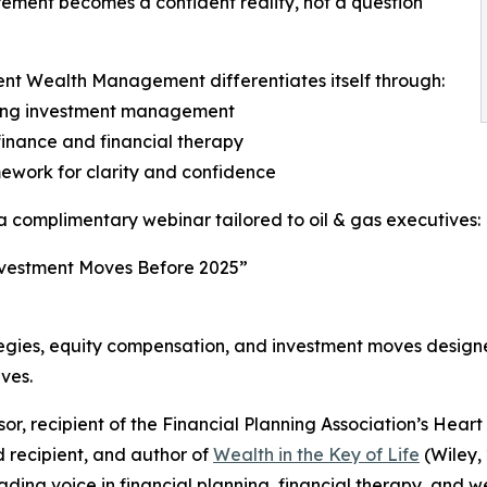
rement becomes a confident reality, not a question
nt Wealth Management differentiates itself through:
cluding investment management
finance and financial therapy
ework for clarity and confidence
t a complimentary webinar tailored to oil & gas executives:
Investment Moves Before 2025”
ategies, equity compensation, and investment moves design
ives.
isor, recipient of the Financial Planning Association’s Hea
d recipient, and author of
Wealth in the Key of Life
(Wiley,
ding voice in financial planning, financial therapy, and w