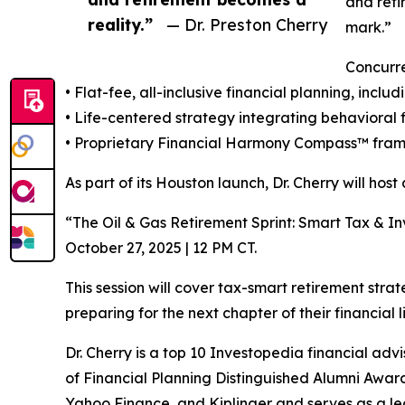
and reti
reality.”
— Dr. Preston Cherry
mark.”
Concurre
• Flat-fee, all-inclusive financial planning, in
• Life-centered strategy integrating behavioral 
• Proprietary Financial Harmony Compass™ fram
As part of its Houston launch, Dr. Cherry will hos
“The Oil & Gas Retirement Sprint: Smart Tax & 
October 27, 2025 | 12 PM CT.
This session will cover tax-smart retirement str
preparing for the next chapter of their financial l
Dr. Cherry is a top 10 Investopedia financial adv
of Financial Planning Distinguished Alumni Awar
Yahoo Finance, and Kiplinger and serves as a lea