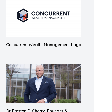
Concurrent Wealth Management Logo
Dr. Preston D. Cherry, Founder &