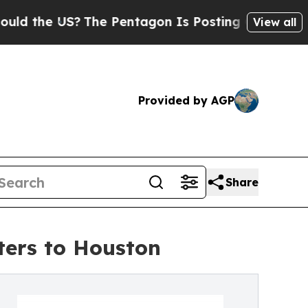
he US?
The Pentagon Is Posting Cryptic Biblical 
View all
Provided by AGP
Share
ers to Houston