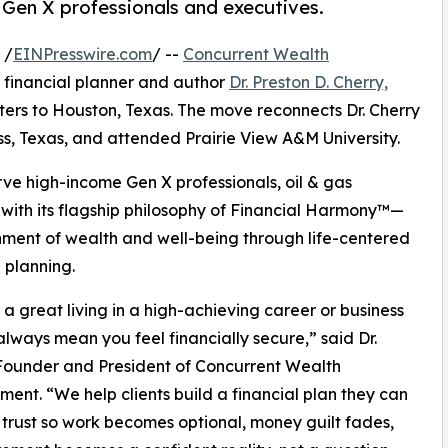
Gen X professionals and executives.
 /
EINPresswire.com
/ --
Concurrent Wealth
 financial planner and author
Dr. Preston D. Cherry,
rters to Houston, Texas. The move reconnects Dr. Cherry
ss, Texas, and attended Prairie View A&M University.
erve high-income Gen X professionals, oil & gas
 with its flagship philosophy of Financial Harmony™—
nment of wealth and well-being through life-centered
l planning.
a great living in a high-achieving career or business
always mean you feel financially secure,” said Dr.
Founder and President of Concurrent Wealth
nt. “We help clients build a financial plan they can
 trust so work becomes optional, money guilt fades,