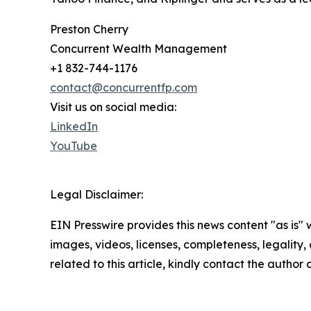
Preston Cherry
Concurrent Wealth Management
+1 832-744-1176
contact@concurrentfp.com
Visit us on social media:
LinkedIn
YouTube
Legal Disclaimer:
EIN Presswire provides this news content "as is" 
images, videos, licenses, completeness, legality, o
related to this article, kindly contact the author