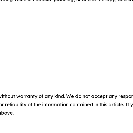
without warranty of any kind. We do not accept any responsib
r reliability of the information contained in this article. I
 above.