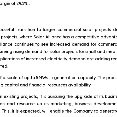
argin of 29.1% .
seful transition to larger commercial solar projects 
r projects, where Solar Alliance has a competitive advanta
liance continues to see increased demand for commercial
 seeing rising demand for solar projects for small and med
plications of increased electricity demand are adding re
ited.
of a scale of up to 5MWs in generation capacity. The pro
capital and financial resources availability.
existing projects, it is pursuing the upgrade of its busin
gthen and resource up its marketing, business developm
This, it is expected, will enable the Company to generate 