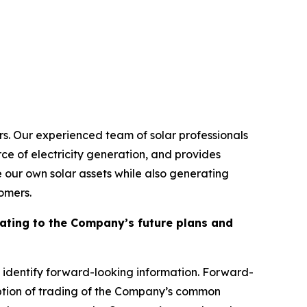
ors. Our experienced team of solar professionals
rce of electricity generation, and provides
e our own solar assets while also generating
omers.
elating to the Company’s future plans and
 identify forward-looking information. Forward-
sumption of trading of the Company’s common