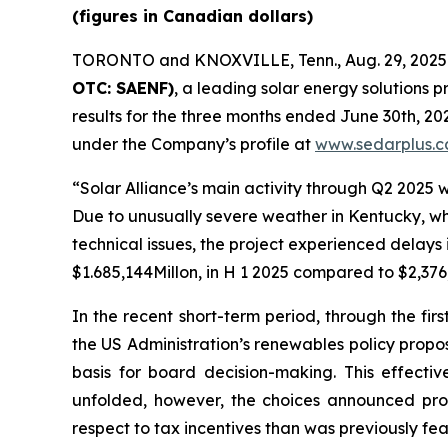
(figures in Canadian dollars)
TORONTO and KNOXVILLE, Tenn., Aug. 29, 20
OTC: SAENF)
, a leading solar energy solutions p
results for the three months ended June 30th, 2
under the Company’s profile at
www.sedarplus.c
“Solar Alliance’s main activity through Q2 2025 
Due to unusually severe weather in Kentucky, w
technical issues, the project experienced delays 
$1.685,144Millon, in H 1 2025 compared to $2,376
In the recent short-term period, through the fi
the US Administration’s renewables policy proposal
basis for board decision-making. This effective
unfolded, however, the choices announced provi
respect to tax incentives than was previously fe