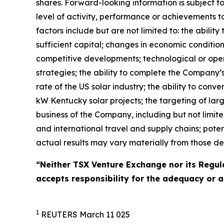
shares. Forward-looking information is subject t
level of activity, performance or achievements t
factors include but are not limited to: the abilit
sufficient capital; changes in economic conditions 
competitive developments; technological or opera
strategies; the ability to complete the Company’
rate of the US solar industry; the ability to con
kW Kentucky solar projects; the targeting of lar
business of the Company, including but not limite
and international travel and supply chains; poten
actual results may vary materially from those de
“Neither TSX Venture Exchange nor its Regula
accepts responsibility for the adequacy or a
1
REUTERS March 11 025