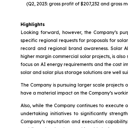
(Q2, 2023: gross profit of $207,232 and gross m
Highlights
Looking forward, however, the Company’s purpo
specific regional requests for proposals for sola
record and regional brand awareness. Solar Al
higher margin commercial solar projects, is also
focus on AI energy requirements and the cost im
solar and solar plus storage solutions are well su
The Company is pursuing larger scale projects 
have a material impact on the Company’s working 
Also, while the Company continues to execute on 
undertaking initiatives to significantly stren
Company’s reputation and execution capability. 