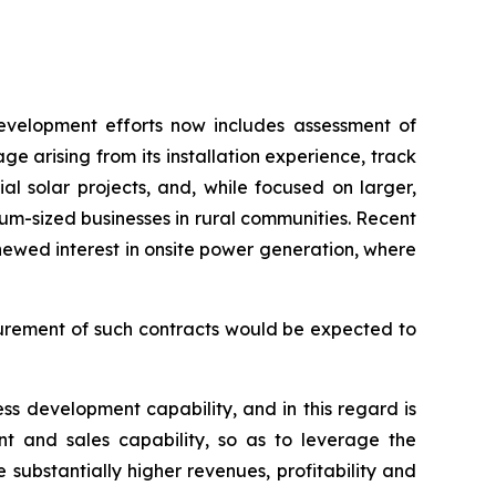
development efforts now includes assessment of
ge arising from its installation experience, track
 solar projects, and, while focused on larger,
ium-sized businesses in rural communities. Recent
newed interest in onsite power generation, where
curement of such contracts would be expected to
ess development capability, and in this regard is
ent and sales capability, so as to leverage the
substantially higher revenues, profitability and