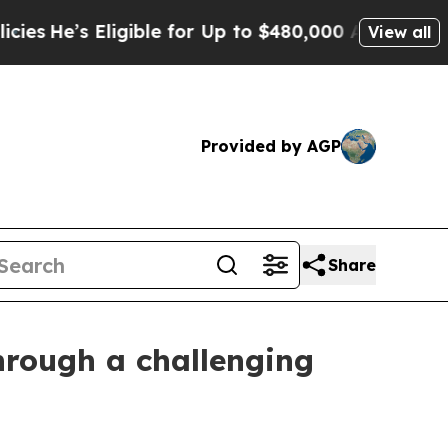
 Eligible for Up to $480,000 After Being Wrongl
View all
Provided by AGP
Share
hrough a challenging