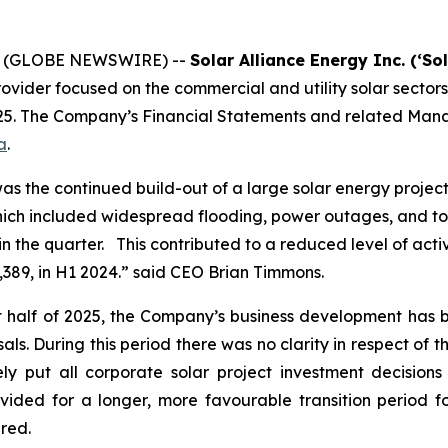
25 (GLOBE NEWSWIRE) --
Solar Alliance Energy Inc. (‘So
rovider focused on the commercial and utility solar sectors
025. The Company’s Financial Statements and related Mana
a
.
was the continued build-out of a large solar energy proje
hich included widespread flooding, power outages, and to
in the quarter. This contributed to a reduced level of acti
,389, in H1 2024.” said CEO Brian Timmons.
rst half of 2025, the Company’s business development has b
s. During this period there was no clarity in respect of the
ly put all corporate solar project investment decisions 
ded for a longer, more favourable transition period fo
ared.