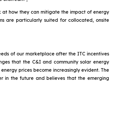
ok at how they can mitigate the impact of energy
 are particularly suited for collocated, onsite
eeds of our marketplace after the ITC incentives
lenges that the C&I and community solar energy
er energy prices become increasingly evident. The
der in the future and believes that the emerging