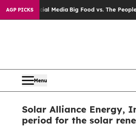
on Social Media
Big Food vs. The People. Big Food
AGP PICKS
Menu
Solar Alliance Energy, 
period for the solar ren