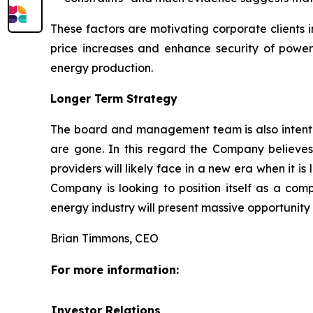
These factors are motivating corporate clients 
price increases and enhance security of power s
energy production.
Longer Term Strategy
The board and management team is also intent on
are gone. In this regard the Company believes
providers will likely face in a new era when it 
Company is looking to position itself as a comp
energy industry will present massive opportuni
Brian Timmons, CEO
For more information:
Investor Relations