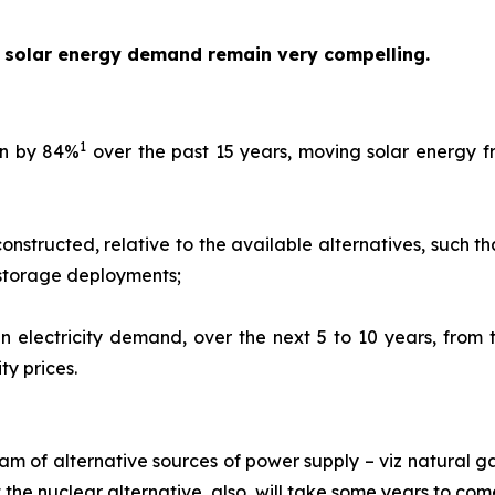
n solar energy demand remain very compelling.
1
len by 84%
over the past 15 years, moving solar energy f
nstructed, relative to the available alternatives, such th
 storage deployments;
in electricity demand, over the next 5 to 10 years, from
ty prices.
eam of alternative sources of power supply – viz natural g
he nuclear alternative, also, will take some years to co