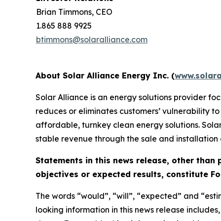
Brian Timmons, CEO
1.865 888 9925
btimmons@solaralliance.com
About Solar Alliance Energy Inc. (
www.solara
Solar Alliance is an energy solutions provider f
reduces or eliminates customers’ vulnerability to
affordable, turnkey clean energy solutions. Solar
stable revenue through the sale and installation
Statements in this news release, other than 
objectives or expected results, constitute 
The words “would”, “will”, “expected” and “esti
looking information in this news release includes