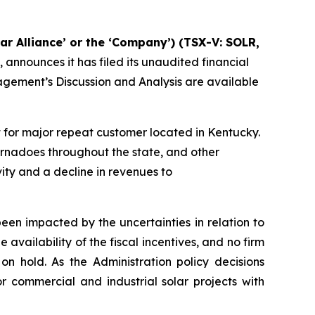
lar Alliance’ or the ‘Company’) (TSX-V: SOLR,
, announces it has filed its unaudited financial
gement’s Discussion and Analysis are available
ct for major repeat customer located in Kentucky.
rnadoes throughout the state, and other
vity and a decline in revenues to
een impacted by the uncertainties in relation to
 availability of the fiscal incentives, and no firm
on hold. As the Administration policy decisions
r commercial and industrial solar projects with