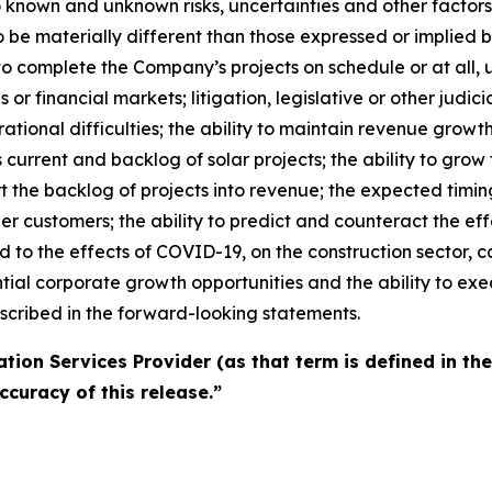
o known and unknown risks, uncertainties and other factor
o be materially different than those expressed or implied 
y to complete the Company’s projects on schedule or at all, u
or financial markets; litigation, legislative or other judicia
tional difficulties; the ability to maintain revenue growt
s current and backlog of solar projects; the ability to gr
vert the backlog of projects into revenue; the expected timi
ger customers; the ability to predict and counteract the e
d to the effects of COVID-19, on the construction sector, ca
tial corporate growth opportunities and the ability to exe
scribed in the forward-looking statements.
tion Services Provider (as that term is defined in th
ccuracy of this release.”