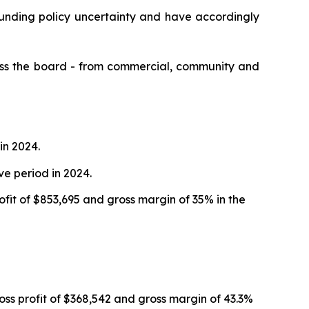
funding policy uncertainty and have accordingly
ross the board - from commercial, community and
in 2024.
ve period in 2024.
ofit of $853,695 and gross margin of 35% in the
oss profit of $368,542 and gross margin of 43.3%