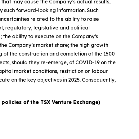
s that may cause the Company’s actual results,
by such forward-looking information. Such
ncertainties related to the ability to raise
l, regulatory, legislative and political
h; the ability to execute on the Company’s
ow the Company’s market share; the high growth
ng of the construction and completion of the 1500
ffects, should they re-emerge, of COVID-19 on the
pital market conditions, restriction on labour
cute on the key objectives in 2025. Consequently,
e policies of the TSX Venture Exchange)