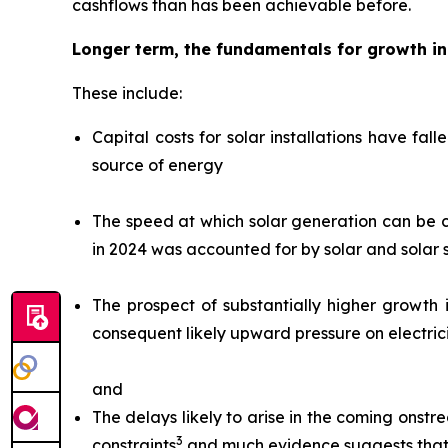
cashflows than has been achievable before.
Longer term, the fundamentals for growth i
These include:
Capital costs for solar installations have fal
source of energy
The speed at which solar generation can be co
in 2024 was accounted for by solar and solar
The prospect of substantially higher growth 
consequent likely upward pressure on electrici
and
The delays likely to arise in the coming onstr
3
constraints
and much evidence suggests that t