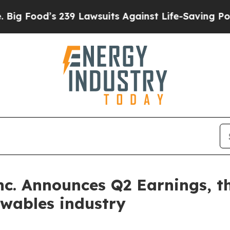
’s 239 Lawsuits Against Life-Saving Policies
He’s
Inc. Announces Q2 Earnings, t
ewables industry