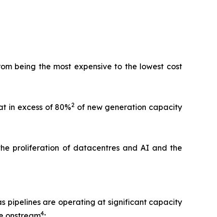
rom being the most expensive to the lowest cost
2
at in excess of 80%
of new generation capacity
 the proliferation of datacentres and AI and the
as pipelines are operating at significant capacity
4
me onstream
;