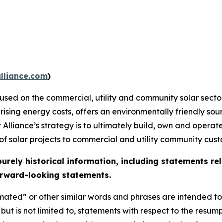
lliance.com
)
ocused on the commercial, utility and community solar sect
 rising energy costs, offers an environmentally friendly sou
 Alliance’s strategy is to ultimately build, own and operat
 of solar projects to commercial and utility community cust
purely historical information, including statements r
Forward-looking statements.
mated” or other similar words and phrases are intended to
, but is not limited to, statements with respect to the re