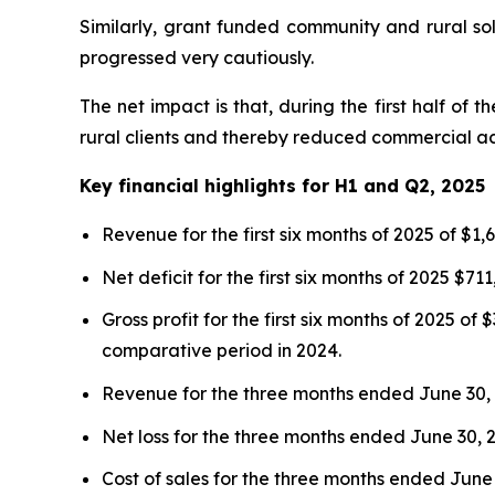
Similarly, grant funded community and rural so
progressed very cautiously.
The net impact is that, during the first half 
rural clients and thereby reduced commercial acti
Key financial highlights for H1 and Q2, 2025
Revenue for the first six months of 2025 of $1
Net deficit for the first six months of 2025 $
Gross profit for the first six months of 2025 
comparative period in 2024.
Revenue for the three months ended June 30, 2
Net loss for the three months ended June 30, 2
Cost of sales for the three months ended June 