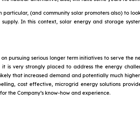
in particular, (and community solar promoters also) to lo
upply. In this context, solar energy and storage systems
 pursuing serious longer term initiatives to serve the n
 it is very strongly placed to address the energy chal
is likely that increased demand and potentially much high
elling, cost effective, microgrid energy solutions provi
ty for the Company’s know-how and experience.