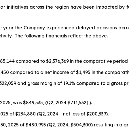
lar initiatives across the region have been impacted by 
of the year the Company experienced delayed decisions ac
vity. The following financials reflect the above.
,685,144 compared to $2,376,369 in the comparative period 
711,450 compared to a net income of $1,495 in the comparati
of $322,059 and gross margin of 19.1% compared to a gross pr
025, was $849,535, (Q2, 2024 $711,532) ).
025 of $234,880 (Q2, 2024 – net loss of $200,339).
30, 2025 of $480,993 (Q2, 2024, $504,300) resulting in a gr