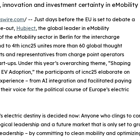
, innovation and investment certainty in eMobility
swire.com
/ -- Just days before the EU is set to debate a
se-out,
Hubject
, the global leader in eMobility
f the eMobility sector in Berlin for the intercharge
d to 4th icnc25 unites more than 60 global thought
rts and representatives from charge point operators
art-ups. Under this year’s overarching theme, “Shaping
EV Adoption,” the participants of icnc25 elaborate on
perience – from AI integration and facilitated paying
eir voice for the political course of Europe’s electric
s electric destiny is decided now: Anyone who clings to co
gical leadership and a future market that is only set to g
leadership – by committing to clean mobility and optimizi