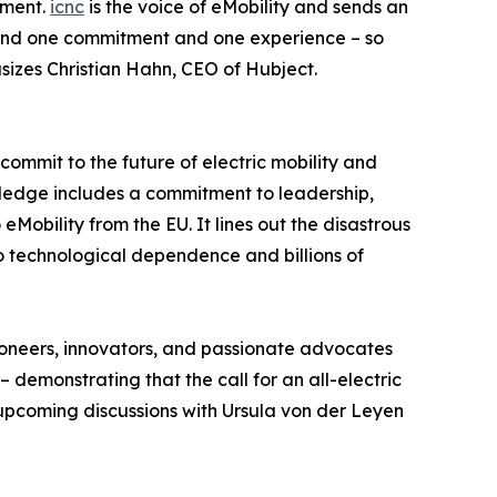
tment.
icnc
is the voice of eMobility and sends an
ehind one commitment and one experience – so
sizes Christian Hahn, CEO of Hubject.
 commit to the future of electric mobility and
pledge includes a commitment to leadership,
Mobility from the EU. It lines out the disastrous
o technological dependence and billions of
pioneers, innovators, and passionate advocates
 demonstrating that the call for an all-electric
 upcoming discussions with Ursula von der Leyen