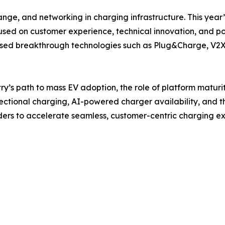
ange, and networking in charging infrastructure. This year
cused on customer experience, technical innovation, and p
ed breakthrough technologies such as Plug&Charge, V2X, 
try’s path to mass EV adoption, the role of platform maturi
rectional charging, AI-powered charger availability, and th
aders to accelerate seamless, customer-centric charging e