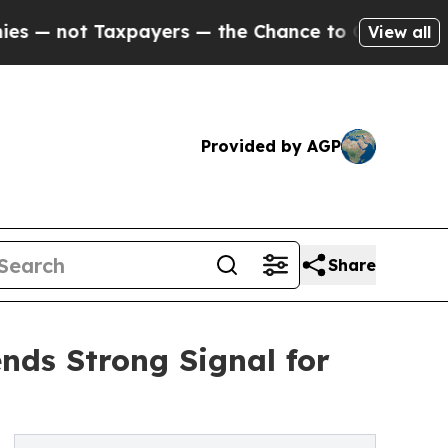
ot Taxpayers — the Chance to Cash in on Publicl
View all
Provided by AGP
Share
ends Strong Signal for