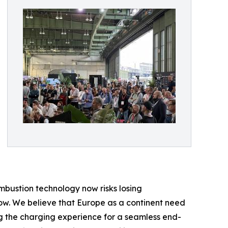
mbustion technology now risks losing
row. We believe that Europe as a continent need
ng the charging experience for a seamless end-