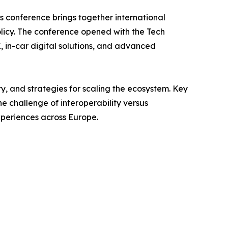
’s conference brings together international
olicy. The conference opened with the Tech
in-car digital solutions, and advanced
ty, and strategies for scaling the ecosystem. Key
e challenge of interoperability versus
xperiences across Europe.