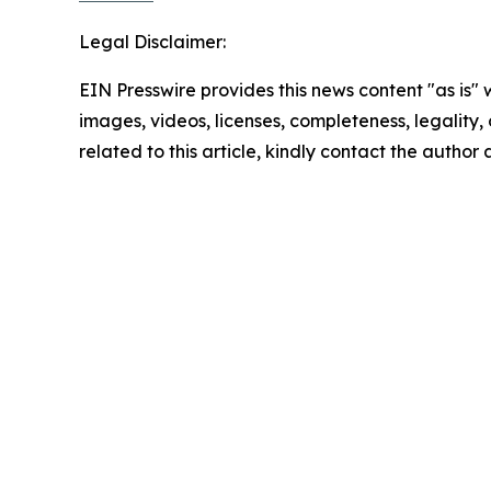
Legal Disclaimer:
EIN Presswire provides this news content "as is" 
images, videos, licenses, completeness, legality, o
related to this article, kindly contact the author