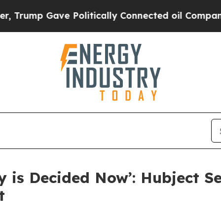
mp Gave Politically Connected oil Companies — n
ny is Decided Now’: Hubject S
t