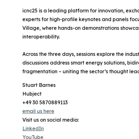
icnc25 is a leading platform for innovation, exch
experts for high-profile keynotes and panels fo
Village, where hands-on demonstrations showcas
interoperability.
Across the three days, sessions explore the indus
discussions address smart energy solutions, bidi
fragmentation – uniting the sector’s thought le
Stuart Barnes
Hubject
+49 30 5870889113
email us here
Visit us on social media:
LinkedIn
YouTube