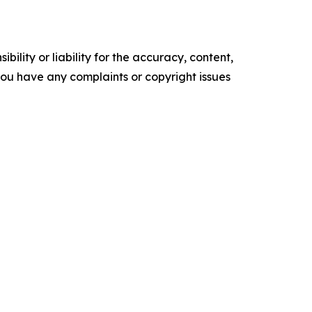
ility or liability for the accuracy, content,
f you have any complaints or copyright issues