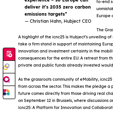
to-end s
deliver it’s 2035 zero carbon
unmistak
emissions targets”
Europe c
— Christian Hahn, Hubject CEO
The Gras
A highlight of the icnc25 is Hubject’s unveiling o
take a firm stand in support of maintaining Eur
innovation and investment certainty in the mobili
consequences for the entire EU: A retreat from 
private and public funds already invested woul
As the grassroots community of eMobility, icnc25
from across the sector. This makes the pledge a p
future comes directly from those driving real ch
on September 12 in Brussels, where discussions on 
icnc25: A Platform for Innovation and Collaborati