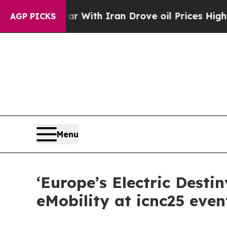
’t
As war With Iran Drove oil Prices Higher, Tru
AGP PICKS
Menu
‘Europe’s Electric Desti
eMobility at icnc25 even