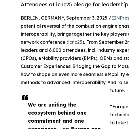
Attendees at icnc25 pledge for leadership
BERLIN, GERMANY, September 3, 2025 /
EINPres
potential reversal of the combustion engine pha
interoperability, brings together the key players o
network conference (
icnc25
). From September 2n
leaders and 6,000 attendees, incl. industry expe
(CPOs), eMobility providers (EMPs), OEMs and st
Customer Experiences: Bridging the Gap to Mass 
how to shape an even more seamless eMobility ex
methods to advanced interoperability. And raise th
future.
We are uniting the
“Europe’
ecosystem behind one
technolo
commitment and one
to take 
experience – so Europe can