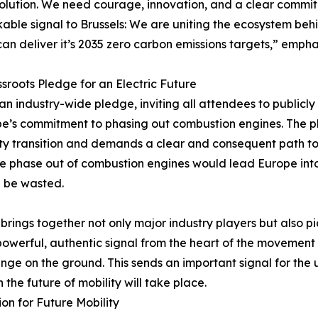
olution. We need courage, innovation, and a clear commi
able signal to Brussels: We are uniting the ecosystem b
an deliver it’s 2035 zero carbon emissions targets,” empha
sroots Pledge for an Electric Future
f an industry-wide pledge, inviting all attendees to publicly
ope’s commitment to phasing out combustion engines. The 
ty transition and demands a clear and consequent path to e
the phase out of combustion engines would lead Europe int
d be wasted.
 brings together not only major industry players but also 
owerful, authentic signal from the heart of the movement –
ange on the ground. This sends an important signal for the
the future of mobility will take place.
on for Future Mobility