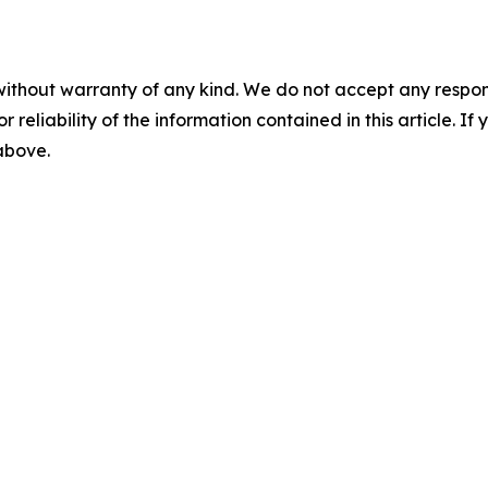
without warranty of any kind. We do not accept any responsib
r reliability of the information contained in this article. I
 above.