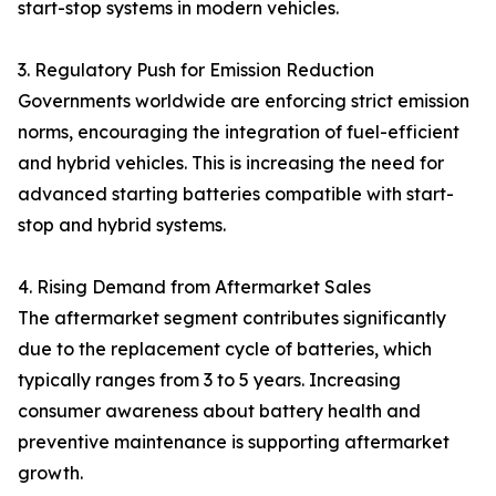
start-stop systems in modern vehicles.
3. Regulatory Push for Emission Reduction
Governments worldwide are enforcing strict emission
norms, encouraging the integration of fuel-efficient
and hybrid vehicles. This is increasing the need for
advanced starting batteries compatible with start-
stop and hybrid systems.
4. Rising Demand from Aftermarket Sales
The aftermarket segment contributes significantly
due to the replacement cycle of batteries, which
typically ranges from 3 to 5 years. Increasing
consumer awareness about battery health and
preventive maintenance is supporting aftermarket
growth.