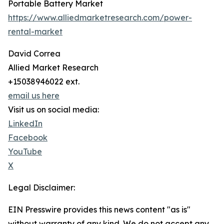
Portable Battery Market
https://www.alliedmarketresearch.com/power-
rental-market
David Correa
Allied Market Research
+15038946022 ext.
email us here
Visit us on social media:
LinkedIn
Facebook
YouTube
X
Legal Disclaimer:
EIN Presswire provides this news content "as is"
without warranty of any kind. We do not accept any