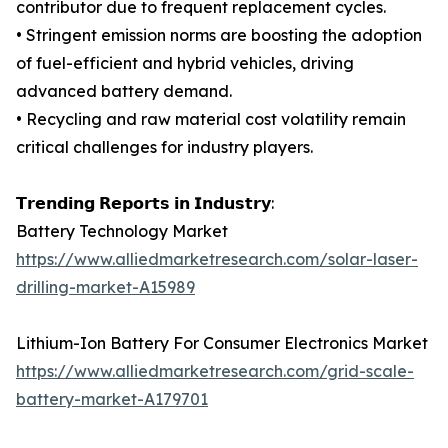
contributor due to frequent replacement cycles.
• Stringent emission norms are boosting the adoption
of fuel-efficient and hybrid vehicles, driving
advanced battery demand.
• Recycling and raw material cost volatility remain
critical challenges for industry players.
𝗧𝗿𝗲𝗻𝗱𝗶𝗻𝗴 𝗥𝗲𝗽𝗼𝗿𝘁𝘀 𝗶𝗻 𝗜𝗻𝗱𝘂𝘀𝘁𝗿𝘆:
Battery Technology Market
https://www.alliedmarketresearch.com/solar-laser-
drilling-market-A15989
Lithium-Ion Battery For Consumer Electronics Market
https://www.alliedmarketresearch.com/grid-scale-
battery-market-A179701