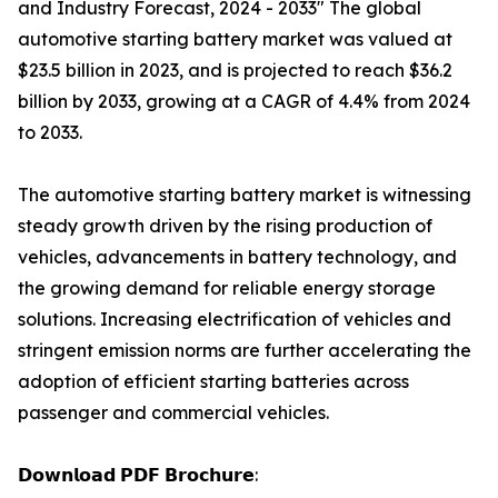
and Industry Forecast, 2024 - 2033" The global
automotive starting battery market was valued at
$23.5 billion in 2023, and is projected to reach $36.2
billion by 2033, growing at a CAGR of 4.4% from 2024
to 2033.
The automotive starting battery market is witnessing
steady growth driven by the rising production of
vehicles, advancements in battery technology, and
the growing demand for reliable energy storage
solutions. Increasing electrification of vehicles and
stringent emission norms are further accelerating the
adoption of efficient starting batteries across
passenger and commercial vehicles.
𝗗𝗼𝘄𝗻𝗹𝗼𝗮𝗱 𝗣𝗗𝗙 𝗕𝗿𝗼𝗰𝗵𝘂𝗿𝗲: