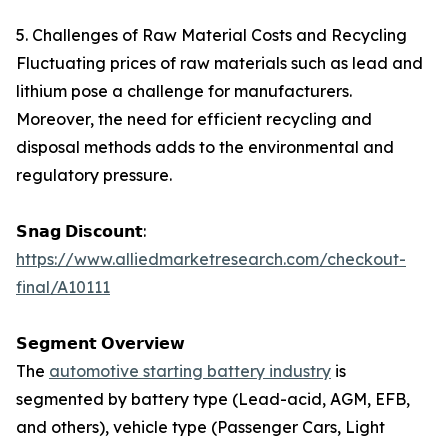
5. Challenges of Raw Material Costs and Recycling
Fluctuating prices of raw materials such as lead and
lithium pose a challenge for manufacturers.
Moreover, the need for efficient recycling and
disposal methods adds to the environmental and
regulatory pressure.
𝗦𝗻𝗮𝗴 𝗗𝗶𝘀𝗰𝗼𝘂𝗻𝘁:
https://www.alliedmarketresearch.com/checkout-
final/A10111
𝗦𝗲𝗴𝗺𝗲𝗻𝘁 𝗢𝘃𝗲𝗿𝘃𝗶𝗲𝘄
The
automotive starting battery industry
is
segmented by battery type (Lead-acid, AGM, EFB,
and others), vehicle type (Passenger Cars, Light