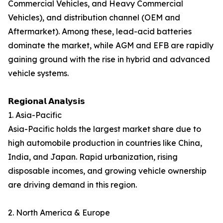
Commercial Vehicles, and Heavy Commercial
Vehicles), and distribution channel (OEM and
Aftermarket). Among these, lead-acid batteries
dominate the market, while AGM and EFB are rapidly
gaining ground with the rise in hybrid and advanced
vehicle systems.
𝗥𝗲𝗴𝗶𝗼𝗻𝗮𝗹 𝗔𝗻𝗮𝗹𝘆𝘀𝗶𝘀
1. Asia-Pacific
Asia-Pacific holds the largest market share due to
high automobile production in countries like China,
India, and Japan. Rapid urbanization, rising
disposable incomes, and growing vehicle ownership
are driving demand in this region.
2. North America & Europe