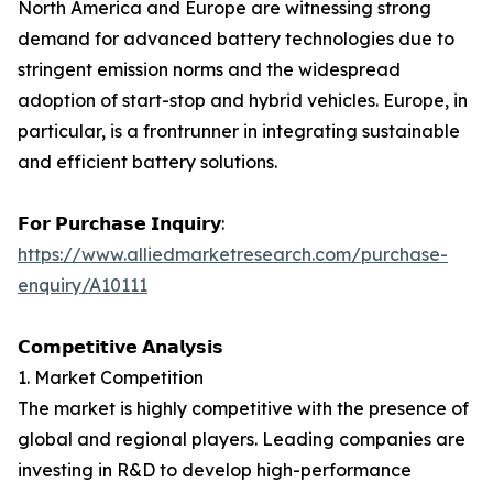
North America and Europe are witnessing strong
demand for advanced battery technologies due to
stringent emission norms and the widespread
adoption of start-stop and hybrid vehicles. Europe, in
particular, is a frontrunner in integrating sustainable
and efficient battery solutions.
𝗙𝗼𝗿 𝗣𝘂𝗿𝗰𝗵𝗮𝘀𝗲 𝗜𝗻𝗾𝘂𝗶𝗿𝘆:
https://www.alliedmarketresearch.com/purchase-
enquiry/A10111
𝗖𝗼𝗺𝗽𝗲𝘁𝗶𝘁𝗶𝘃𝗲 𝗔𝗻𝗮𝗹𝘆𝘀𝗶𝘀
1. Market Competition
The market is highly competitive with the presence of
global and regional players. Leading companies are
investing in R&D to develop high-performance