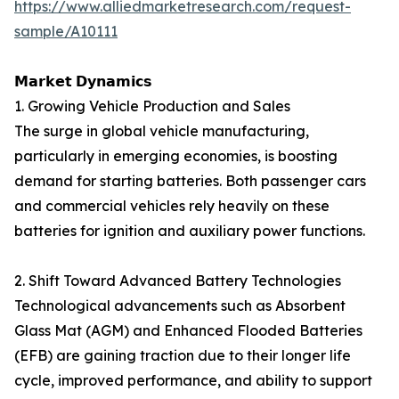
https://www.alliedmarketresearch.com/request-
sample/A10111
𝗠𝗮𝗿𝗸𝗲𝘁 𝗗𝘆𝗻𝗮𝗺𝗶𝗰𝘀
1. Growing Vehicle Production and Sales
The surge in global vehicle manufacturing,
particularly in emerging economies, is boosting
demand for starting batteries. Both passenger cars
and commercial vehicles rely heavily on these
batteries for ignition and auxiliary power functions.
2. Shift Toward Advanced Battery Technologies
Technological advancements such as Absorbent
Glass Mat (AGM) and Enhanced Flooded Batteries
(EFB) are gaining traction due to their longer life
cycle, improved performance, and ability to support