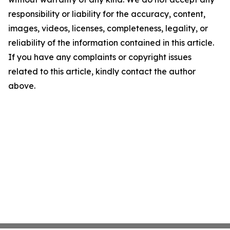
responsibility or liability for the accuracy, content,
images, videos, licenses, completeness, legality, or
reliability of the information contained in this article.
If you have any complaints or copyright issues
related to this article, kindly contact the author
above.