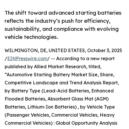
The shift toward advanced starting batteries
reflects the industry’s push for efficiency,
sustainability, and compliance with evolving
vehicle technologies.
WILMINGTON, DE, UNITED STATES, October 3, 2025
/
EINPresswire.com
/ -- According to a new report
published by Allied Market Research, titled,
“Automotive Starting Battery Market Size, Share,
Competitive Landscape and Trend Analysis Report,
by Battery Type (Lead-Acid Batteries, Enhanced
Flooded Batteries, Absorbent Glass Mat (AGM)
Batteries, Lithium-Ion Batteries) , by Vehicle Type
(Passenger Vehicles, Commercial Vehicles, Heavy
Commercial Vehicles) : Global Opportunity Analysis