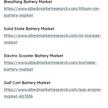
Breathing Battery Market
https://www.alliedmarketresearch.com/lithium-ion-
battery-market
Solid State Battery Market
https://www.alliedmarketresearch.com/oil-storage-
market
Electric Scooter Battery Market
https://www.alliedmarketresearch.com/portable-
battery-market
Golf Cart Battery Market
https://www.alliedmarketresearch.com/gas-engine-
market-A07836