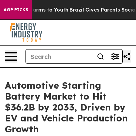
Abate Harms to Youth
Brazil Gives Parents Social Media
AGP PICKS
Automotive Starting
Battery Market to Hit
$36.2B by 2033, Driven by
EV and Vehicle Production
Growth