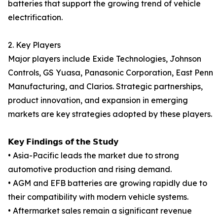
batteries that support the growing trend of vehicle
electrification.
2. Key Players
Major players include Exide Technologies, Johnson
Controls, GS Yuasa, Panasonic Corporation, East Penn
Manufacturing, and Clarios. Strategic partnerships,
product innovation, and expansion in emerging
markets are key strategies adopted by these players.
𝗞𝗲𝘆 𝗙𝗶𝗻𝗱𝗶𝗻𝗴𝘀 𝗼𝗳 𝘁𝗵𝗲 𝗦𝘁𝘂𝗱𝘆
• Asia-Pacific leads the market due to strong
automotive production and rising demand.
• AGM and EFB batteries are growing rapidly due to
their compatibility with modern vehicle systems.
• Aftermarket sales remain a significant revenue