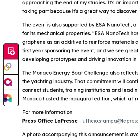
approaching the end of my studies. It's an impor
taking part because it's a great way to discover 
The event is also supported by ESA NanoTech, a
for its mechanical properties. “ESA NanoTech has
graphene as an additive to reinforce materials an
first year sponsoring the event, and we see great
developing prototypes and driving innovation in 
The Monaco Energy Boat Challenge also reflects 
the yachting industry. That commitment will cont
connect students, training institutions and leadi
Monaco hosted the inaugural edition, which attra
For more information:
Press Office LaPresse
-
ufficio.stampa@lapress
A photo accompanying this announcement is ava