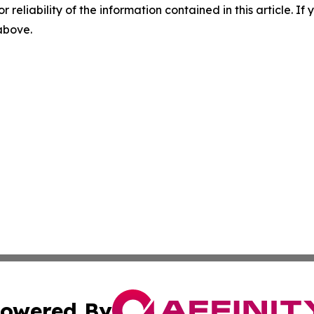
r reliability of the information contained in this article. I
 above.
owered By