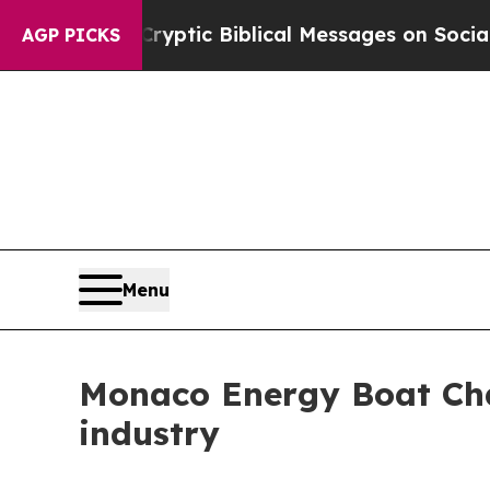
sting Cryptic Biblical Messages on Social Media
AGP PICKS
Menu
Monaco Energy Boat Cha
industry