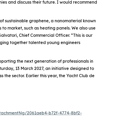
anies and discuss their future. I would recommend
 of sustainable graphene, a nanomaterial known
s to market, such as heating panels. We also use
lvatori, Chief Commercial Officer. “This is our
ringing together talented young engineers
rting the next generation of professionals in
urday, 13 March 2027, an initiative designed to
the sector. Earlier this year, the Yacht Club de
tachmentNg/2061aeb4-b72f-4774-8bf2-