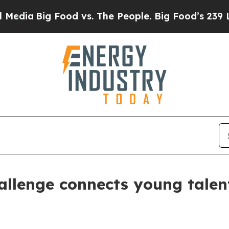
Big Food vs. The People. Big Food’s 239 Lawsuits
llenge connects young talen