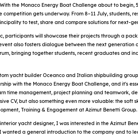
h the Monaco Energy Boat Challenge about to begin, 54 
e competition gets underway. From 8–11 July, students, r
incipality to test, share and compare solutions for next-ge
ic, participants will showcase their projects through a pa
 event also fosters dialogue between the next generation
um, bringing together students, recent graduates and ind
m yacht builder Oceanco and Italian shipbuilding group A
ship with the Monaco Energy Boat Challenge, and it's essent
earn time management, project planning and teamwork, dev
ive CV, but also something even more valuable: the soft skil
opment, Training & Engagement at Azimut Benetti Group.
nterior yacht designer, I was interested in the Azimut Bene
“I wanted a general introduction to the company and to lea