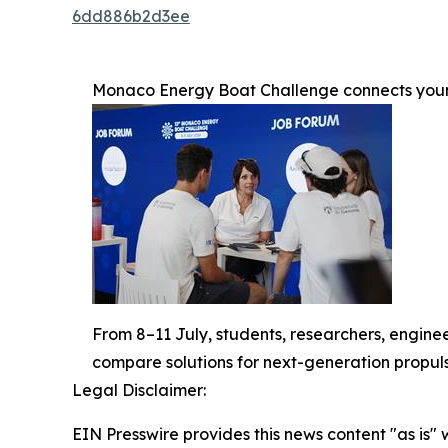
6dd886b2d3ee
Monaco Energy Boat Challenge connects young
From 8–11 July, students, researchers, enginee
compare solutions for next-generation propuls
Legal Disclaimer:
EIN Presswire provides this news content "as is" 