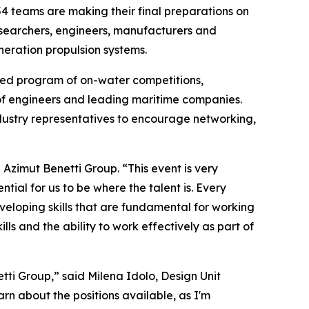
teams are making their final preparations on
esearchers, engineers, manufacturers and
neration propulsion systems.
cked program of on-water competitions,
 of engineers and leading maritime companies.
ustry representatives to encourage networking,
zimut Benetti Group. “This event is very
ial for us to be where the talent is. Every
eloping skills that are fundamental for working
ls and the ability to work effectively as part of
tti Group,” said Milena Idolo, Design Unit
rn about the positions available, as I'm