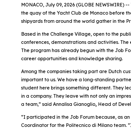
MONACO, July 09, 2026 (GLOBE NEWSWIRE) -- Wit
the quay of the Yacht Club de Monaco before th
shipyards from around the world gather in the Pr
Based in the Challenge Village, open to the publ
conferences, demonstrations and activities. The
The program has already begun with the Job For
career opportunities and knowledge sharing.
Among the companies taking part are Dutch custo
important to us. We have a long-standing partner
student here brings something different. They l
in a company. They leave with not only an impress
a team,” said Annalisa Gianoglio
,
Head of Devel
“I participated in the Job Forum because, as an i
Coordinator for the Politecnico di Milano team. 