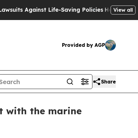
 Against Life-Saving Policies
He’s Eligible for 
View all
Provided by AGP
Share
t with the marine