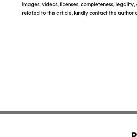
images, videos, licenses, completeness, legality, o
related to this article, kindly contact the author
P