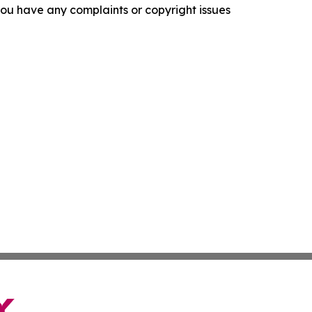
f you have any complaints or copyright issues