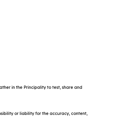
er in the Principality to test, share and
ility or liability for the accuracy, content,