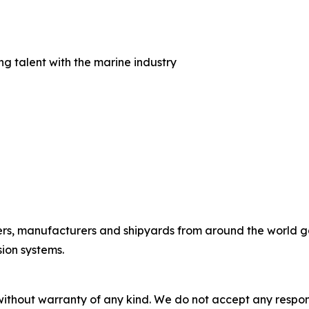
 talent with the marine industry
rs, manufacturers and shipyards from around the world gath
ion systems.
without warranty of any kind. We do not accept any responsib