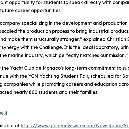
tant opportunity for students to speak directly with comp
future career opportunities.”
 company specializing in the development and production
 scaled the production process to bring industrial product
d make them structurally stronger,” explained Christian Sa
 synergy with the Challenge. It is the ideal laboratory, b
the marine industry, which perfectly matches our mission.”
the Yacht Club de Monaco's long-term commitment to suppo
inue with the YCM Yachting Student Fair, scheduled for Sat
ng companies while promoting careers and education across 
cted nearly 800 students and their families.
e.it
ilable at
https://www.globenewswire.com/NewsRoom/At