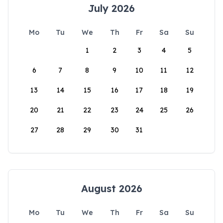
July 2026
Mo
Tu
We
Th
Fr
Sa
Su
1
2
3
4
5
6
7
8
9
10
11
12
13
14
15
16
17
18
19
20
21
22
23
24
25
26
27
28
29
30
31
August 2026
Mo
Tu
We
Th
Fr
Sa
Su