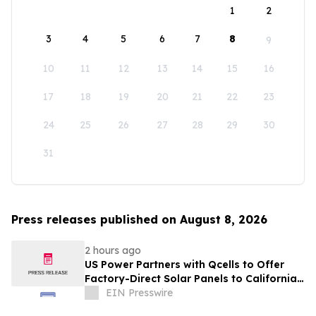
1
2
3
4
5
6
7
8
9
10
11
12
13
14
15
16
17
18
19
20
21
22
23
24
25
26
27
28
29
30
31
Press releases published on August 8, 2026
2 hours ago
US Power Partners with Qcells to Offer
Factory-Direct Solar Panels to California
Homeowners
EIN Presswire