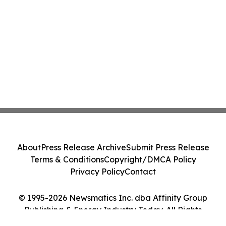
About
Press Release Archive
Submit Press Release
Terms & Conditions
Copyright/DMCA Policy
Privacy Policy
Contact
© 1995-2026 Newsmatics Inc. dba Affinity Group
Publishing & Energy Industry Today. All Rights
Reserved.