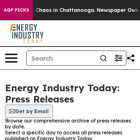
al Collapse
Chaos in Chattanooga. Newspaper Owner Ca
AGP PICKS
Energy Industry Today:
Press Releases
Get by Email
Browse our comprehensive archive of press releases
by date.
Select a specific day to access all press releases
published on Energy Industry Today.