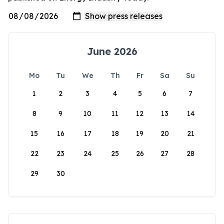
June 2026
Mo
Tu
We
Th
Fr
Sa
Su
1
2
3
4
5
6
7
8
9
10
11
12
13
14
15
16
17
18
19
20
21
22
23
24
25
26
27
28
29
30