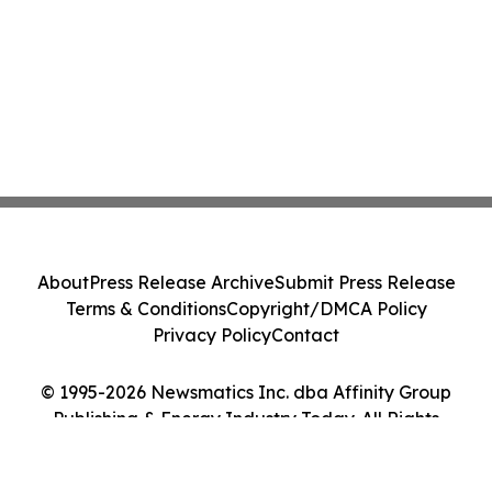
About
Press Release Archive
Submit Press Release
Terms & Conditions
Copyright/DMCA Policy
Privacy Policy
Contact
© 1995-2026 Newsmatics Inc. dba Affinity Group
Publishing & Energy Industry Today. All Rights
Reserved.