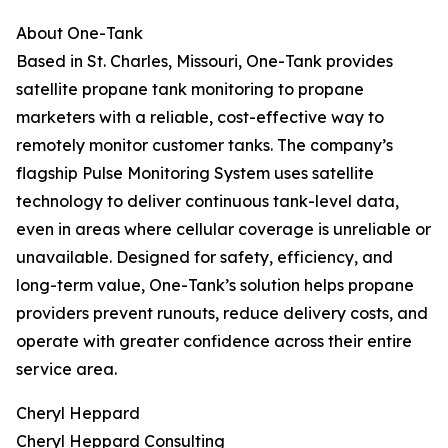
About One-Tank
Based in St. Charles, Missouri, One-Tank provides
satellite propane tank monitoring to propane
marketers with a reliable, cost-effective way to
remotely monitor customer tanks. The company’s
flagship Pulse Monitoring System uses satellite
technology to deliver continuous tank-level data,
even in areas where cellular coverage is unreliable or
unavailable. Designed for safety, efficiency, and
long-term value, One-Tank’s solution helps propane
providers prevent runouts, reduce delivery costs, and
operate with greater confidence across their entire
service area.
Cheryl Heppard
Cheryl Heppard Consulting