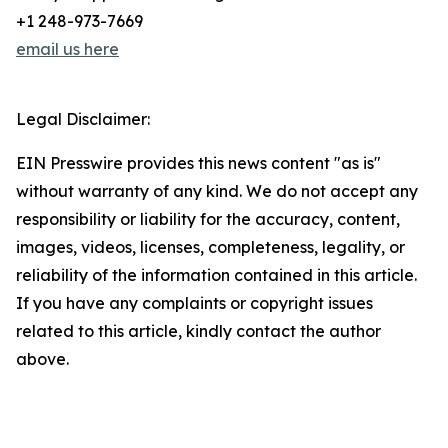
+1 248-973-7669
email us here
Legal Disclaimer:
EIN Presswire provides this news content "as is"
without warranty of any kind. We do not accept any
responsibility or liability for the accuracy, content,
images, videos, licenses, completeness, legality, or
reliability of the information contained in this article.
If you have any complaints or copyright issues
related to this article, kindly contact the author
above.