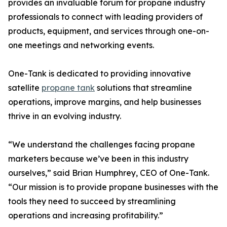
provides an invaluable forum for propane industry
professionals to connect with leading providers of
products, equipment, and services through one-on-
one meetings and networking events.
One-Tank is dedicated to providing innovative
satellite
propane tank
solutions that streamline
operations, improve margins, and help businesses
thrive in an evolving industry.
“We understand the challenges facing propane
marketers because we’ve been in this industry
ourselves,” said Brian Humphrey, CEO of One-Tank.
“Our mission is to provide propane businesses with the
tools they need to succeed by streamlining
operations and increasing profitability.”