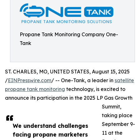
Propane Tank Monitoring Company One-
Tank
ST. CHARLES, MO, UNITED STATES, August 15, 2025
/
EINPresswire.com
/ -- One-Tank, a leader in
satellite
propane tank monitoring
technology, is excited to
announce its participation in the 2025 LP Gas Growth
Summit,
taking place
September 9-
We understand challenges
11 at the
facing propane marketers