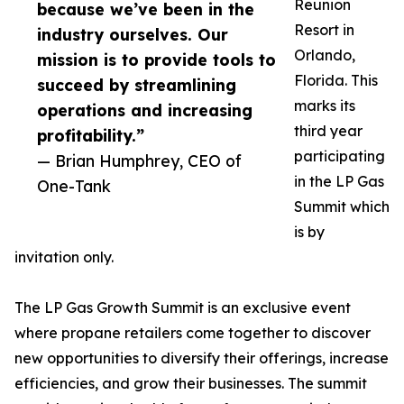
Reunion
because we’ve been in the
Resort in
industry ourselves. Our
Orlando,
mission is to provide tools to
Florida. This
succeed by streamlining
marks its
operations and increasing
third year
profitability.”
participating
— Brian Humphrey, CEO of
in the LP Gas
One-Tank
Summit which
is by
invitation only.
The LP Gas Growth Summit is an exclusive event
where propane retailers come together to discover
new opportunities to diversify their offerings, increase
efficiencies, and grow their businesses. The summit