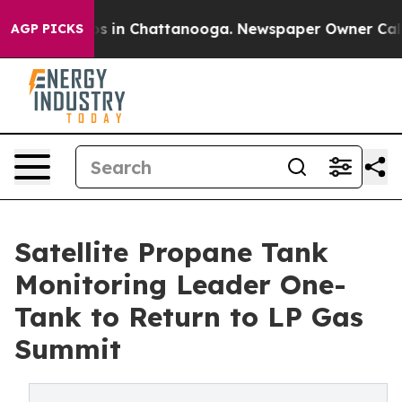
lapse
Chaos in Chattanooga. Newspaper Owner Calls th
AGP PICKS
Satellite Propane Tank
Monitoring Leader One-
Tank to Return to LP Gas
Summit