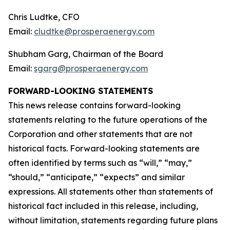
Chris Ludtke, CFO
Email:
cludtke@prosperaenergy.com
Shubham Garg, Chairman of the Board
Email:
sgarg@prosperaenergy.com
FORWARD-LOOKING STATEMENTS
This news release contains forward-looking
statements relating to the future operations of the
Corporation and other statements that are not
historical facts. Forward-looking statements are
often identified by terms such as “will,” “may,”
“should,” “anticipate,” “expects” and similar
expressions. All statements other than statements of
historical fact included in this release, including,
without limitation, statements regarding future plans