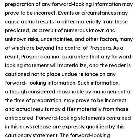
preparation of any forward-looking information may
prove to be incorrect. Events or circumstances may
cause actual results to differ materially from those
predicted, as a result of numerous known and
unknown risks, uncertainties, and other factors, many
of which are beyond the control of Prospera. As a
result, Prospera cannot guarantee that any forward-
looking statement will materialize, and the reader is
cautioned not to place undue reliance on any
forward- looking information. Such information,
although considered reasonable by management at
the time of preparation, may prove to be incorrect
and actual results may differ materially from those
anticipated. Forward-looking statements contained
in this news release are expressly qualified by this
cautionary statement. The forward-looking