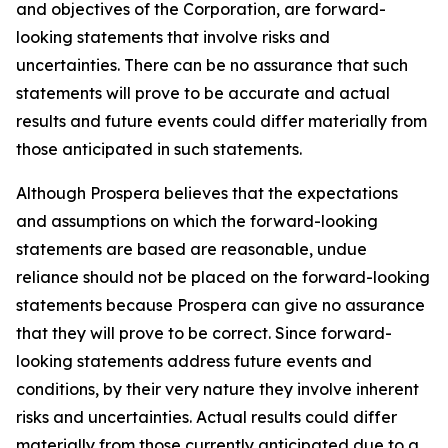
and objectives of the Corporation, are forward-
looking statements that involve risks and
uncertainties. There can be no assurance that such
statements will prove to be accurate and actual
results and future events could differ materially from
those anticipated in such statements.
Although Prospera believes that the expectations
and assumptions on which the forward-looking
statements are based are reasonable, undue
reliance should not be placed on the forward-looking
statements because Prospera can give no assurance
that they will prove to be correct. Since forward-
looking statements address future events and
conditions, by their very nature they involve inherent
risks and uncertainties. Actual results could differ
materially from those currently anticipated due to a