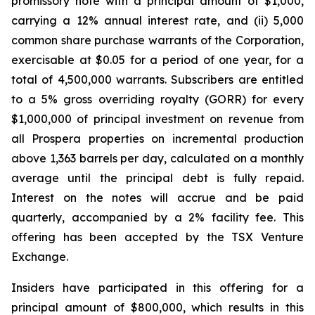
promissory note with a principal amount of $1,000,
carrying a 12% annual interest rate, and (ii) 5,000
common share purchase warrants of the Corporation,
exercisable at $0.05 for a period of one year, for a
total of 4,500,000 warrants. Subscribers are entitled
to a 5% gross overriding royalty (GORR) for every
$1,000,000 of principal investment on revenue from
all Prospera properties on incremental production
above 1,363 barrels per day, calculated on a monthly
average until the principal debt is fully repaid.
Interest on the notes will accrue and be paid
quarterly, accompanied by a 2% facility fee. This
offering has been accepted by the TSX Venture
Exchange.
Insiders have participated in this offering for a
principal amount of $800,000, which results in this