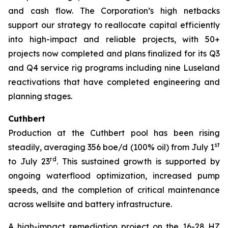
and cash flow. The Corporation’s high netbacks
support our strategy to reallocate capital efficiently
into high-impact and reliable projects, with 50+
projects now completed and plans finalized for its Q3
and Q4 service rig programs including nine Luseland
reactivations that have completed engineering and
planning stages.
Cuthbert
Production at the Cuthbert pool has been rising
st
steadily, averaging 356 boe/d (100% oil) from July 1
rd
to July 23
. This sustained growth is supported by
ongoing waterflood optimization, increased pump
speeds, and the completion of critical maintenance
across wellsite and battery infrastructure.
A high-impact remediation project on the 16-28 HZ