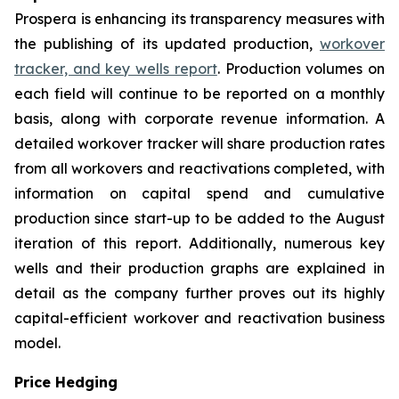
Prospera is enhancing its transparency measures with
the publishing of its updated production,
workover
tracker, and key wells report
. Production volumes on
each field will continue to be reported on a monthly
basis, along with corporate revenue information. A
detailed workover tracker will share production rates
from all workovers and reactivations completed, with
information on capital spend and cumulative
production since start-up to be added to the August
iteration of this report. Additionally, numerous key
wells and their production graphs are explained in
detail as the company further proves out its highly
capital-efficient workover and reactivation business
model.
Price Hedging