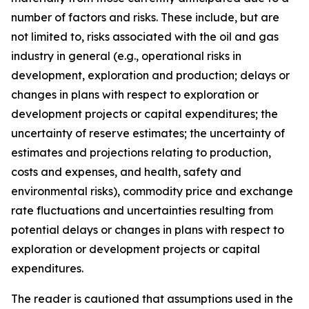
number of factors and risks. These include, but are
not limited to, risks associated with the oil and gas
industry in general (e.g., operational risks in
development, exploration and production; delays or
changes in plans with respect to exploration or
development projects or capital expenditures; the
uncertainty of reserve estimates; the uncertainty of
estimates and projections relating to production,
costs and expenses, and health, safety and
environmental risks), commodity price and exchange
rate fluctuations and uncertainties resulting from
potential delays or changes in plans with respect to
exploration or development projects or capital
expenditures.
The reader is cautioned that assumptions used in the