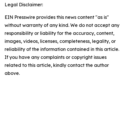
Legal Disclaimer:
EIN Presswire provides this news content "as is"
without warranty of any kind. We do not accept any
responsibility or liability for the accuracy, content,
images, videos, licenses, completeness, legality, or
reliability of the information contained in this article.
If you have any complaints or copyright issues
related to this article, kindly contact the author
above.