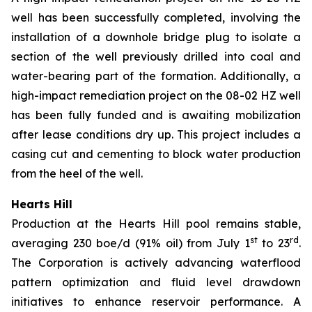
well has been successfully completed, involving the
installation of a downhole bridge plug to isolate a
section of the well previously drilled into coal and
water-bearing part of the formation. Additionally, a
high-impact remediation project on the 08-02 HZ well
has been fully funded and is awaiting mobilization
after lease conditions dry up. This project includes a
casing cut and cementing to block water production
from the heel of the well.
Hearts Hill
Production at the Hearts Hill pool remains stable,
st
rd
averaging 230 boe/d (91% oil) from July 1
to 23
.
The Corporation is actively advancing waterflood
pattern optimization and fluid level drawdown
initiatives to enhance reservoir performance. A