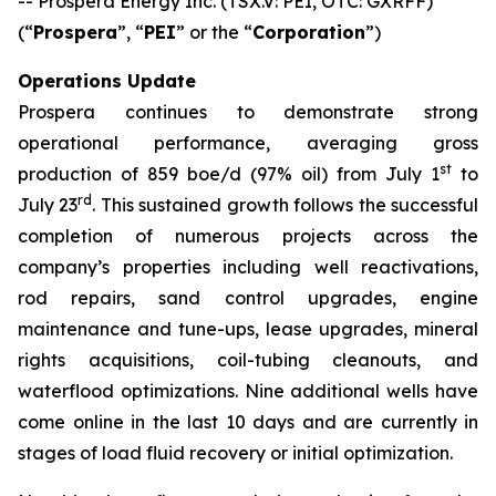
-- Prospera Energy Inc. (TSX.V: PEI, OTC: GXRFF)
(“
Prospera
”, “
PEI
” or the “
Corporation
”)
Operations Update
Prospera continues to demonstrate strong
operational performance, averaging gross
st
production of 859 boe/d (97% oil) from July 1
to
rd
July 23
. This sustained growth follows the successful
completion of numerous projects across the
company’s properties including well reactivations,
rod repairs, sand control upgrades, engine
maintenance and tune-ups, lease upgrades, mineral
rights acquisitions, coil-tubing cleanouts, and
waterflood optimizations. Nine additional wells have
come online in the last 10 days and are currently in
stages of load fluid recovery or initial optimization.