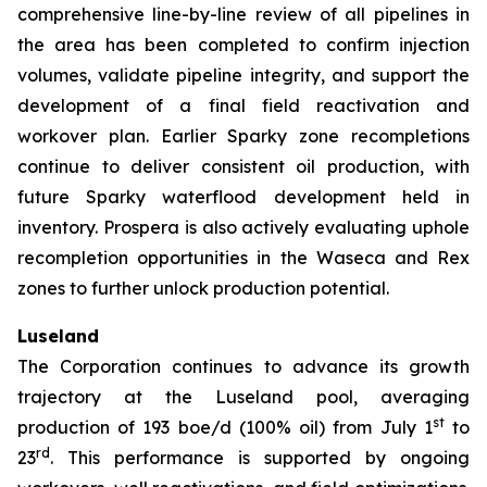
comprehensive line-by-line review of all pipelines in
the area has been completed to confirm injection
volumes, validate pipeline integrity, and support the
development of a final field reactivation and
workover plan. Earlier Sparky zone recompletions
continue to deliver consistent oil production, with
future Sparky waterflood development held in
inventory. Prospera is also actively evaluating uphole
recompletion opportunities in the Waseca and Rex
zones to further unlock production potential.
Luseland
The Corporation continues to advance its growth
trajectory at the Luseland pool, averaging
st
production of 193 boe/d (100% oil) from July 1
to
rd
23
. This performance is supported by ongoing