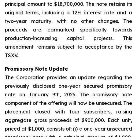
principal amount to $18,700,000. The note retains its
original terms, including a 12% interest rate and a
two-year maturity, with no other changes. The
proceeds are earmarked specifically towards
production-increasing capital projects. This
amendment remains subject to acceptance by the
TSXV.
Promissory Note Update
The Corporation provides an update regarding the
previously disclosed one-year secured promissory
note on January 9th, 2025. The promissory note
component of the offering will now be unsecured. The
placement closed with four subscribers, raising
aggregate gross proceeds of $900,000. Each unit,
priced at $1,000, consists of: (i) a one-year unsecured