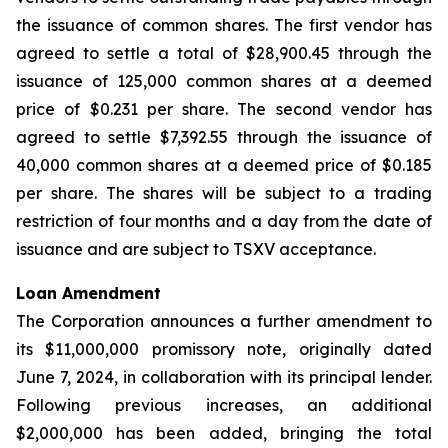
the issuance of common shares. The first vendor has
agreed to settle a total of $28,900.45 through the
issuance of 125,000 common shares at a deemed
price of $0.231 per share. The second vendor has
agreed to settle $7,392.55 through the issuance of
40,000 common shares at a deemed price of $0.185
per share. The shares will be subject to a trading
restriction of four months and a day from the date of
issuance and are subject to TSXV acceptance.
Loan Amendment
The Corporation announces a further amendment to
its $11,000,000 promissory note, originally dated
June 7, 2024, in collaboration with its principal lender.
Following previous increases, an additional
$2,000,000 has been added, bringing the total