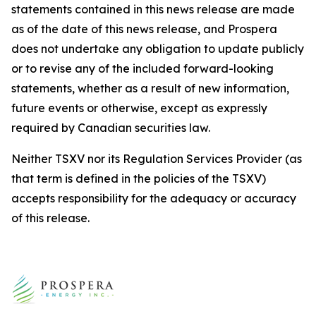
statements contained in this news release are made
as of the date of this news release, and Prospera
does not undertake any obligation to update publicly
or to revise any of the included forward-looking
statements, whether as a result of new information,
future events or otherwise, except as expressly
required by Canadian securities law.
Neither TSXV nor its Regulation Services Provider (as
that term is defined in the policies of the TSXV)
accepts responsibility for the adequacy or accuracy
of this release.