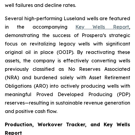
well failures and decline rates.
Several high-performing Luseland wells are featured
in the accompanying
Key Wells Report
,
demonstrating the success of Prospera’s strategic
focus on revitalizing legacy wells with significant
original oil in place (OOIP). By reactivating these
assets, the company is effectively converting wells
previously classified as No Reserves Associated
(NRA) and burdened solely with Asset Retirement
Obligations (ARO) into actively producing wells with
meaningful Proved Developed Producing (PDP)
reserves—resulting in sustainable revenue generation
and positive cash flow.
Production, Workover Tracker, and Key Wells
Report