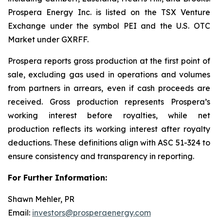
Prospera Energy Inc. is listed on the TSX Venture
Exchange under the symbol PEI and the U.S. OTC
Market under GXRFF.
Prospera reports gross production at the first point of
sale, excluding gas used in operations and volumes
from partners in arrears, even if cash proceeds are
received. Gross production represents Prospera’s
working interest before royalties, while net
production reflects its working interest after royalty
deductions. These definitions align with ASC 51-324 to
ensure consistency and transparency in reporting.
For Further Information:
Shawn Mehler, PR
Email:
investors@prosperaenergy.com