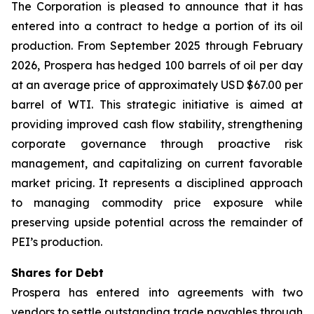
The Corporation is pleased to announce that it has
entered into a contract to hedge a portion of its oil
production. From September 2025 through February
2026, Prospera has hedged 100 barrels of oil per day
at an average price of approximately USD $67.00 per
barrel of WTI. This strategic initiative is aimed at
providing improved cash flow stability, strengthening
corporate governance through proactive risk
management, and capitalizing on current favorable
market pricing. It represents a disciplined approach
to managing commodity price exposure while
preserving upside potential across the remainder of
PEI’s production.
Shares for Debt
Prospera has entered into agreements with two
vendors to settle outstanding trade payables through