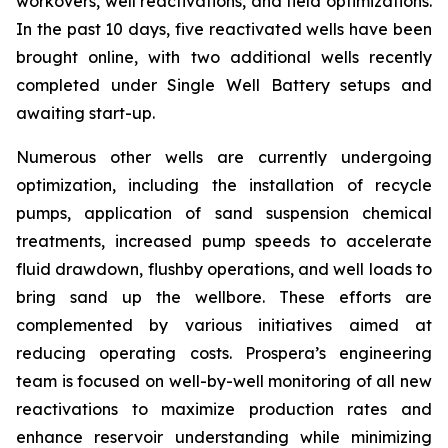
workovers, well reactivations, and field optimizations.
In the past 10 days, five reactivated wells have been
brought online, with two additional wells recently
completed under Single Well Battery setups and
awaiting start-up.
Numerous other wells are currently undergoing
optimization, including the installation of recycle
pumps, application of sand suspension chemical
treatments, increased pump speeds to accelerate
fluid drawdown, flushby operations, and well loads to
bring sand up the wellbore. These efforts are
complemented by various initiatives aimed at
reducing operating costs. Prospera’s engineering
team is focused on well-by-well monitoring of all new
reactivations to maximize production rates and
enhance reservoir understanding while minimizing