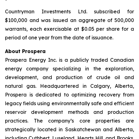
Countryman Investments Ltd. subscribed for
$100,000 and was issued an aggregate of 500,000
warrants, each exercisable at $0.05 per share for a
period of one year from the date of issuance.
About Prospera
Prospera Energy Inc. is a publicly traded Canadian
energy company specializing in the exploration,
development, and production of crude oil and
natural gas. Headquartered in Calgary, Alberta,
Prospera is dedicated to optimizing recovery from
legacy fields using environmentally safe and efficient
reservoir development methods and production
practices. The company’s core properties are
strategically located in Saskatchewan and Alberta,
including Cuthbert, Luseland, Hearts Hill, and Brooks.