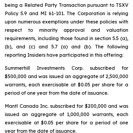
being a Related Party Transaction pursuant to TSXV
Policy 5.9 and MI 61-101. The Corporation is relying
upon numerous exemptions under these policies with
respect to minority approval and valuation
requirements, including those found in section 5.5 (a),
(b), and (c) and 5.7 (a) and (b). The following
reporting Insiders have participated in this offering:
Summerhill Investments Corp. subscribed for
$500,000 and was issued an aggregate of 2,500,000
warrants, each exercisable at $0.05 per share for a
period of one year from the date of issuance.
Mantl Canada Inc. subscribed for $200,000 and was
issued an aggregate of 1,000,000 warrants, each
exercisable at $0.05 per share for a period of one
year from the date of issuance.