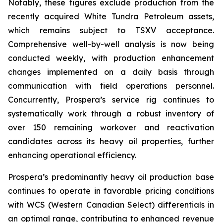
Notably, these figures exclude production from the
recently acquired White Tundra Petroleum assets,
which remains subject to TSXV acceptance.
Comprehensive well-by-well analysis is now being
conducted weekly, with production enhancement
changes implemented on a daily basis through
communication with field operations personnel.
Concurrently, Prospera’s service rig continues to
systematically work through a robust inventory of
over 150 remaining workover and reactivation
candidates across its heavy oil properties, further
enhancing operational efficiency.
Prospera’s predominantly heavy oil production base
continues to operate in favorable pricing conditions
with WCS (Western Canadian Select) differentials in
an optimal range, contributing to enhanced revenue