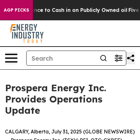
ance to Cash in on Publicly Owned oil
Five Questions 
AGP PICKS
Prospera Energy Inc.
Provides Operations
Update
CALGARY, Alberta, July 31, 2025 (GLOBE NEWSWIRE)