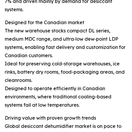
7% and driven mainly by demand for desiccant
systems.
Designed for the Canadian market
The new warehouse stocks compact DL series,
medium MDC range, and ultra‑low dew‑point LDP
systems, enabling fast delivery and customization for
Canadian customers.
Ideal for preserving cold-storage warehouses, ice
rinks, battery dry rooms, food-packaging areas, and
cleanrooms.
Designed to operate efficiently in Canadian
environments, where traditional cooling-based
systems fail at low temperatures.
Driving value with proven growth trends
Global desiccant dehumidifier market is on pace to