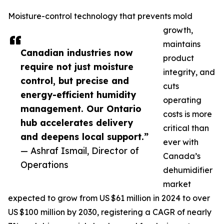
Moisture-control technology that prevents mold
growth,
maintains
Canadian industries now
product
require not just moisture
integrity, and
control, but precise and
cuts
energy-efficient humidity
operating
management. Our Ontario
costs is more
hub accelerates delivery
critical than
and deepens local support.”
ever with
— Ashraf Ismail, Director of
Canada’s
Operations
dehumidifier
market
expected to grow from US $61 million in 2024 to over
US $100 million by 2030, registering a CAGR of nearly