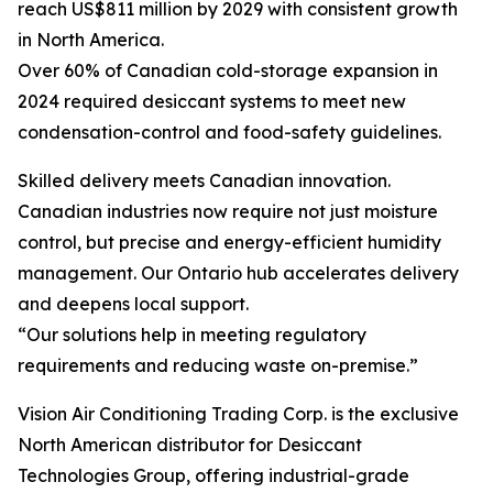
reach US$811 million by 2029 with consistent growth
in North America.
Over 60% of Canadian cold-storage expansion in
2024 required desiccant systems to meet new
condensation-control and food-safety guidelines.
Skilled delivery meets Canadian innovation.
Canadian industries now require not just moisture
control, but precise and energy-efficient humidity
management. Our Ontario hub accelerates delivery
and deepens local support.
“Our solutions help in meeting regulatory
requirements and reducing waste on-premise.”
Vision Air Conditioning Trading Corp. is the exclusive
North American distributor for Desiccant
Technologies Group, offering industrial-grade