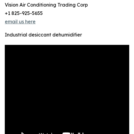
Vision Air Conditioning Trading Corp
+1 825-925-5655
email us here
Industrial desiccant dehumidifier