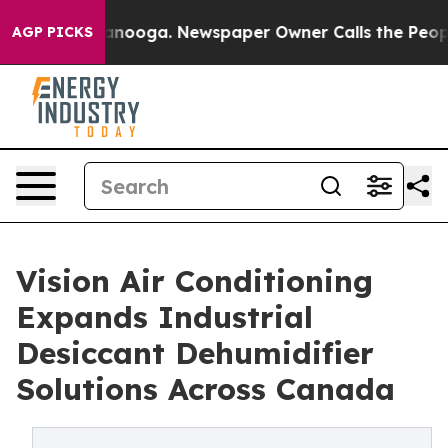
n Chattanooga. Newspaper Owner Calls the People Abr
AGP PICKS
Vision Air Conditioning
Expands Industrial
Desiccant Dehumidifier
Solutions Across Canada