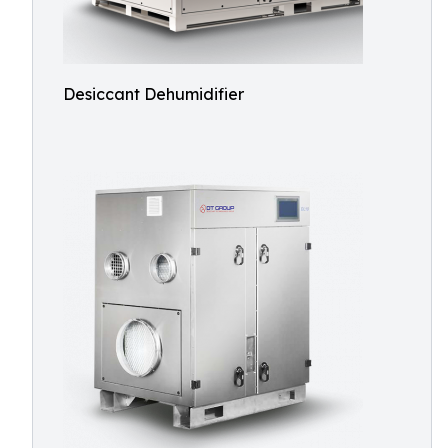
Desiccant Dehumidifier