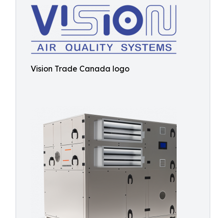
Vision Trade Canada logo