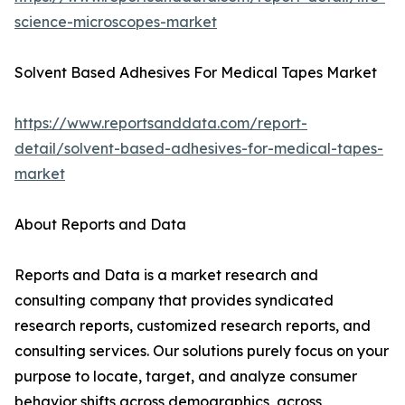
science-microscopes-market
Solvent Based Adhesives For Medical Tapes Market
https://www.reportsanddata.com/report-
detail/solvent-based-adhesives-for-medical-tapes-
market
About Reports and Data
Reports and Data is a market research and
consulting company that provides syndicated
research reports, customized research reports, and
consulting services. Our solutions purely focus on your
purpose to locate, target, and analyze consumer
behavior shifts across demographics, across