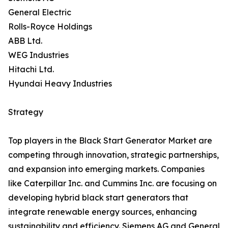
General Electric
Rolls-Royce Holdings
ABB Ltd.
WEG Industries
Hitachi Ltd.
Hyundai Heavy Industries
Strategy
Top players in the Black Start Generator Market are
competing through innovation, strategic partnerships,
and expansion into emerging markets. Companies
like Caterpillar Inc. and Cummins Inc. are focusing on
developing hybrid black start generators that
integrate renewable energy sources, enhancing
sustainability and efficiency. Siemens AG and General