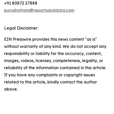
+91 80872 27888
purushottam@reportsanddata.com
Legal Disclaimer:
EIN Presswire provides this news content "as is"
without warranty of any kind. We do not accept any
responsibility or liability for the accuracy, content,
images, videos, licenses, completeness, legality, or
reliability of the information contained in this article.
If you have any complaints or copyright issues
related to this article, kindly contact the author
above.