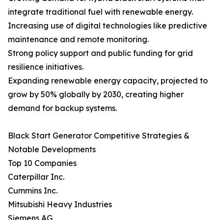
integrate traditional fuel with renewable energy.
Increasing use of digital technologies like predictive
maintenance and remote monitoring.
Strong policy support and public funding for grid
resilience initiatives.
Expanding renewable energy capacity, projected to
grow by 50% globally by 2030, creating higher
demand for backup systems.
Black Start Generator Competitive Strategies &
Notable Developments
Top 10 Companies
Caterpillar Inc.
Cummins Inc.
Mitsubishi Heavy Industries
Siemens AG