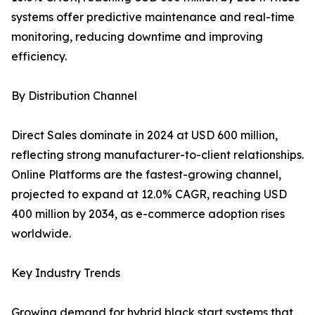
systems offer predictive maintenance and real-time
monitoring, reducing downtime and improving
efficiency.
By Distribution Channel
Direct Sales dominate in 2024 at USD 600 million,
reflecting strong manufacturer-to-client relationships.
Online Platforms are the fastest-growing channel,
projected to expand at 12.0% CAGR, reaching USD
400 million by 2034, as e-commerce adoption rises
worldwide.
Key Industry Trends
Growing demand for hybrid black start systems that