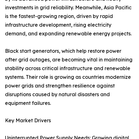
investments in grid reliability. Meanwhile, Asia Pacific
is the fastest-growing region, driven by rapid
infrastructure development, rising electricity
demand, and expanding renewable energy projects.
Black start generators, which help restore power
after grid outages, are becoming vital in maintaining
stability across critical infrastructure and renewable
systems. Their role is growing as countries modernize
power grids and strengthen resilience against
disruptions caused by natural disasters and
equipment failures.
Key Market Drivers
Uninterrupted Power Supply Needs: Growing digital