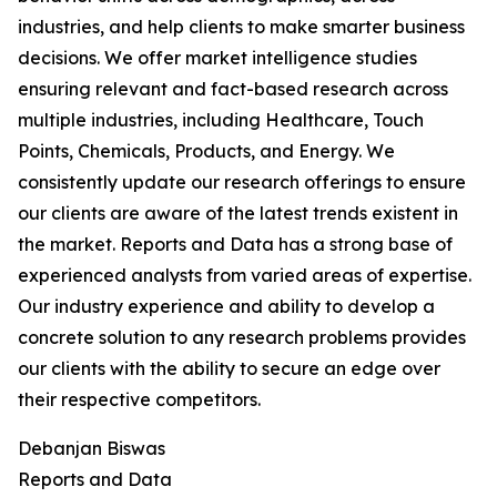
industries, and help clients to make smarter business
decisions. We offer market intelligence studies
ensuring relevant and fact-based research across
multiple industries, including Healthcare, Touch
Points, Chemicals, Products, and Energy. We
consistently update our research offerings to ensure
our clients are aware of the latest trends existent in
the market. Reports and Data has a strong base of
experienced analysts from varied areas of expertise.
Our industry experience and ability to develop a
concrete solution to any research problems provides
our clients with the ability to secure an edge over
their respective competitors.
Debanjan Biswas
Reports and Data