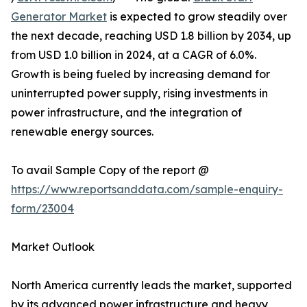
Generator Market
is expected to grow steadily over
the next decade, reaching USD 1.8 billion by 2034, up
from USD 1.0 billion in 2024, at a CAGR of 6.0%.
Growth is being fueled by increasing demand for
uninterrupted power supply, rising investments in
power infrastructure, and the integration of
renewable energy sources.
To avail Sample Copy of the report @
https://www.reportsanddata.com/sample-enquiry-
form/23004
Market Outlook
North America currently leads the market, supported
by its advanced power infrastructure and heavy