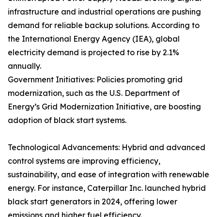
infrastructure and industrial operations are pushing
demand for reliable backup solutions. According to
the International Energy Agency (IEA), global
electricity demand is projected to rise by 2.1%
annually.
Government Initiatives: Policies promoting grid
modernization, such as the U.S. Department of
Energy’s Grid Modernization Initiative, are boosting
adoption of black start systems.
Technological Advancements: Hybrid and advanced
control systems are improving efficiency,
sustainability, and ease of integration with renewable
energy. For instance, Caterpillar Inc. launched hybrid
black start generators in 2024, offering lower
emissions and higher fuel efficiency.