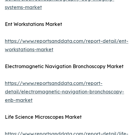
systems-market
Ent Workstations Market
https://www.reportsanddata.com/report-detail/ent-
workstations-market
Electromagnetic Navigation Bronchoscopy Market
https://www.reportsanddata.com/report-
detail/electromagnetic-navigation-bronchoscopy-
enb-market
Life Science Microscopes Market
https://www.reportsanddata.com/report-detail/life-