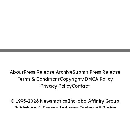
About
Press Release Archive
Submit Press Release
Terms & Conditions
Copyright/DMCA Policy
Privacy Policy
Contact
© 1995-2026 Newsmatics Inc. dba Affinity Group
Publishing & Energy Industry Today. All Rights
Reserved.
Cookie Settings / Your Privacy Choices