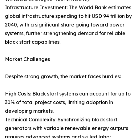
Infrastructure Investment: The World Bank estimates
global infrastructure spending to hit USD 94 trillion by
2040, with a significant share going toward power
systems, further strengthening demand for reliable
black start capabilities.
Market Challenges
Despite strong growth, the market faces hurdles:
High Costs: Black start systems can account for up to
30% of total project costs, limiting adoption in
developing markets.
Technical Complexity: Synchronizing black start
generators with variable renewable energy outputs
requires advanced systems and skilled labor.