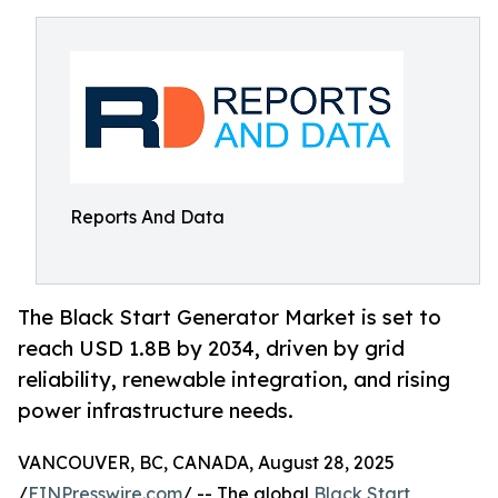
Reports And Data
The Black Start Generator Market is set to
reach USD 1.8B by 2034, driven by grid
reliability, renewable integration, and rising
power infrastructure needs.
VANCOUVER, BC, CANADA, August 28, 2025
/
EINPresswire.com
/ -- The global
Black Start