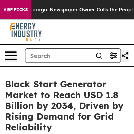
ttanooga. Newspaper Owner Calls the People Abruptly
AGP PICKS
Black Start Generator
Market to Reach USD 1.8
Billion by 2034, Driven by
Rising Demand for Grid
Reliability