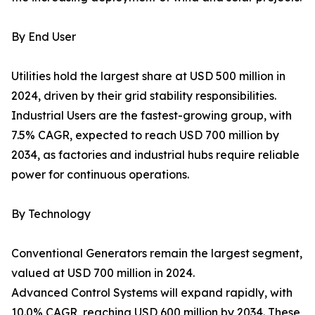
By End User
Utilities hold the largest share at USD 500 million in
2024, driven by their grid stability responsibilities.
Industrial Users are the fastest-growing group, with
7.5% CAGR, expected to reach USD 700 million by
2034, as factories and industrial hubs require reliable
power for continuous operations.
By Technology
Conventional Generators remain the largest segment,
valued at USD 700 million in 2024.
Advanced Control Systems will expand rapidly, with
10.0% CAGR, reaching USD 600 million by 2034. These