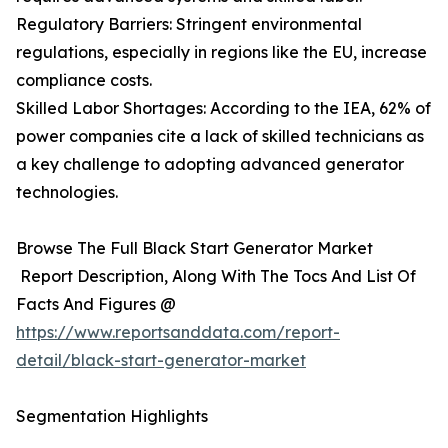
Regulatory Barriers: Stringent environmental
regulations, especially in regions like the EU, increase
compliance costs.
Skilled Labor Shortages: According to the IEA, 62% of
power companies cite a lack of skilled technicians as
a key challenge to adopting advanced generator
technologies.
Browse The Full Black Start Generator Market
Report Description, Along With The Tocs And List Of
Facts And Figures @
https://www.reportsanddata.com/report-
detail/black-start-generator-market
Segmentation Highlights