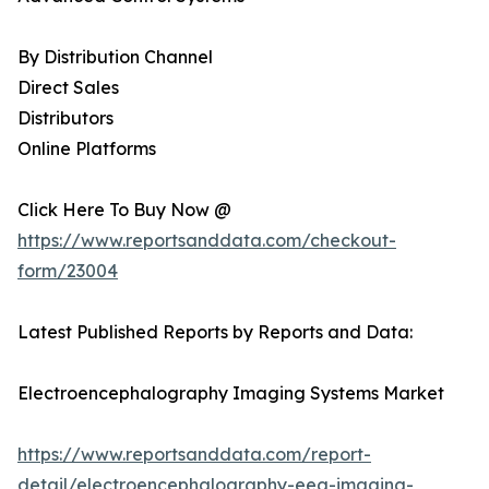
By Distribution Channel
Direct Sales
Distributors
Online Platforms
Click Here To Buy Now @
https://www.reportsanddata.com/checkout-
form/23004
Latest Published Reports by Reports and Data:
Electroencephalography Imaging Systems Market
https://www.reportsanddata.com/report-
detail/electroencephalography-eeg-imaging-