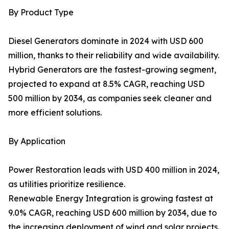
By Product Type
Diesel Generators dominate in 2024 with USD 600
million, thanks to their reliability and wide availability.
Hybrid Generators are the fastest-growing segment,
projected to expand at 8.5% CAGR, reaching USD
500 million by 2034, as companies seek cleaner and
more efficient solutions.
By Application
Power Restoration leads with USD 400 million in 2024,
as utilities prioritize resilience.
Renewable Energy Integration is growing fastest at
9.0% CAGR, reaching USD 600 million by 2034, due to
the increasing deployment of wind and solar projects.