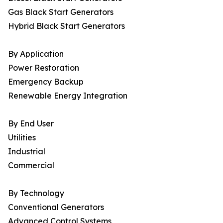
Gas Black Start Generators
Hybrid Black Start Generators
By Application
Power Restoration
Emergency Backup
Renewable Energy Integration
By End User
Utilities
Industrial
Commercial
By Technology
Conventional Generators
Advanced Control Systems