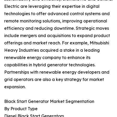
Electric are leveraging their expertise in digital
technologies to offer advanced control systems and
remote monitoring solutions, improving operational
efficiency and reducing downtime. Strategic moves
include mergers and acquisitions to expand product
offerings and market reach. For example, Mitsubishi
Heavy Industries acquired a stake in a leading
renewable energy company to enhance its
capabilities in hybrid generator technologies.
Partnerships with renewable energy developers and
grid operators are also a key strategy for market
expansion.
Black Start Generator Market Segmentation
By Product Type
Diesel Black Start Generators