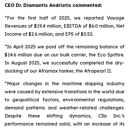
CEO Dr. Diamantis Andriotis commented:
“For the first half of 2025, we reported Voyage
Revenues of $19.4 million, EBITDA of $6.0 million, Net
Income of $2.6 million, and EPS of $0.52.
“In April 2025 we paid off the remaining balance of
$14.6 million due on our bulk carrier, the Eco Spitfire.
In August 2025, we successfully completed the dry-
docking of our Aframax tanker, the Afrapearl II.
“Major changes in the maritime shipping industry
were caused by extensive transitions in the world due
to geopolitical factors, environmental regulations,
demand patterns and weather-related challenges.
Despite these shifting dynamics, C3is Inc.’s
performance remained solid, with an increase of its