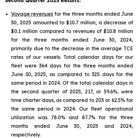
Second Quarter 2025 Results
:
Voyage revenues
for the three months ended June
30, 2025 amounted to $10.7 million, a decrease of
$0.1 million compared to revenues of $10.8 million
for the three months ended June 30, 2024,
primarily due to the decrease in the average TCE
rates of our vessels. Total calendar days for our
fleet were 364 days for the three months ended
June 30, 2025, as compared to 325 days for the
same period in 2024. Of the total calendar days in
the second quarter of 2025, 217, or 59.6%, were
time charter days, as compared to 203 or 62.5% for
the same period in 2024. Our fleet operational
utilization was 78.0% and 87.7% for the three
months ended June 30, 2025 and 2024,
respectively.