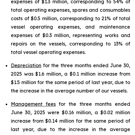
expenses of $1.3 million, corresponding to 54% of
total operating expenses, spares and consumables
costs of $0.5 million, corresponding to 21% of total
vessel operating expenses, and maintenance
expenses of $0.3 million, representing works and
repairs on the vessels, corresponding to 13% of
total vessel operating expenses.
Depreciation
for the three months ended June 30,
2025 was $1.6 million, a $0.1 million increase from
$1.5 million for the same period of last year, due to
the increase in the average number of our vessels.
Management fees
for the three months ended
June 30, 2025 were $0.16 million, a $0.02 million
increase from $0.14 million for the same period of
last year, due to the increase in the average