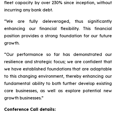
fleet capacity by over 230% since inception, without
incurring any bank debt.
“We are fully deleveraged, thus significantly
enhancing our financial flexibility. This financial
position provides a strong foundation for our future
growth.
“Our performance so far has demonstrated our
resilience and strategic focus; we are confident that
we have established foundations that are adaptable
to this changing environment, thereby enhancing our
fundamental ability to both further develop existing
core businesses, as well as explore potential new
growth businesses.”
Conference Call details: