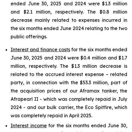
ended June 30, 2025 and 2024 were $1.3 million
and $2.1 million, respectively. The $0.8 million
decrease mainly related to expenses incurred in
the six months ended June 2024 relating to the two
public offerings.
Interest and finance costs
for the six months ended
June 30, 2025 and 2024 were $0.4 million and $1.7
million, respectively. The $1.3 million decrease is
related to the accrued interest expense – related
party, in connection with the $53.3 million, part of
the acquisition prices of our Aframax tanker, the
Afrapearl II - which was completely repaid in July
2024 - and our bulk carrier, the Eco Spitfire, which
was completely repaid in April 2025.
Interest income
for the six months ended June 30,