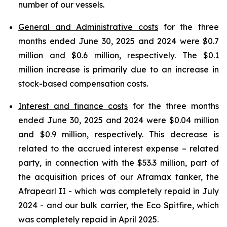
number of our vessels.
General and Administrative costs
for the three
months ended June 30, 2025 and 2024 were $0.7
million and $0.6 million, respectively. The $0.1
million increase is primarily due to an increase in
stock-based compensation costs.
Interest and finance costs
for the three months
ended June 30, 2025 and 2024 were $0.04 million
and $0.9 million, respectively. This decrease is
related to the accrued interest expense – related
party, in connection with the $53.3 million, part of
the acquisition prices of our Aframax tanker, the
Afrapearl II - which was completely repaid in July
2024 - and our bulk carrier, the Eco Spitfire, which
was completely repaid in April 2025.