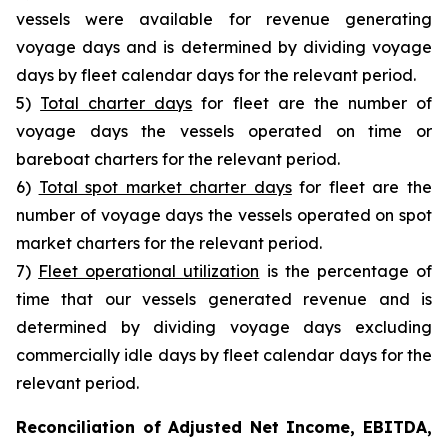
vessels were available for revenue generating
voyage days and is determined by dividing voyage
days by fleet calendar days for the relevant period.
5)
Total charter days
for fleet are the number of
voyage days the vessels operated on time or
bareboat charters for the relevant period.
6)
Total spot market charter days
for fleet are the
number of voyage days the vessels operated on spot
market charters for the relevant period.
7)
Fleet operational utilization
is the percentage of
time that our vessels generated revenue and is
determined by dividing voyage days excluding
commercially idle days by fleet calendar days for the
relevant period.
Reconciliation of Adjusted Net Income, EBITDA,