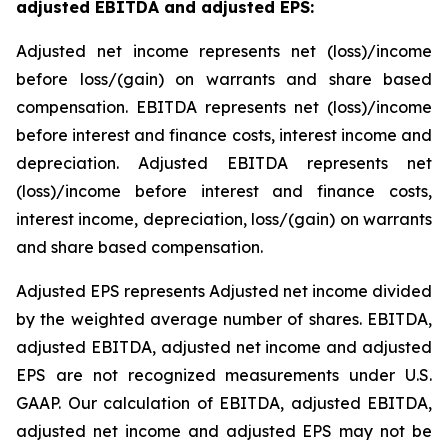
adjusted EBITDA and adjusted EPS
:
Adjusted net income represents net (loss)/income
before loss/(gain) on warrants and share based
compensation. EBITDA represents net (loss)/income
before interest and finance costs, interest income and
depreciation. Adjusted EBITDA represents net
(loss)/income before interest and finance costs,
interest income, depreciation, loss/(gain) on warrants
and share based compensation.
Adjusted EPS represents Adjusted net income divided
by the weighted average number of shares. EBITDA,
adjusted EBITDA, adjusted net income and adjusted
EPS are not recognized measurements under U.S.
GAAP. Our calculation of EBITDA, adjusted EBITDA,
adjusted net income and adjusted EPS may not be