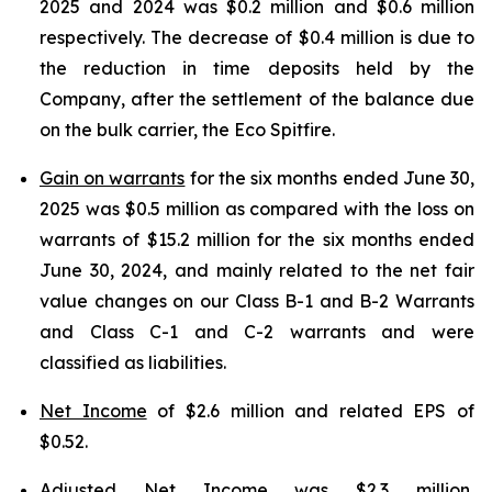
2025 and 2024 was $0.2 million and $0.6 million
respectively. The decrease of $0.4 million is due to
the reduction in time deposits held by the
Company, after the settlement of the balance due
on the bulk carrier, the Eco Spitfire.
Gain on warrants
for the six months ended June 30,
2025 was $0.5 million as compared with the loss on
warrants of $15.2 million for the six months ended
June 30, 2024, and mainly related to the net fair
value changes on our Class B-1 and B-2 Warrants
and Class C-1 and C-2 warrants and were
classified as liabilities.
Net Income
of $2.6 million and related EPS of
$0.52.
Adjusted Net Income
was $2.3 million,