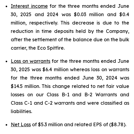
Interest income
for the three months ended June
30, 2025 and 2024 was $0.03 million and $0.4
million, respectively. This decrease is due to the
reduction in time deposits held by the Company,
after the settlement of the balance due on the bulk
carrier, the Eco Spitfire.
Loss on warrants
for the three months ended June
30, 2025 was $6.4 million whereas loss on warrants
for the three months ended June 30, 2024 was
$14.5 million. This change related to net fair value
losses on our Class B-1 and B-2 Warrants and
Class C-1 and C-2 warrants and were classified as
liabilities.
Net Loss
of $5.3 million and related EPS of ($8.78).