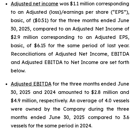
Adjusted net income
was $1.1 million corresponding
to an Adjusted (loss)/earnings per share (“EPS”),
basic, of ($0.51) for the three months ended June
30, 2025, compared to an Adjusted Net Income of
$2.9 million corresponding to an Adjusted EPS,
basic, of $6.15 for the same period of last year.
Reconciliations of Adjusted Net Income, EBITDA
and Adjusted EBITDA to Net Income are set forth
below.
Adjusted EBITDA
for the three months ended June
30, 2025 and 2024 amounted to $2.8 million and
$4.9 million, respectively. An average of 4.0 vessels
were owned by the Company during the three
months ended June 30, 2025 compared to 3.6
vessels for the same period in 2024.