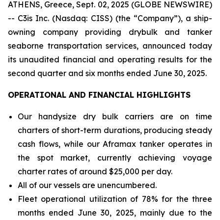
ATHENS, Greece, Sept. 02, 2025 (GLOBE NEWSWIRE)
-- C3is Inc. (Nasdaq: CISS) (the “Company”), a ship-
owning company providing drybulk and tanker
seaborne transportation services, announced today
its unaudited financial and operating results for the
second quarter and six months ended June 30, 2025.
OPERATIONAL AND FINANCIAL HIGHLIGHTS
Our handysize dry bulk carriers are on time
charters of short-term durations, producing steady
cash flows, while our Aframax tanker operates in
the spot market, currently achieving voyage
charter rates of around $25,000 per day.
All of our vessels are unencumbered.
Fleet operational utilization of 78% for the three
months ended June 30, 2025, mainly due to the