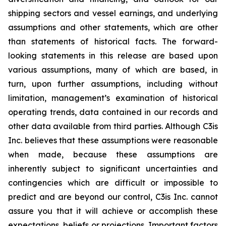
shipping sectors and vessel earnings, and underlying
assumptions and other statements, which are other
than statements of historical facts. The forward-
looking statements in this release are based upon
various assumptions, many of which are based, in
turn, upon further assumptions, including without
limitation, management’s examination of historical
operating trends, data contained in our records and
other data available from third parties. Although C3is
Inc. believes that these assumptions were reasonable
when made, because these assumptions are
inherently subject to significant uncertainties and
contingencies which are difficult or impossible to
predict and are beyond our control, C3is Inc. cannot
assure you that it will achieve or accomplish these
expectations, beliefs or projections. Important factors