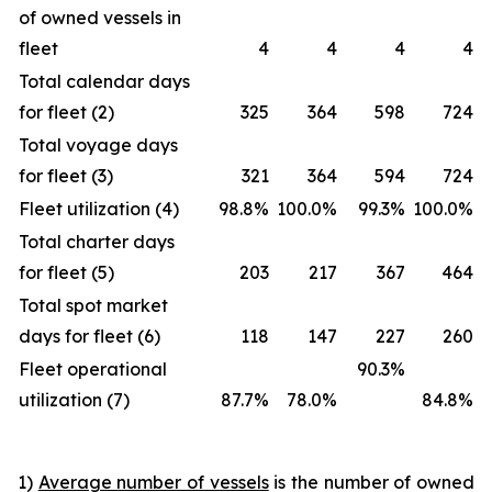
of owned vessels in
fleet
4
4
4
4
Total calendar days
for fleet (2)
325
364
598
724
Total voyage days
for fleet (3)
321
364
594
724
Fleet utilization (4)
98.8%
100.0%
99.3%
100.0%
Total charter days
for fleet (5)
203
217
367
464
Total spot market
days for fleet (6)
118
147
227
260
Fleet operational
90.3%
utilization (7)
87.7%
78.0%
84.8%
1)
Average number of vessels
is the number of owned