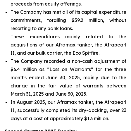
proceeds from equity offerings.
The Company has met all of its capital expenditure
commitments, totalling $59.2 million, without
resorting to any bank loans.
These expenditures mainly related to the
acquisitions of our Aframax tanker, the Afrapearl
II, and our bulk carrier, the Eco Spitfire.
The Company recorded a non-cash adjustment of
$6.4 million as “Loss on Warrants” for the three
months ended June 30, 2025, mainly due to the
change in the fair value of warrants between
March 31, 2025 and June 30, 2025.
In August 2025, our Aframax tanker, the Afrapearl
II, successfully completed its dry-docking, over 23
days at a cost of approximately $1.3 million.