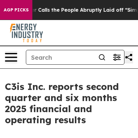
lls the People Abruptly Laid off “Simply a Math Pro
AGP PICKS
C3is Inc. reports second
quarter and six months
2025 financial and
operating results