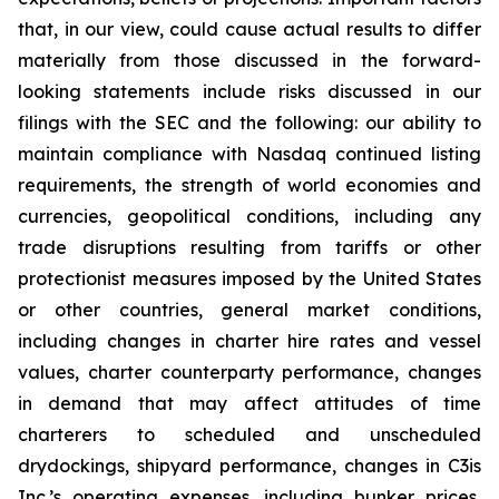
that, in our view, could cause actual results to differ
materially from those discussed in the forward-
looking statements include risks discussed in our
filings with the SEC and the following: our ability to
maintain compliance with Nasdaq continued listing
requirements, the strength of world economies and
currencies, geopolitical conditions, including any
trade disruptions resulting from tariffs or other
protectionist measures imposed by the United States
or other countries, general market conditions,
including changes in charter hire rates and vessel
values, charter counterparty performance, changes
in demand that may affect attitudes of time
charterers to scheduled and unscheduled
drydockings, shipyard performance, changes in C3is
Inc.’s operating expenses, including bunker prices,