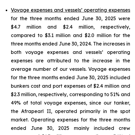
Voyage expenses and vessels’ operating expenses
for the three months ended June 30, 2025 were
$4.7 million and $2.4 million, respectively,
compared to $3.1 million and $2.0 million for the
three months ended June 30, 2024. The increases in
both voyage expenses and vessels’ operating
expenses are attributed to the increase in the
average number of our vessels. Voyage expenses
for the three months ended June 30, 2025 included
bunkers cost and port expenses of $2.4 million and
$2.3 million, respectively, corresponding to 51% and
49% of total voyage expenses, since our tanker,
the Afrapearl II, operated primarily in the spot
market. Operating expenses for the three months
ended June 30, 2025 mainly included crew