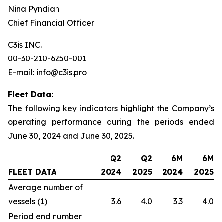
Nina Pyndiah
Chief Financial Officer
C3is INC.
00-30-210-6250-001
E-mail: info@c3is.pro
Fleet Data:
The following key indicators highlight the Company’s
operating performance during the periods ended
June 30, 2024 and June 30, 2025.
Q2
Q2
6M
6M
FLEET DATA
2024
2025
2024
2025
Average number of
vessels (1)
3.6
4.0
3.3
4.0
Period end number