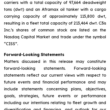
carriers with a total capacity of 97,664 deadweight
tons (dwt) and an Aframax oil tanker with a cargo
carrying capacity of approximately 115,800 dwt,
resulting in a fleet total capacity of 213,464 dwt. C3is
Inc.’s shares of common stock are listed on the
Nasdaq Capital Market and trade under the symbol
“CISS”.
Forward-Looking Statements
Matters discussed in this release may constitute
forward-looking statements. Forward-looking
statements reflect our current views with respect to
future events and financial performance and may
include statements concerning plans, objectives,
goals, strategies, future events or performance
including our intentions relating to fleet growth and
diversification and financing, and outlook for our