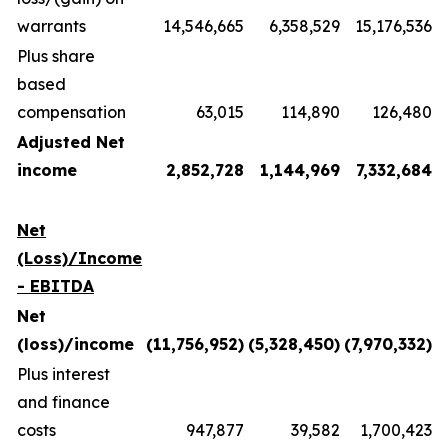
warrants
14,546,665
6,358,529
15,176,536
Plus share
based
compensation
63,015
114,890
126,480
Adjusted Net
income
2,852,728
1,144,969
7,332,684
Net
(Loss)/Income
- EBITDA
Net
(loss)/income
(11,756,952)
(5,328,450)
(7,970,332)
Plus interest
and finance
costs
947,877
39,582
1,700,423