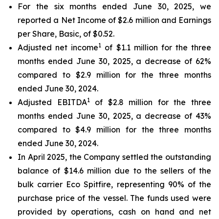
For the six months ended June 30, 2025, we
reported a Net Income of $2.6 million and Earnings
per Share, Basic, of $0.52.
1
Adjusted net income
of $1.1 million for the three
months ended June 30, 2025, a decrease of 62%
compared to $2.9 million for the three months
ended June 30, 2024.
1
Adjusted EBITDA
of $2.8 million for the three
months ended June 30, 2025, a decrease of 43%
compared to $4.9 million for the three months
ended June 30, 2024.
In April 2025, the Company settled the outstanding
balance of $14.6 million due to the sellers of the
bulk carrier Eco Spitfire, representing 90% of the
purchase price of the vessel. The funds used were
provided by operations, cash on hand and net