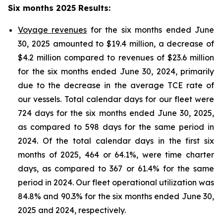
Six months 2025 Results
:
Voyage revenues
for the six months ended June
30, 2025 amounted to $19.4 million, a decrease of
$4.2 million compared to revenues of $23.6 million
for the six months ended June 30, 2024, primarily
due to the decrease in the average TCE rate of
our vessels. Total calendar days for our fleet were
724 days for the six months ended June 30, 2025,
as compared to 598 days for the same period in
2024. Of the total calendar days in the first six
months of 2025, 464 or 64.1%, were time charter
days, as compared to 367 or 61.4% for the same
period in 2024. Our fleet operational utilization was
84.8% and 90.3% for the six months ended June 30,
2025 and 2024, respectively.