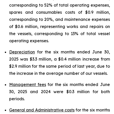
corresponding to 52% of total operating expenses,
spares and consumables costs of $0.9 million,
corresponding to 20%, and maintenance expenses
of $0.6 million, representing works and repairs on
the vessels, corresponding to 13% of total vessel
operating expenses.
Depreciation
for the six months ended June 30,
2025 was $3.3 million, a $0.4 million increase from
$2.9 million for the same period of last year, due to
the increase in the average number of our vessels.
Management fees
for the six months ended June
30, 2025 and 2024 were $0.3 million for both
periods.
General and Administrative costs
for the six months