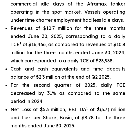
commercial idle days of the Aframax tanker
operating in the spot market. Vessels operating
under time charter employment had less idle days.
Revenues of $10.7 million for the three months
ended June 30, 2025, corresponding to a daily
1
TCE
of $16,466, as compared to revenues of $10.8
million for the three months ended June 30, 2024,
which corresponded to a daily TCE of $23,938.
Cash and cash equivalents and time deposits
balance of $2.3 million at the end of Q2 2025.
For the second quarter of 2025, daily TCE
decreased by 31% as compared to the same
period in 2024.
1
Net Loss of $5.3 million, EBITDA
of $(3.7) million
and Loss per Share, Basic, of $8.78 for the three
months ended June 30, 2025.