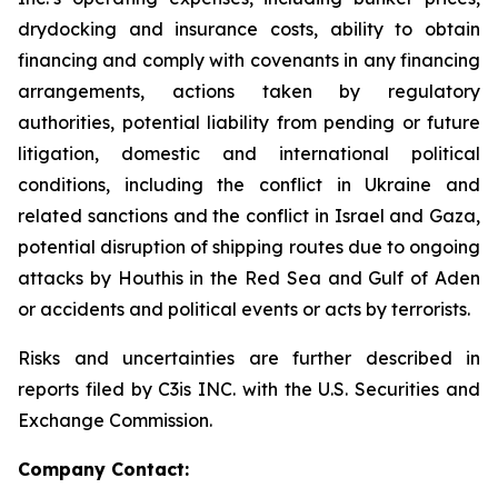
drydocking and insurance costs, ability to obtain
financing and comply with covenants in any financing
arrangements, actions taken by regulatory
authorities, potential liability from pending or future
litigation, domestic and international political
conditions, including the conflict in Ukraine and
related sanctions and the conflict in Israel and Gaza,
potential disruption of shipping routes due to ongoing
attacks by Houthis in the Red Sea and Gulf of Aden
or accidents and political events or acts by terrorists.
Risks and uncertainties are further described in
reports filed by C3is INC. with the U.S. Securities and
Exchange Commission.
Company Contact: