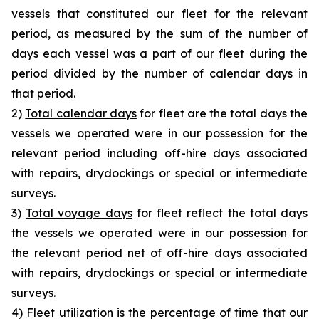
vessels that constituted our fleet for the relevant
period, as measured by the sum of the number of
days each vessel was a part of our fleet during the
period divided by the number of calendar days in
that period.
2)
Total calendar days
for fleet are the total days the
vessels we operated were in our possession for the
relevant period including off-hire days associated
with repairs, drydockings or special or intermediate
surveys.
3)
Total voyage days
for fleet reflect the total days
the vessels we operated were in our possession for
the relevant period net of off-hire days associated
with repairs, drydockings or special or intermediate
surveys.
4)
Fleet utilization
is the percentage of time that our