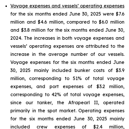
Voyage expenses and vessels’ operating expenses
for the six months ended June 30, 2025 were $7.6
million and $4.6 million, compared to $6.0 million
and $3.8 million for the six months ended June 30,
2024. The increases in both voyage expenses and
vessels’ operating expenses are attributed to the
increase in the average number of our vessels.
Voyage expenses for the six months ended June
30, 2025 mainly included bunker costs of $3.9
million, corresponding to 51% of total voyage
expenses, and port expenses of $3.2 million,
corresponding to 42% of total voyage expenses,
since our tanker, the Afrapearl II, operated
primarily in the spot market. Operating expenses
for the six months ended June 30, 2025 mainly
included crew expenses of $2.4 million,