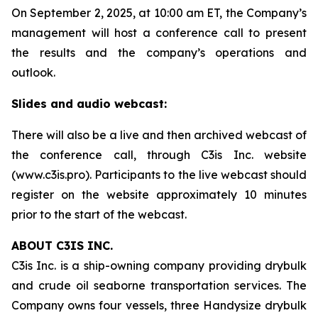
On September 2, 2025, at 10:00 am ET, the Company’s
management will host a conference call to present
the results and the company’s operations and
outlook.
Slides and audio webcast:
There will also be a live and then archived webcast of
the conference call, through C3is Inc. website
(www.c3is.pro). Participants to the live webcast should
register on the website approximately 10 minutes
prior to the start of the webcast.
ABOUT C3IS INC.
C3is Inc. is a ship-owning company providing drybulk
and crude oil seaborne transportation services. The
Company owns four vessels, three Handysize drybulk