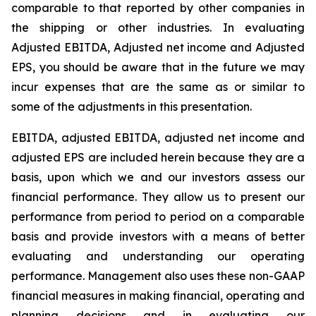
comparable to that reported by other companies in
the shipping or other industries. In evaluating
Adjusted EBITDA, Adjusted net income and Adjusted
EPS, you should be aware that in the future we may
incur expenses that are the same as or similar to
some of the adjustments in this presentation.
EBITDA, adjusted EBITDA, adjusted net income and
adjusted EPS are included herein because they are a
basis, upon which we and our investors assess our
financial performance. They allow us to present our
performance from period to period on a comparable
basis and provide investors with a means of better
evaluating and understanding our operating
performance. Management also uses these non-GAAP
financial measures in making financial, operating and
planning decisions and in evaluating our