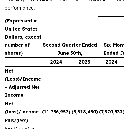
performance.
(Expressed in
United States
Dollars,
except
number of
Second Quarter Ended
Six-Month
shares)
June 30th,
Ended Jun
2024
2025
2024
Net
(Loss)/Income
- Adjusted Net
Income
Net
(loss)/income
(11,756,952)
(5,328,450)
(7,970,332)
Plus/(less)
loss/(gain) on