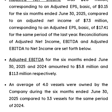
corresponding to an Adjusted EPS, basic, of $0.15
for the six months ended June 30, 2025, compared
to an adjusted net income of $7.3 million,
corresponding to an Adjusted EPS, basic, of $17.41
for the same period of the last year. Reconciliations
of Adjusted Net Income, EBITDA and Adjusted
EBITDA to Net Income are set forth below.
Adjusted EBITDA
for the six months ended June
30, 2025 and 2024 amounted to $5.8 million and
$11.3 million respectively.
An average of 4.0 vessels were owned by the
Company during the six months ended June 30,
2025 compared to 3.3 vessels for the same period
of 2024.