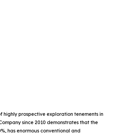
 highly prospective exploration tenements in
 Company since 2010 demonstrates that the
80%, has enormous conventional and