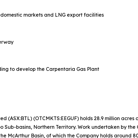
o domestic markets and LNG export facilities
derway
ing to develop the Carpentaria Gas Plant
ted (ASX:BTL) (OTCMKTS:EEGUF) holds 28.9 million acres of
o Sub-basins, Northern Territory. Work undertaken by the
 the McArthur Basin, of which the Company holds around 