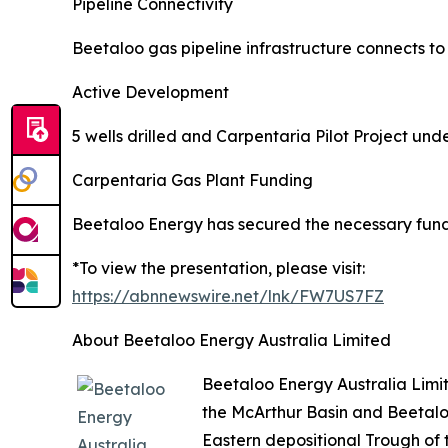
Pipeline Connectivity
Beetaloo gas pipeline infrastructure connects t
Active Development
5 wells drilled and Carpentaria Pilot Project un
Carpentaria Gas Plant Funding
Beetaloo Energy has secured the necessary fund
*To view the presentation, please visit:
https://abnnewswire.net/lnk/FW7US7FZ
About Beetaloo Energy Australia Limited
Beetaloo Energy Australia Limi
the McArthur Basin and Beetalo
Eastern depositional Trough of