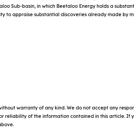
loo Sub-basin, in which Beetaloo Energy holds a substanti
ity to appraise substantial discoveries already made by ma
without warranty of any kind. We do not accept any responsib
r reliability of the information contained in this article. I
 above.