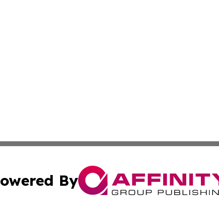
owered By
ubmit Press Release
Terms & Conditions
Copyright/DMCA