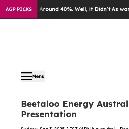
Floor Around 40%. Well, it Didn’t
As war With I
AGP PICKS
Menu
Beetaloo Energy Austra
Presentation