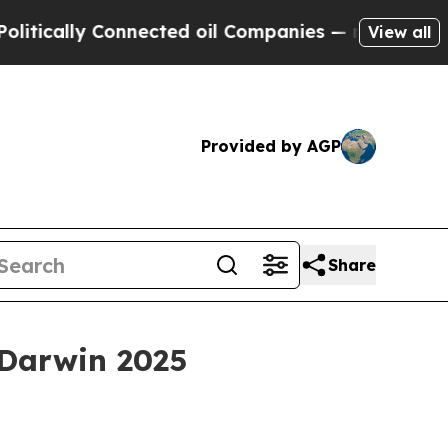
ally Connected oil Companies — not Taxpayers — 
View all
Provided by AGP
Share
 Darwin 2025