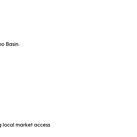
o Basin.
g local market access