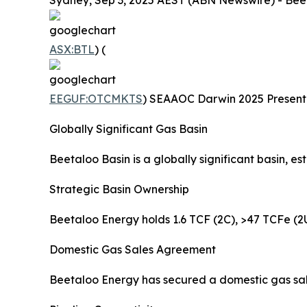
Sydney, Sep 3, 2025 AEST (ABN Newswire) - Beet
ASX:BTL
) (
EEGUF:OTCMKTS
) SEAAOC Darwin 2025 Presentat
Globally Significant Gas Basin
Beetaloo Basin is a globally significant basin, 
Strategic Basin Ownership
Beetaloo Energy holds 1.6 TCF (2C), >47 TCFe (2U
Domestic Gas Sales Agreement
Beetaloo Energy has secured a domestic gas sal