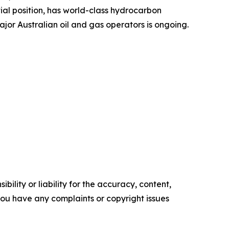
al position, has world-class hydrocarbon
jor Australian oil and gas operators is ongoing.
ility or liability for the accuracy, content,
f you have any complaints or copyright issues