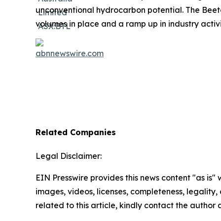
unconventional hydrocarbon potential. The Beeta
volumes in place and a ramp up in industry activ
Related Companies
Legal Disclaimer:
EIN Presswire provides this news content "as is" 
images, videos, licenses, completeness, legality, o
related to this article, kindly contact the author