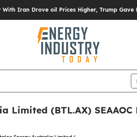
ran Drove oil Prices Higher, Trump Gave Politic
lia Limited (BTL.AX) SEAAOC