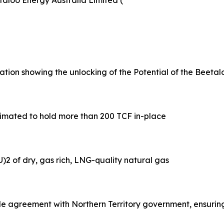
aloo Energy Australia Limited (
ion showing the unlocking of the Potential of the Beetalo
estimated to hold more than 200 TCF in-place
)2 of dry, gas rich, LNG-quality natural gas
e agreement with Northern Territory government, ensurin