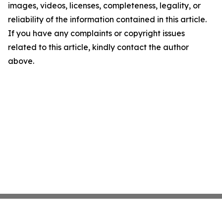
images, videos, licenses, completeness, legality, or
reliability of the information contained in this article.
If you have any complaints or copyright issues
related to this article, kindly contact the author
above.