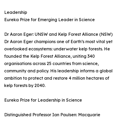
Leadership
Eureka Prize for Emerging Leader in Science
Dr Aaron Eger: UNSW and Kelp Forest Alliance (NSW)
Dr Aaron Eger champions one of Earth’s most vital yet
overlooked ecosystems: underwater kelp forests. He
founded the Kelp Forest Alliance, uniting 340
organisations across 25 countries from science,
community and policy. His leadership informs a global
ambition to protect and restore 4 million hectares of
kelp forests by 2040.
Eureka Prize for Leadership in Science
Distinguished Professor Ian Paulsen: Macquarie