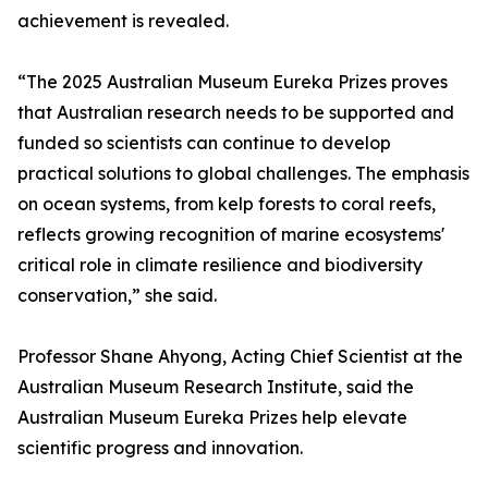
achievement is revealed.
“The 2025 Australian Museum Eureka Prizes proves
that Australian research needs to be supported and
funded so scientists can continue to develop
practical solutions to global challenges. The emphasis
on ocean systems, from kelp forests to coral reefs,
reflects growing recognition of marine ecosystems'
critical role in climate resilience and biodiversity
conservation,” she said.
Professor Shane Ahyong, Acting Chief Scientist at the
Australian Museum Research Institute, said the
Australian Museum Eureka Prizes help elevate
scientific progress and innovation.