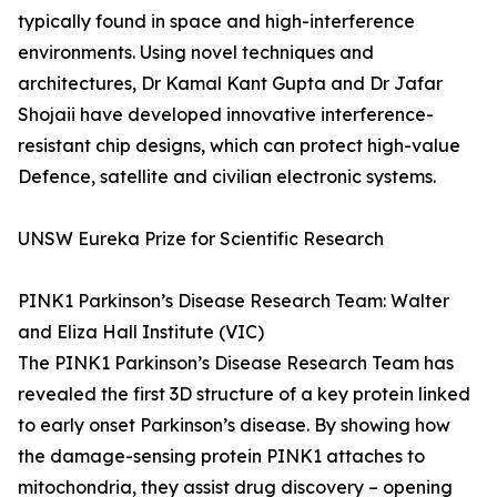
typically found in space and high-interference
environments. Using novel techniques and
architectures, Dr Kamal Kant Gupta and Dr Jafar
Shojaii have developed innovative interference-
resistant chip designs, which can protect high-value
Defence, satellite and civilian electronic systems.
UNSW Eureka Prize for Scientific Research
PINK1 Parkinson’s Disease Research Team: Walter
and Eliza Hall Institute (VIC)
The PINK1 Parkinson’s Disease Research Team has
revealed the first 3D structure of a key protein linked
to early onset Parkinson’s disease. By showing how
the damage-sensing protein PINK1 attaches to
mitochondria, they assist drug discovery – opening