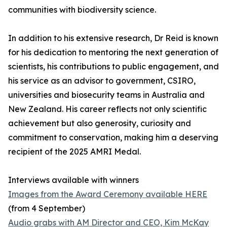
communities with biodiversity science.
In addition to his extensive research, Dr Reid is known
for his dedication to mentoring the next generation of
scientists, his contributions to public engagement, and
his service as an advisor to government, CSIRO,
universities and biosecurity teams in Australia and
New Zealand. His career reflects not only scientific
achievement but also generosity, curiosity and
commitment to conservation, making him a deserving
recipient of the 2025 AMRI Medal.
Interviews available with winners
Images from the Award Ceremony available HERE
(from 4 September)
Audio grabs with AM Director and CEO, Kim McKay