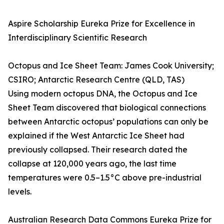
Aspire Scholarship Eureka Prize for Excellence in
Interdisciplinary Scientific Research
Octopus and Ice Sheet Team: James Cook University;
CSIRO; Antarctic Research Centre (QLD, TAS)
Using modern octopus DNA, the Octopus and Ice
Sheet Team discovered that biological connections
between Antarctic octopus’ populations can only be
explained if the West Antarctic Ice Sheet had
previously collapsed. Their research dated the
collapse at 120,000 years ago, the last time
temperatures were 0.5–1.5°C above pre-industrial
levels.
Australian Research Data Commons Eureka Prize for