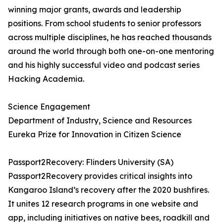
winning major grants, awards and leadership
positions. From school students to senior professors
across multiple disciplines, he has reached thousands
around the world through both one-on-one mentoring
and his highly successful video and podcast series
Hacking Academia.
Science Engagement
Department of Industry, Science and Resources
Eureka Prize for Innovation in Citizen Science
Passport2Recovery: Flinders University (SA)
Passport2Recovery provides critical insights into
Kangaroo Island’s recovery after the 2020 bushfires.
It unites 12 research programs in one website and
app, including initiatives on native bees, roadkill and