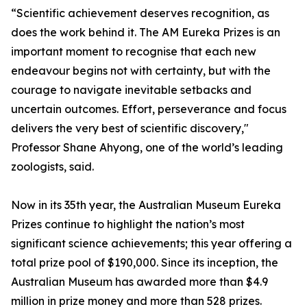
“Scientific achievement deserves recognition, as
does the work behind it. The AM Eureka Prizes is an
important moment to recognise that each new
endeavour begins not with certainty, but with the
courage to navigate inevitable setbacks and
uncertain outcomes. Effort, perseverance and focus
delivers the very best of scientific discovery,"
Professor Shane Ahyong, one of the world’s leading
zoologists, said.
Now in its 35th year, the Australian Museum Eureka
Prizes continue to highlight the nation’s most
significant science achievements; this year offering a
total prize pool of $190,000. Since its inception, the
Australian Museum has awarded more than $4.9
million in prize money and more than 528 prizes.