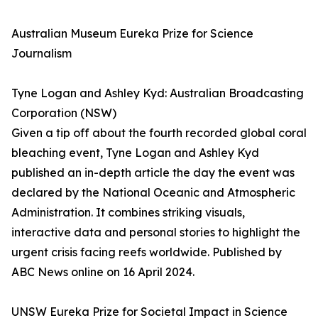
Australian Museum Eureka Prize for Science
Journalism
Tyne Logan and Ashley Kyd: Australian Broadcasting
Corporation (NSW)
Given a tip off about the fourth recorded global coral
bleaching event, Tyne Logan and Ashley Kyd
published an in-depth article the day the event was
declared by the National Oceanic and Atmospheric
Administration. It combines striking visuals,
interactive data and personal stories to highlight the
urgent crisis facing reefs worldwide. Published by
ABC News online on 16 April 2024.
UNSW Eureka Prize for Societal Impact in Science