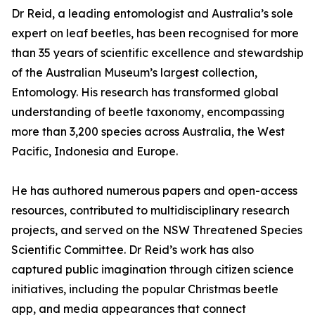
Dr Reid, a leading entomologist and Australia’s sole
expert on leaf beetles, has been recognised for more
than 35 years of scientific excellence and stewardship
of the Australian Museum’s largest collection,
Entomology. His research has transformed global
understanding of beetle taxonomy, encompassing
more than 3,200 species across Australia, the West
Pacific, Indonesia and Europe.
He has authored numerous papers and open-access
resources, contributed to multidisciplinary research
projects, and served on the NSW Threatened Species
Scientific Committee. Dr Reid’s work has also
captured public imagination through citizen science
initiatives, including the popular Christmas beetle
app, and media appearances that connect