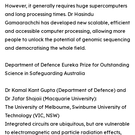
However, it generally requires huge supercomputers
and long processing times. Dr Hasindu
Gamaarachchi­­ has developed new scalable, efficient
and accessible computer processing, allowing more
people to unlock the potential of genomic sequencing
and democratising the whole field.
Department of Defence Eureka Prize for Outstanding
Science in Safeguarding Australia
Dr Kamal Kant Gupta (Department of Defence) and
Dr Jafar Shojaii (Macquarie University):
The University of Melbourne, Swinburne University of
Technology (VIC, NSW)
Integrated circuits are ubiquitous, but are vulnerable
to electromagnetic and particle radiation effects,