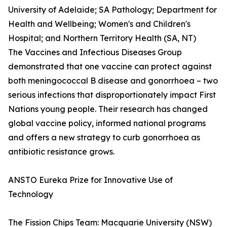
University of Adelaide; SA Pathology; Department for
Health and Wellbeing; Women's and Children's
Hospital; and Northern Territory Health (SA, NT)
The Vaccines and Infectious Diseases Group
demonstrated that one vaccine can protect against
both meningococcal B disease and gonorrhoea – two
serious infections that disproportionately impact First
Nations young people. Their research has changed
global vaccine policy, informed national programs
and offers a new strategy to curb gonorrhoea as
antibiotic resistance grows.
ANSTO Eureka Prize for Innovative Use of
Technology
The Fission Chips Team: Macquarie University (NSW)