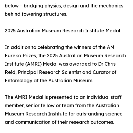
below – bridging physics, design and the mechanics
behind towering structures.
2025 Australian Museum Research Institute Medal
In addition to celebrating the winners of the AM
Eureka Prizes, the 2025 Australian Museum Research
Institute (AMRI) Medal was awarded to Dr Chris
Reid, Principal Research Scientist and Curator of
Entomology at the Australian Museum.
The AMRI Medal is presented to an individual staff
member, senior fellow or team from the Australian
Museum Research Institute for outstanding science
and communication of their research outcomes.