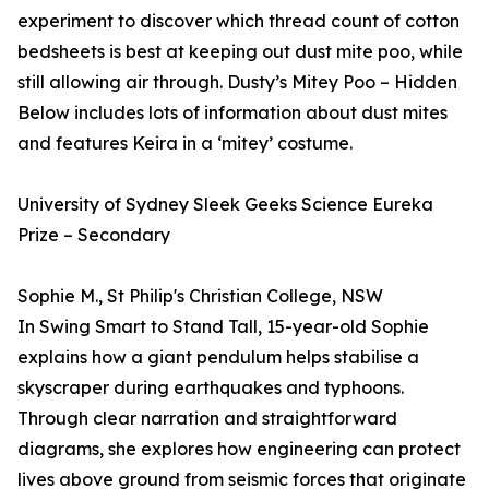
experiment to discover which thread count of cotton
bedsheets is best at keeping out dust mite poo, while
still allowing air through. Dusty’s Mitey Poo – Hidden
Below includes lots of information about dust mites
and features Keira in a ‘mitey’ costume.
University of Sydney Sleek Geeks Science Eureka
Prize – Secondary
Sophie M., St Philip's Christian College, NSW
In Swing Smart to Stand Tall, 15-year-old Sophie
explains how a giant pendulum helps stabilise a
skyscraper during earthquakes and typhoons.
Through clear narration and straightforward
diagrams, she explores how engineering can protect
lives above ground from seismic forces that originate