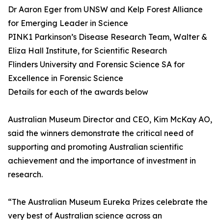
Dr Aaron Eger from UNSW and Kelp Forest Alliance
for Emerging Leader in Science
PINK1 Parkinson’s Disease Research Team, Walter &
Eliza Hall Institute, for Scientific Research
Flinders University and Forensic Science SA for
Excellence in Forensic Science
Details for each of the awards below
Australian Museum Director and CEO, Kim McKay AO,
said the winners demonstrate the critical need of
supporting and promoting Australian scientific
achievement and the importance of investment in
research.
“The Australian Museum Eureka Prizes celebrate the
very best of Australian science across an