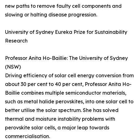
new paths to remove faulty cell components and
slowing or halting disease progression.
University of Sydney Eureka Prize for Sustainability
Research
Professor Anita Ho-Baillie: The University of Sydney
(NSW)
Driving efficiency of solar cell energy conversion from
about 30 per cent to 40 per cent, Professor Anita Ho-
Baillie combines multiple semiconductor materials,
such as metal halide perovskites, into one solar cell to
better utilise the solar spectrum. She has solved
thermal and moisture instability problems with
perovskite solar cells, a major leap towards
commercialisation.