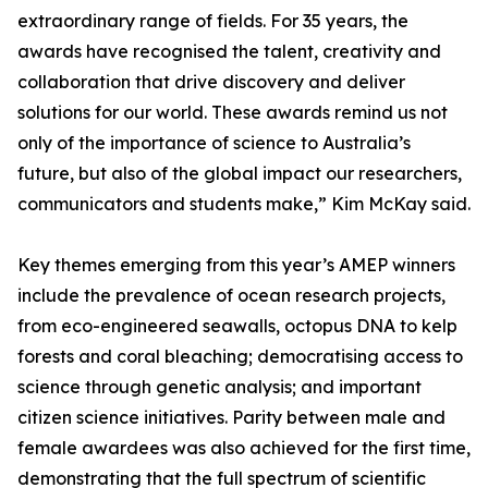
extraordinary range of fields. For 35 years, the
awards have recognised the talent, creativity and
collaboration that drive discovery and deliver
solutions for our world. These awards remind us not
only of the importance of science to Australia’s
future, but also of the global impact our researchers,
communicators and students make,” Kim McKay said.
Key themes emerging from this year’s AMEP winners
include the prevalence of ocean research projects,
from eco-engineered seawalls, octopus DNA to kelp
forests and coral bleaching; democratising access to
science through genetic analysis; and important
citizen science initiatives. Parity between male and
female awardees was also achieved for the first time,
demonstrating that the full spectrum of scientific