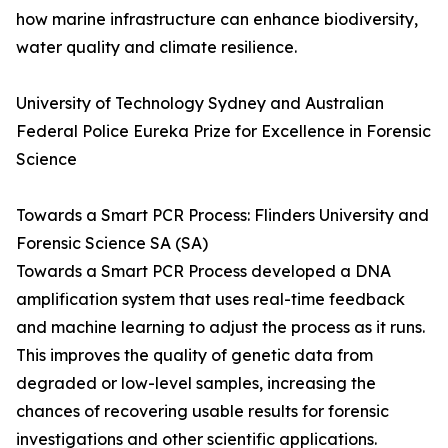
how marine infrastructure can enhance biodiversity,
water quality and climate resilience.
University of Technology Sydney and Australian
Federal Police Eureka Prize for Excellence in Forensic
Science
Towards a Smart PCR Process: Flinders University and
Forensic Science SA (SA)
Towards a Smart PCR Process developed a DNA
amplification system that uses real-time feedback
and machine learning to adjust the process as it runs.
This improves the quality of genetic data from
degraded or low-level samples, increasing the
chances of recovering usable results for forensic
investigations and other scientific applications.