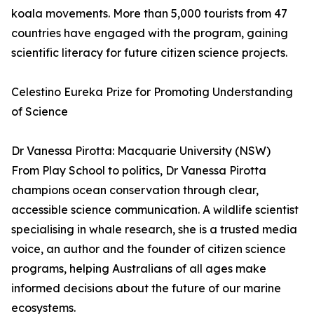
koala movements. More than 5,000 tourists from 47
countries have engaged with the program, gaining
scientific literacy for future citizen science projects.
Celestino Eureka Prize for Promoting Understanding
of Science
Dr Vanessa Pirotta: Macquarie University (NSW)
From Play School to politics, Dr Vanessa Pirotta
champions ocean conservation through clear,
accessible science communication. A wildlife scientist
specialising in whale research, she is a trusted media
voice, an author and the founder of citizen science
programs, helping Australians of all ages make
informed decisions about the future of our marine
ecosystems.