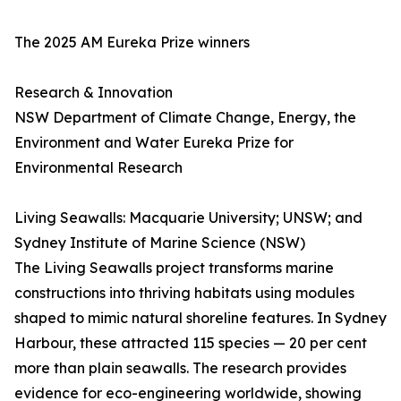
The 2025 AM Eureka Prize winners
Research & Innovation
NSW Department of Climate Change, Energy, the
Environment and Water Eureka Prize for
Environmental Research
Living Seawalls: Macquarie University; UNSW; and
Sydney Institute of Marine Science (NSW)
The Living Seawalls project transforms marine
constructions into thriving habitats using modules
shaped to mimic natural shoreline features. In Sydney
Harbour, these attracted 115 species — 20 per cent
more than plain seawalls. The research provides
evidence for eco-engineering worldwide, showing