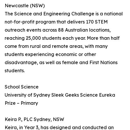
Newcastle (NSW)
The Science and Engineering Challenge is a national
not-for-profit program that delivers 170 STEM
outreach events across 88 Australian locations,
reaching 25,000 students each year. More than half
come from rural and remote areas, with many
students experiencing economic or other
disadvantage, as well as female and First Nations
students.
School Science
University of Sydney Sleek Geeks Science Eureka
Prize – Primary
Keira P., PLC Sydney, NSW
Keira, in Year 3, has designed and conducted an