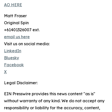
AO HERE
Matt Fraser
Original Spin
+61401326007 ext.
email us here
Visit us on social media:
LinkedIn
Bluesky
Facebook
X
Legal Disclaimer:
EIN Presswire provides this news content "as is"
without warranty of any kind. We do not accept any
responsibility or liability for the accuracy, content,