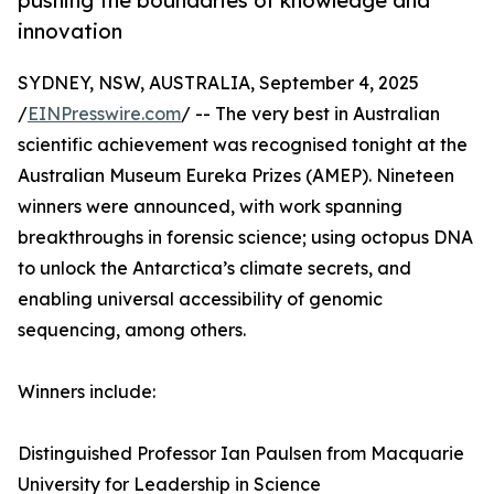
pushing the boundaries of knowledge and
innovation
SYDNEY, NSW, AUSTRALIA, September 4, 2025
/
EINPresswire.com
/ -- The very best in Australian
scientific achievement was recognised tonight at the
Australian Museum Eureka Prizes (AMEP). Nineteen
winners were announced, with work spanning
breakthroughs in forensic science; using octopus DNA
to unlock the Antarctica’s climate secrets, and
enabling universal accessibility of genomic
sequencing, among others.
Winners include:
Distinguished Professor Ian Paulsen from Macquarie
University for Leadership in Science