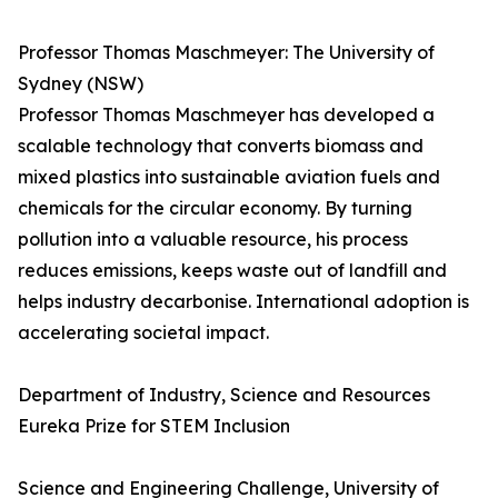
Professor Thomas Maschmeyer: The University of
Sydney (NSW)
Professor Thomas Maschmeyer has developed a
scalable technology that converts biomass and
mixed plastics into sustainable aviation fuels and
chemicals for the circular economy. By turning
pollution into a valuable resource, his process
reduces emissions, keeps waste out of landfill and
helps industry decarbonise. International adoption is
accelerating societal impact.
Department of Industry, Science and Resources
Eureka Prize for STEM Inclusion
Science and Engineering Challenge, University of