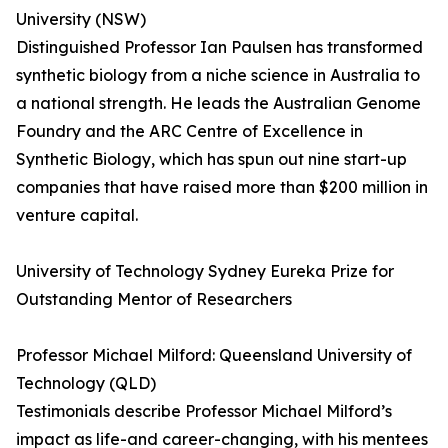
University (NSW)
Distinguished Professor Ian Paulsen has transformed
synthetic biology from a niche science in Australia to
a national strength. He leads the Australian Genome
Foundry and the ARC Centre of Excellence in
Synthetic Biology, which has spun out nine start-up
companies that have raised more than $200 million in
venture capital.
University of Technology Sydney Eureka Prize for
Outstanding Mentor of Researchers
Professor Michael Milford: Queensland University of
Technology (QLD)
Testimonials describe Professor Michael Milford’s
impact as life-and career-changing, with his mentees