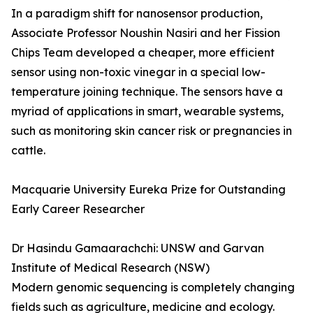
In a paradigm shift for nanosensor production,
Associate Professor Noushin Nasiri and her Fission
Chips Team developed a cheaper, more efficient
sensor using non-toxic vinegar in a special low-
temperature joining technique. The sensors have a
myriad of applications in smart, wearable systems,
such as monitoring skin cancer risk or pregnancies in
cattle.
Macquarie University Eureka Prize for Outstanding
Early Career Researcher
Dr Hasindu Gamaarachchi: UNSW and Garvan
Institute of Medical Research (NSW)
Modern genomic sequencing is completely changing
fields such as agriculture, medicine and ecology.