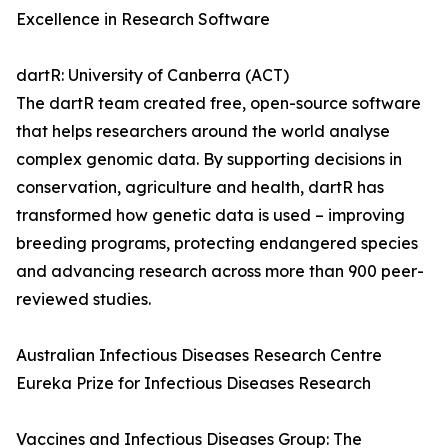
Excellence in Research Software
dartR: University of Canberra (ACT)
The dartR team created free, open-source software
that helps researchers around the world analyse
complex genomic data. By supporting decisions in
conservation, agriculture and health, dartR has
transformed how genetic data is used – improving
breeding programs, protecting endangered species
and advancing research across more than 900 peer-
reviewed studies.
Australian Infectious Diseases Research Centre
Eureka Prize for Infectious Diseases Research
Vaccines and Infectious Diseases Group: The