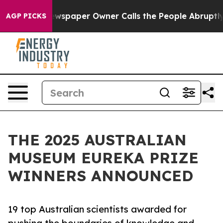
wspaper Owner Calls the People Abruptly Laid off “S
AGP PICKS
THE 2025 AUSTRALIAN
MUSEUM EUREKA PRIZE
WINNERS ANNOUNCED
19 top Australian scientists awarded for