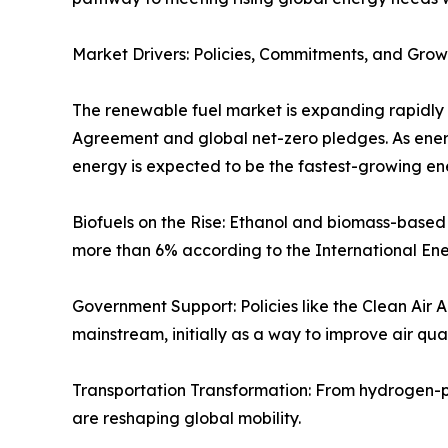
Market Drivers: Policies, Commitments, and Gr
The renewable fuel market is expanding rapidly 
Agreement and global net-zero pledges. As ene
energy is expected to be the fastest-growing en
Biofuels on the Rise: Ethanol and biomass-based
more than 6% according to the International En
Government Support: Policies like the Clean Air 
mainstream, initially as a way to improve air qua
Transportation Transformation: From hydrogen-p
are reshaping global mobility.