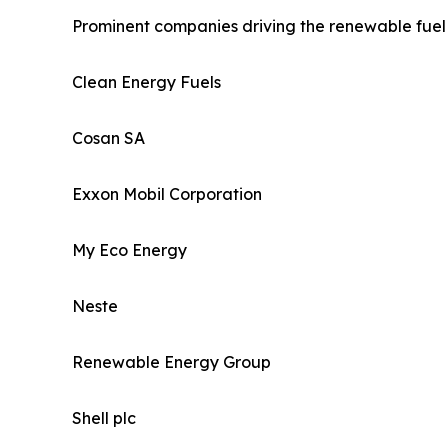
Prominent companies driving the renewable fuel 
Clean Energy Fuels
Cosan SA
Exxon Mobil Corporation
My Eco Energy
Neste
Renewable Energy Group
Shell plc