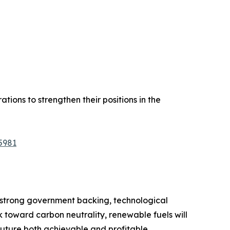
tions to strengthen their positions in the
5981
h strong government backing, technological
k toward carbon neutrality, renewable fuels will
uture both achievable and profitable.