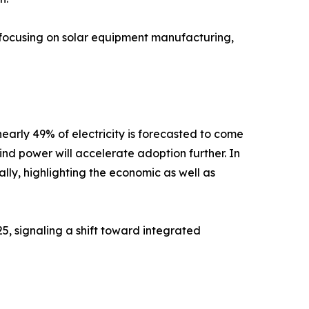
, focusing on solar equipment manufacturing,
early 49% of electricity is forecasted to come
d power will accelerate adoption further. In
ally, highlighting the economic as well as
, signaling a shift toward integrated