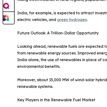
India, for example, is expected to attract inves
electric vehicles, and
green hydrogen
.
Future Outlook: A Trillion-Dollar Opportunity
Looking ahead, renewable fuels are expected to p
from renewable energy sources. Improved energy 
India alone, the use of renewables in place of co
environmental benefits.
Moreover, about 15,000 MW of wind-solar hybrid
renewable systems.
Key Players in the Renewable Fuel Market