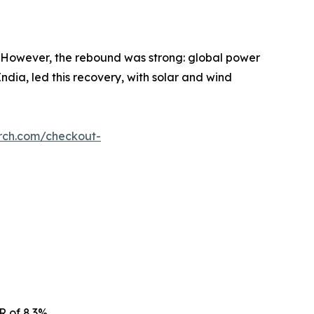
 However, the rebound was strong: global power
dia, led this recovery, with solar and wind
rch.com/checkout-
R of 8.3%.