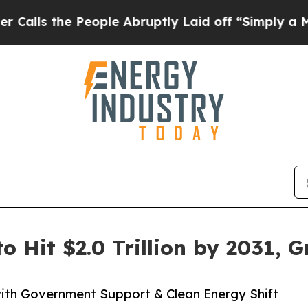
eople Abruptly Laid off “Simply a Math Proble
o Hit $2.0 Trillion by 2031, 
ith Government Support & Clean Energy Shift