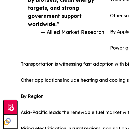
targets, and strong
government support
Other so
worldwide.”
— Allied Market Research
By Appli
Power ge
Transportation is witnessing fast adoption with b
Other applications include heating and cooling 
By Region:
Asia-Pacific leads the renewable fuel market wi
Rising electrification in rural regions, populati