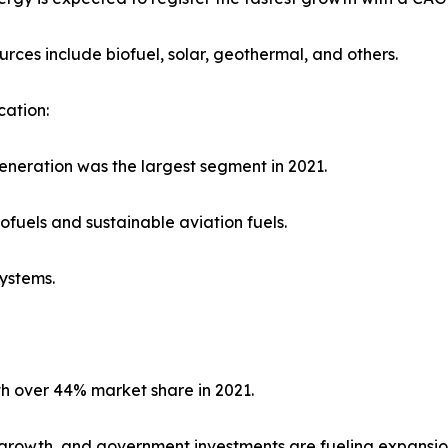
urces include biofuel, solar, geothermal, and others.
cation:
neration was the largest segment in 2021.
iofuels and sustainable aviation fuels.
systems.
th over 44% market share in 2021.
on growth, and government investments are fueling expansio