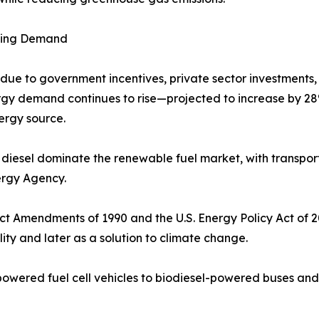
owing Demand
due to government incentives, private sector investments,
rgy demand continues to rise—projected to increase by 
ergy source.
 diesel dominate the renewable fuel market, with transpo
ergy Agency.
Act Amendments of 1990 and the U.S. Energy Policy Act of 
lity and later as a solution to climate change.
owered fuel cell vehicles to biodiesel-powered buses and