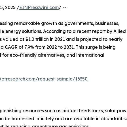
, 2025 /
EINPresswire.com
/ --
essing remarkable growth as governments, businesses,
e energy solutions. According to a recent report by Allied
alued at $1.0 trillion in 2021 and is projected to nearly
t a CAGR of 7.9% from 2022 to 2031. This surge is being
 for eco-friendly alternatives, and international
rketresearch.com/request-sample/16350
lenishing resources such as biofuel feedstocks, solar po
e harnessed infinitely and are available in abundant suppl
while reducing greenhouse gas emissions.