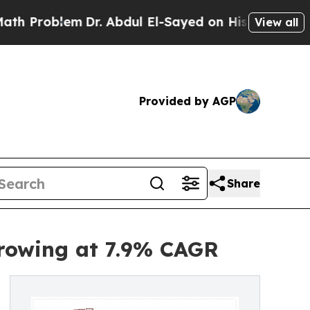
m
Dr. Abdul El-Sayed on Historic Michigan Win: “Pe
View all
Provided by AGP
Share
Growing at 7.9% CAGR