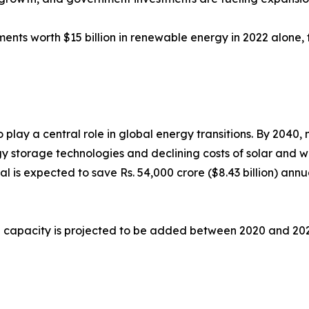
tments worth $15 billion in renewable energy in 2022 alone
lay a central role in global energy transitions. By 2040, n
storage technologies and declining costs of solar and win
al is expected to save Rs. 54,000 crore ($8.43 billion) annu
 capacity is projected to be added between 2020 and 2025