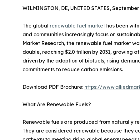
WILMINGTON, DE, UNITED STATES, September 5
The global
renewable fuel market
has been witn
and communities increasingly focus on sustainabl
Market Research, the renewable fuel market was v
double, reaching $2.0 trillion by 2031, growing a
driven by the adoption of biofuels, rising demand
commitments to reduce carbon emissions.
Download PDF Brochure:
https://www.alliedma
What Are Renewable Fuels?
Renewable fuels are produced from naturally rep
They are considered renewable because they can b
pathway to meeting rising global energy needs 