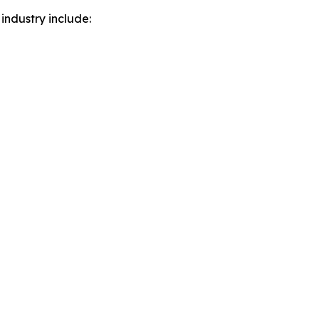
industry include: