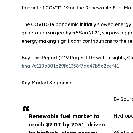
Impact of COVID-19 on the Renewable Fuel Mar
The COVID-19 pandemic initially slowed energy
generation surged by 5.5% in 2021, surpassing pr
energy making significant contributions to the 
Buy This Report (249 Pages PDF with Insights, Ch
final/c110b801e29fe1358f7d647b5e2cef41
Key Market Segments
By Sourc
Renewable fuel market to
Hydropo
reach $2.0T by 2031, driven
by biofuels, clean energy
Wind ene