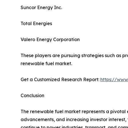
Suncor Energy Inc.
Total Energies
Valero Energy Corporation
These players are pursuing strategies such as pro
renewable fuel market.
Get a Customized Research Report:
https://www
Conclusion
The renewable fuel market represents a pivotal 
advancements, and increasing investor interest, t
continue to power industries, transport, and co