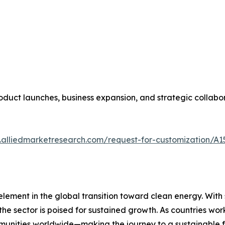
duct launches, business expansion, and strategic collabora
.alliedmarketresearch.com/request-for-customization/A1
element in the global transition toward clean energy. Wit
he sector is poised for sustained growth. As countries wor
mmunities worldwide—making the journey to a sustainable f