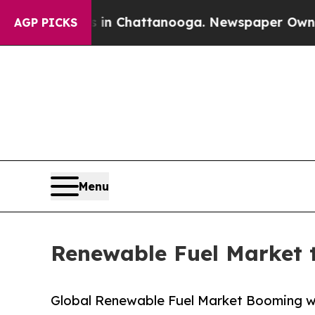
os in Chattanooga. Newspaper Owner Calls the P
AGP PICKS
Menu
Renewable Fuel Market t
Global Renewable Fuel Market Booming w