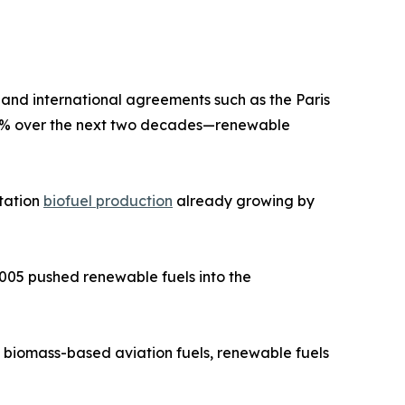
 and international agreements such as the Paris
28% over the next two decades—renewable
rtation
biofuel production
already growing by
2005 pushed renewable fuels into the
 biomass-based aviation fuels, renewable fuels