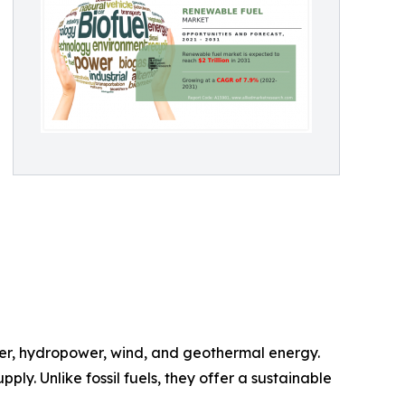
wer, hydropower, wind, and geothermal energy.
y. Unlike fossil fuels, they offer a sustainable