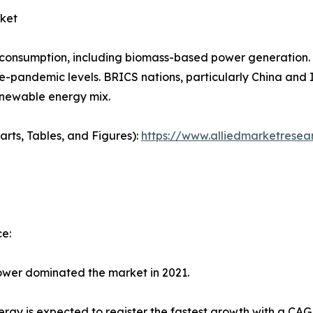
ket
 consumption, including biomass-based power generation.
e-pandemic levels. BRICS nations, particularly China and In
renewable energy mix.
arts, Tables, and Figures):
https://www.alliedmarketresea
e:
wer dominated the market in 2021.
rgy is expected to register the fastest growth with a CAG