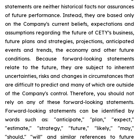
statements are neither historical facts nor assurances
of future performance. Instead, they are based only
on the Company's current beliefs, expectations and
assumptions regarding the future of CETY’s business,
future plans and strategies, projections, anticipated
events and trends, the economy and other future
conditions. Because forward-looking statements
relate to the future, they are subject to inherent
uncertainties, risks and changes in circumstances that
are difficult to predict and many of which are outside
of the Company's control. Therefore, you should not
rely on any of these forward-looking statements.
Forward-looking statements can be identified by
words such as: "anticipate," "plan," "expect,"
"estimate," "strategy," "future," "likely," "may,"
"should," "will" and similar references to future