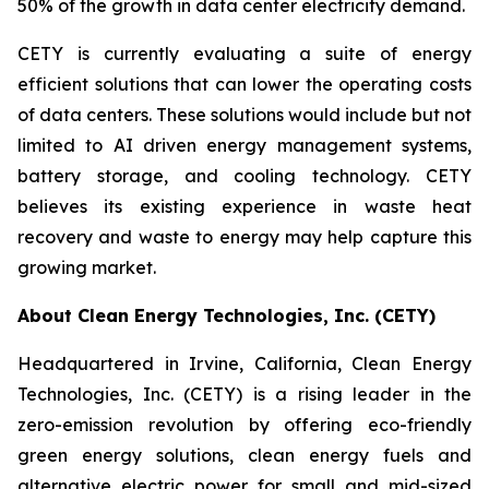
50% of the growth in data center electricity demand.
CETY is currently evaluating a suite of energy
efficient solutions that can lower the operating costs
of data centers. These solutions would include but not
limited to AI driven energy management systems,
battery storage, and cooling technology. CETY
believes its existing experience in waste heat
recovery and waste to energy may help capture this
growing market.
About Clean Energy Technologies, Inc. (CETY)
Headquartered in Irvine, California, Clean Energy
Technologies, Inc. (CETY) is a rising leader in the
zero-emission revolution by offering eco-friendly
green energy solutions, clean energy fuels and
alternative electric power for small and mid-sized