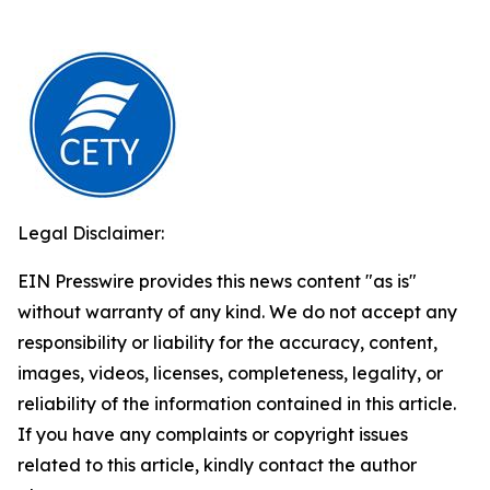
Legal Disclaimer:
EIN Presswire provides this news content "as is"
without warranty of any kind. We do not accept any
responsibility or liability for the accuracy, content,
images, videos, licenses, completeness, legality, or
reliability of the information contained in this article.
If you have any complaints or copyright issues
related to this article, kindly contact the author