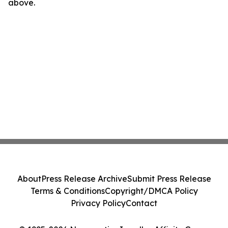
above.
About
Press Release Archive
Submit Press Release
Terms & Conditions
Copyright/DMCA Policy
Privacy Policy
Contact