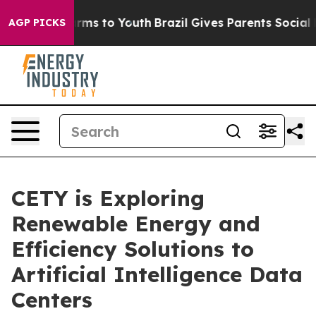
 Abate Harms to Youth
Brazil Gives Parents Social Medi
AGP PICKS
CETY is Exploring
Renewable Energy and
Efficiency Solutions to
Artificial Intelligence Data
Centers