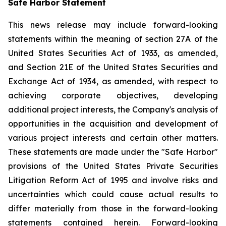
Safe Harbor Statement
This news release may include forward-looking
statements within the meaning of section 27A of the
United States Securities Act of 1933, as amended,
and Section 21E of the United States Securities and
Exchange Act of 1934, as amended, with respect to
achieving corporate objectives, developing
additional project interests, the Company's analysis of
opportunities in the acquisition and development of
various project interests and certain other matters.
These statements are made under the "Safe Harbor"
provisions of the United States Private Securities
Litigation Reform Act of 1995 and involve risks and
uncertainties which could cause actual results to
differ materially from those in the forward-looking
statements contained herein. Forward-looking