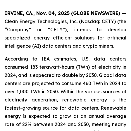
IRVINE, CA., Nov. 04, 2025 (GLOBE NEWSWIRE) --
Clean Energy Technologies, Inc. (Nasdaq: CETY) (the
“Company” or “CETY”), intends to develop
specialized energy efficient solutions for artificial
intelligence (AI) data centers and crypto miners.
According to IEA estimates, U.S. data centers
consumed 183 terawatt-hours (TWh) of electricity in
2024, and is expected to double by 2030. Global data
centers are projected to consume 460 TWh in 2024 to
over 1,000 TWh in 2030. Within the various sources of
electricity generation, renewable energy is the
fastest-growing source for data centers. Renewable
energy is expected to grow at an annual average
rate of 22% between 2024 and 2030, meeting nearly