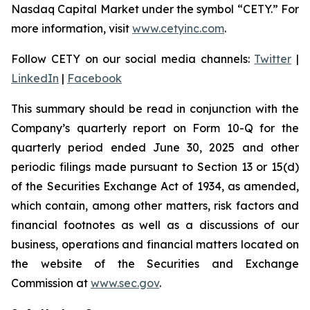
Nasdaq Capital Market under the symbol “CETY.” For
more information, visit
www.cetyinc.com
.
Follow CETY on our social media channels:
Twitter
|
LinkedIn
|
Facebook
This summary should be read in conjunction with the
Company’s quarterly report on Form 10-Q for the
quarterly period ended June 30, 2025 and other
periodic filings made pursuant to Section 13 or 15(d)
of the Securities Exchange Act of 1934, as amended,
which contain, among other matters, risk factors and
financial footnotes as well as a discussions of our
business, operations and financial matters located on
the website of the Securities and Exchange
Commission at
www.sec.gov
.