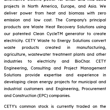
projects in North America, Europe, and Asia. We
deliver power from heat and biomass with zero
emission and low cost. The Company's principal
products are Waste Heat Recovery Solutions using
our patented Clean CycleTM generator to create
electricity. CETY Waste to Energy Solutions convert
waste products created in manufacturing,
agriculture, wastewater treatment plants and other
industries to electricity and BioChar. CETY
Engineering, Consulting and Project Management
Solutions provide expertise and experience in
developing clean energy projects for municipal and
industrial customers and Engineering, Procurement
and Construction (EPC) companies.
CETY's common stock is currently traded on the