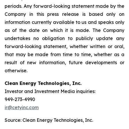
periods. Any forward-looking statement made by the
Company in this press release is based only on
information currently available to us and speaks only
as of the date on which it is made. The Company
undertakes no obligation to publicly update any
forward-looking statement, whether written or oral,
that may be made from time to time, whether as a
result of new information, future developments or
otherwise.
Clean Energy Technologies, Inc.
Investor and Investment Media inquiries:
949-273-4990
ir@cetyinc.com
Source: Clean Energy Technologies, Inc.