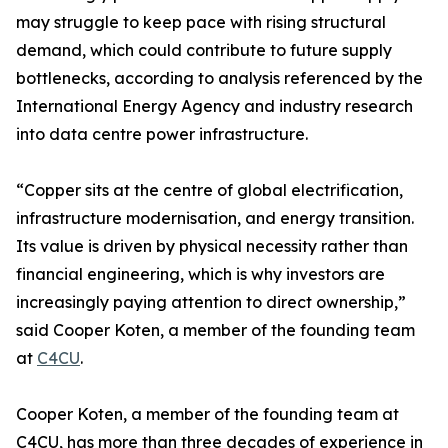
may struggle to keep pace with rising structural
demand, which could contribute to future supply
bottlenecks, according to analysis referenced by the
International Energy Agency and industry research
into data centre power infrastructure.
“Copper sits at the centre of global electrification,
infrastructure modernisation, and energy transition.
Its value is driven by physical necessity rather than
financial engineering, which is why investors are
increasingly paying attention to direct ownership,”
said Cooper Koten, a member of the founding team
at
C4CU
.
Cooper Koten, a member of the founding team at
C4CU, has more than three decades of experience in