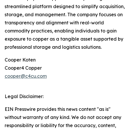
streamlined platform designed to simplify acquisition,
storage, and management. The company focuses on
transparency and alignment with real-world
commodity practices, enabling individuals to gain
exposure to copper as a tangible asset supported by
professional storage and logistics solutions.
Cooper Koten
Cooper4 Copper
cooper@c4cu.com
Legal Disclaimer:
EIN Presswire provides this news content "as is"
without warranty of any kind. We do not accept any
responsibility or liability for the accuracy, content,