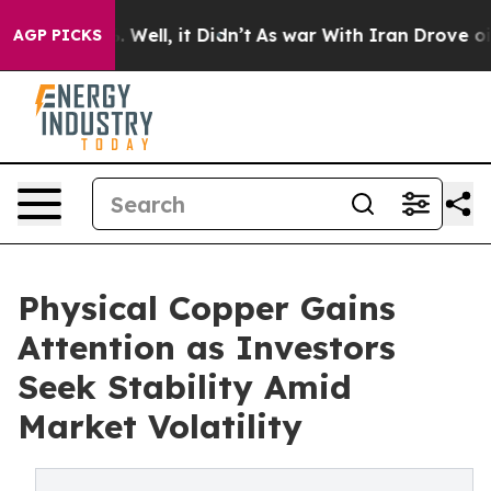
40%. Well, it Didn’t
As war With Iran Drove oil Pric
AGP PICKS
Physical Copper Gains
Attention as Investors
Seek Stability Amid
Market Volatility