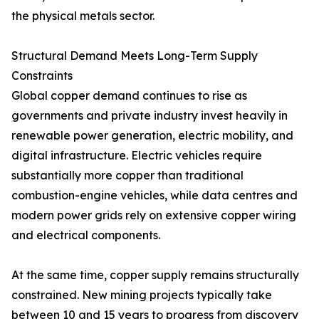
the physical metals sector.
Structural Demand Meets Long-Term Supply
Constraints
Global copper demand continues to rise as
governments and private industry invest heavily in
renewable power generation, electric mobility, and
digital infrastructure. Electric vehicles require
substantially more copper than traditional
combustion-engine vehicles, while data centres and
modern power grids rely on extensive copper wiring
and electrical components.
At the same time, copper supply remains structurally
constrained. New mining projects typically take
between 10 and 15 years to progress from discovery