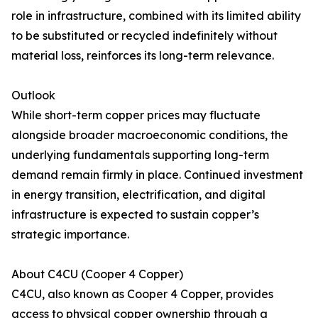
role in infrastructure, combined with its limited ability
to be substituted or recycled indefinitely without
material loss, reinforces its long-term relevance.
Outlook
While short-term copper prices may fluctuate
alongside broader macroeconomic conditions, the
underlying fundamentals supporting long-term
demand remain firmly in place. Continued investment
in energy transition, electrification, and digital
infrastructure is expected to sustain copper’s
strategic importance.
About C4CU (Cooper 4 Copper)
C4CU, also known as Cooper 4 Copper, provides
access to physical copper ownership through a