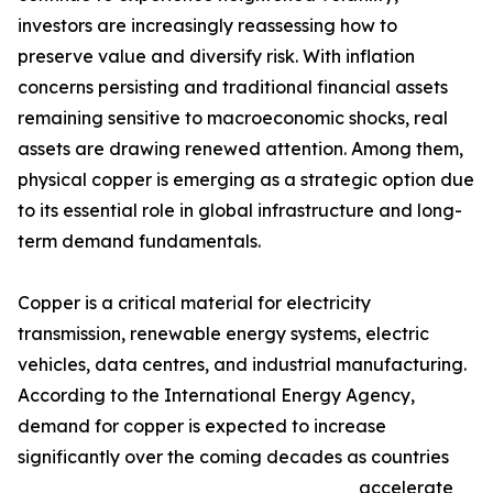
investors are increasingly reassessing how to
preserve value and diversify risk. With inflation
concerns persisting and traditional financial assets
remaining sensitive to macroeconomic shocks, real
assets are drawing renewed attention. Among them,
physical copper is emerging as a strategic option due
to its essential role in global infrastructure and long-
term demand fundamentals.
Copper is a critical material for electricity
transmission, renewable energy systems, electric
vehicles, data centres, and industrial manufacturing.
According to the International Energy Agency,
demand for copper is expected to increase
significantly over the coming decades as countries
accelerate