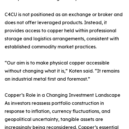
C4CU is not positioned as an exchange or broker and
does not offer leveraged products. Instead, it
provides access to copper held within professional
storage and logistics arrangements, consistent with
established commodity market practices.
“Our aim is to make physical copper accessible
without changing what it is,” Koten said. “It remains
an industrial metal first and foremost.”
Copper’s Role in a Changing Investment Landscape
As investors reassess portfolio construction in
response to inflation, currency fluctuations, and
geopolitical uncertainty, tangible assets are
increasingly being reconsidered. Copper’s essential