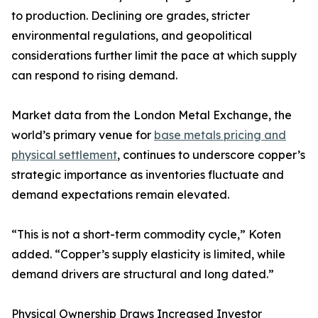
to production. Declining ore grades, stricter
environmental regulations, and geopolitical
considerations further limit the pace at which supply
can respond to rising demand.
Market data from the London Metal Exchange, the
world’s primary venue for
base metals pricing and
physical settlement
, continues to underscore copper’s
strategic importance as inventories fluctuate and
demand expectations remain elevated.
“This is not a short-term commodity cycle,” Koten
added. “Copper’s supply elasticity is limited, while
demand drivers are structural and long dated.”
Physical Ownership Draws Increased Investor