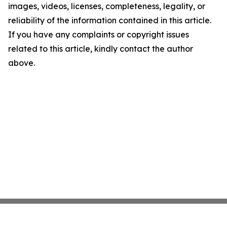
images, videos, licenses, completeness, legality, or
reliability of the information contained in this article.
If you have any complaints or copyright issues
related to this article, kindly contact the author
above.