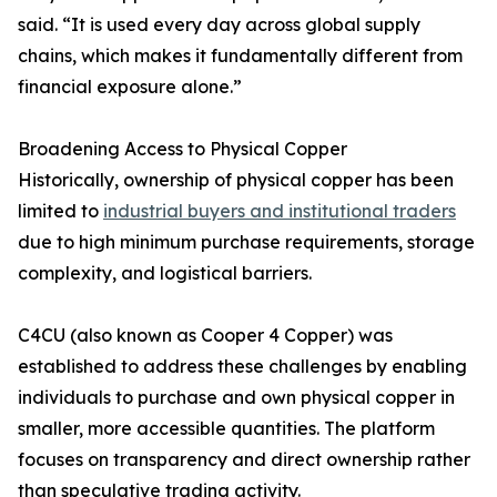
said. “It is used every day across global supply
chains, which makes it fundamentally different from
financial exposure alone.”
Broadening Access to Physical Copper
Historically, ownership of physical copper has been
limited to
industrial buyers and institutional traders
due to high minimum purchase requirements, storage
complexity, and logistical barriers.
C4CU (also known as Cooper 4 Copper) was
established to address these challenges by enabling
individuals to purchase and own physical copper in
smaller, more accessible quantities. The platform
focuses on transparency and direct ownership rather
than speculative trading activity.