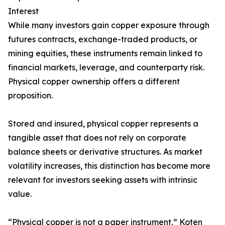
Interest
While many investors gain copper exposure through
futures contracts, exchange-traded products, or
mining equities, these instruments remain linked to
financial markets, leverage, and counterparty risk.
Physical copper ownership offers a different
proposition.
Stored and insured, physical copper represents a
tangible asset that does not rely on corporate
balance sheets or derivative structures. As market
volatility increases, this distinction has become more
relevant for investors seeking assets with intrinsic
value.
“Physical copper is not a paper instrument,” Koten