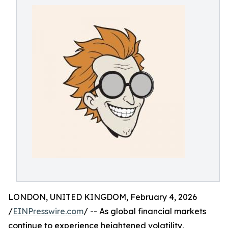
LONDON, UNITED KINGDOM, February 4, 2026
/
EINPresswire.com
/ -- As global financial markets
continue to experience heightened volatility,