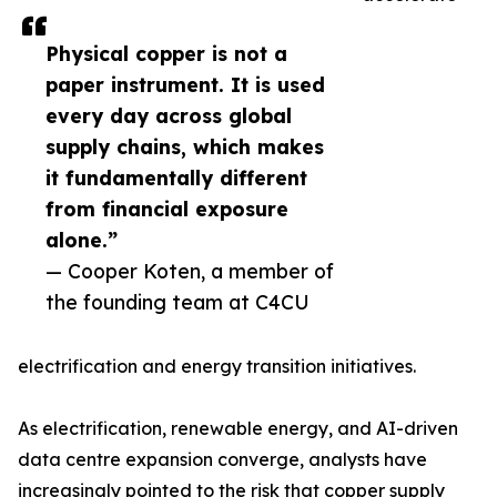
Physical copper is not a
paper instrument. It is used
every day across global
supply chains, which makes
it fundamentally different
from financial exposure
alone.”
— Cooper Koten, a member of
the founding team at C4CU
electrification and energy transition initiatives.
As electrification, renewable energy, and AI-driven
data centre expansion converge, analysts have
increasingly pointed to the risk that copper supply