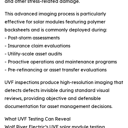
and other stress-related damage.
This advanced imaging process is particularly
effective for solar modules featuring polymer
backsheets and is commonly deployed during:
- Post-storm assessments
- Insurance claim evaluations
- Utility-scale asset audits
- Proactive operations and maintenance programs
- Pre-refinancing or asset transfer evaluations
UVF inspections produce high-resolution imaging that
detects defects invisible during standard visual
reviews, providing objective and defensible
documentation for asset management decisions.
What UVF Testing Can Reveal
Wolf River Electric’s UVF solar module testing