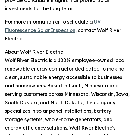
provide actionable insights that protect solar
investments for the long term.”
For more information or to schedule a
UV
Fluorescence Solar Inspection,
contact Wolf River
Electric.
About Wolf River Electric
Wolf River Electric is a 100% employee-owned local
renewable energy contractor dedicated to making
clean, sustainable energy accessible to businesses
and homeowners​. Based in Isanti, Minnesota and
serving customers across Minnesota, Wisconsin, Iowa,
South Dakota, and North Dakota, the company
specializes in solar panel installations, battery
storage systems, whole-home generators, and
energy efficiency solutions​. Wolf River Electric’s