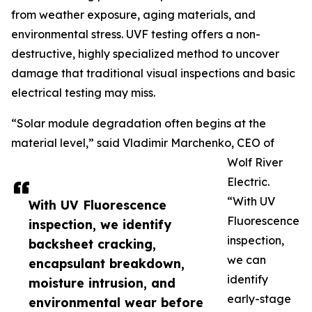
from weather exposure, aging materials, and
environmental stress. UVF testing offers a non-
destructive, highly specialized method to uncover
damage that traditional visual inspections and basic
electrical testing may miss.
“Solar module degradation often begins at the
material level,” said Vladimir Marchenko, CEO of
Wolf River
Electric.
“With UV
With UV Fluorescence
Fluorescence
inspection, we identify
inspection,
backsheet cracking,
we can
encapsulant breakdown,
identify
moisture intrusion, and
early-stage
environmental wear before