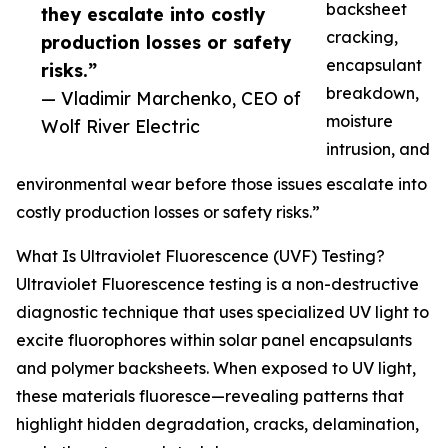
backsheet
they escalate into costly
cracking,
production losses or safety
encapsulant
risks.”
breakdown,
— Vladimir Marchenko, CEO of
moisture
Wolf River Electric
intrusion, and
environmental wear before those issues escalate into
costly production losses or safety risks.”
What Is Ultraviolet Fluorescence (UVF) Testing?
Ultraviolet Fluorescence testing is a non-destructive
diagnostic technique that uses specialized UV light to
excite fluorophores within solar panel encapsulants
and polymer backsheets. When exposed to UV light,
these materials fluoresce—revealing patterns that
highlight hidden degradation, cracks, delamination,