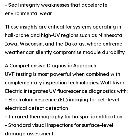
- Seal integrity weaknesses that accelerate
environmental wear
These insights are critical for systems operating in
hail-prone and high-UV regions such as Minnesota,
Iowa, Wisconsin, and the Dakotas, where extreme
weather can silently compromise module durability.
A Comprehensive Diagnostic Approach
UVF testing is most powerful when combined with
complementary inspection technologies. Wolf River
Electric integrates UV fluorescence diagnostics with:
- Electroluminescence (EL) imaging for cell-level
electrical defect detection
- Infrared thermography for hotspot identification
- Standard visual inspections for surface-level
damage assessment