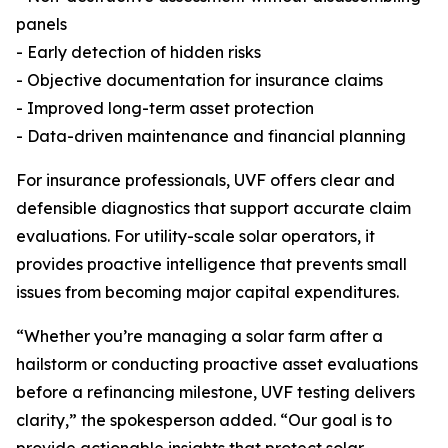
panels
- Early detection of hidden risks
- Objective documentation for insurance claims
- Improved long-term asset protection
- Data-driven maintenance and financial planning
For insurance professionals, UVF offers clear and
defensible diagnostics that support accurate claim
evaluations. For utility-scale solar operators, it
provides proactive intelligence that prevents small
issues from becoming major capital expenditures.
“Whether you’re managing a solar farm after a
hailstorm or conducting proactive asset evaluations
before a refinancing milestone, UVF testing delivers
clarity,” the spokesperson added. “Our goal is to