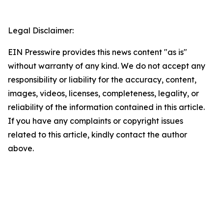
Legal Disclaimer:
EIN Presswire provides this news content "as is"
without warranty of any kind. We do not accept any
responsibility or liability for the accuracy, content,
images, videos, licenses, completeness, legality, or
reliability of the information contained in this article.
If you have any complaints or copyright issues
related to this article, kindly contact the author
above.