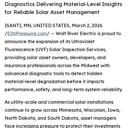
Diagnostics Delivering Material-Level Insights
for Reliable Solar Asset Management
ISANTI, MN, UNITED STATES, March 2, 2026
/
EINPresswire.com
/ -- Wolf River Electric is proud to
announce the expansion of its Ultraviolet
Fluorescence (UVF) Solar Inspection Services,
providing solar asset owners, developers, and
insurance professionals across the Midwest with
advanced diagnostic tools to detect hidden
material-level degradation before it impacts
performance, safety, and long-term system reliability.
As utility-scale and commercial solar installations
continue to grow across Minnesota, Wisconsin, Iowa,
North Dakota, and South Dakota, asset managers
face increasing pressure to protect their investments