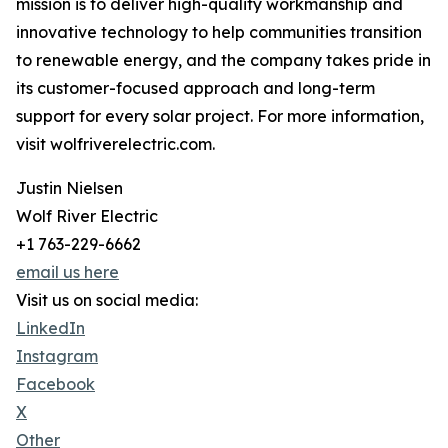
mission is to deliver high-quality workmanship and
innovative technology to help communities transition
to renewable energy, and the company takes pride in
its customer-focused approach and long-term
support for every solar project. For more information,
visit wolfriverelectric.com.
Justin Nielsen
Wolf River Electric
+1 763-229-6662
email us here
Visit us on social media:
LinkedIn
Instagram
Facebook
X
Other