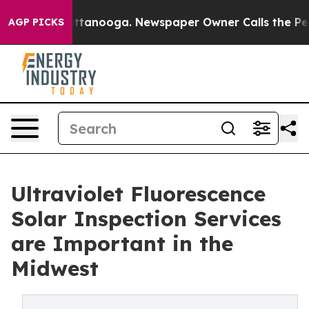
n Chattanooga. Newspaper Owner Calls the People Abr
AGP PICKS
Ultraviolet Fluorescence
Solar Inspection Services
are Important in the
Midwest