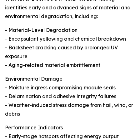
identifies early and advanced signs of material and
environmental degradation, including:
- Material-Level Degradation
- Encapsulant yellowing and chemical breakdown
- Backsheet cracking caused by prolonged UV
exposure
- Aging-related material embrittlement
Environmental Damage
- Moisture ingress compromising module seals
- Delamination and adhesive integrity failures
- Weather-induced stress damage from hail, wind, or
debris
Performance Indicators
- Early-stage hotspots affecting energy output