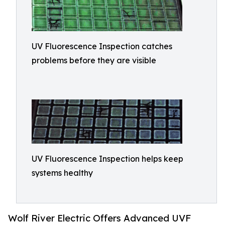
UV Fluorescence Inspection catches
problems before they are visible
UV Fluorescence Inspection helps keep
systems healthy
Wolf River Electric Offers Advanced UVF