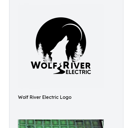
Wolf River Electric Logo