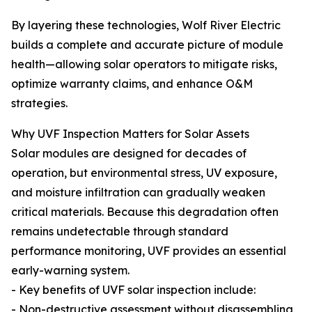
By layering these technologies, Wolf River Electric
builds a complete and accurate picture of module
health—allowing solar operators to mitigate risks,
optimize warranty claims, and enhance O&M
strategies.
Why UVF Inspection Matters for Solar Assets
Solar modules are designed for decades of
operation, but environmental stress, UV exposure,
and moisture infiltration can gradually weaken
critical materials. Because this degradation often
remains undetectable through standard
performance monitoring, UVF provides an essential
early-warning system.
- Key benefits of UVF solar inspection include:
- Non-destructive assessment without disassembling