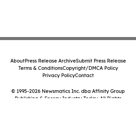
About
Press Release Archive
Submit Press Release
Terms & Conditions
Copyright/DMCA Policy
Privacy Policy
Contact
© 1995-2026 Newsmatics Inc. dba Affinity Group
Publishing & Energy Industry Today. All Rights
Reserved.
Cookie Settings / Your Privacy Choices