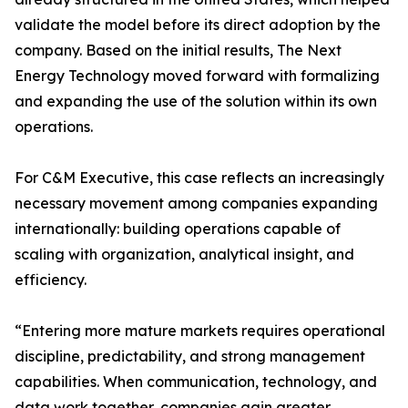
validate the model before its direct adoption by the
company. Based on the initial results, The Next
Energy Technology moved forward with formalizing
and expanding the use of the solution within its own
operations.
For C&M Executive, this case reflects an increasingly
necessary movement among companies expanding
internationally: building operations capable of
scaling with organization, analytical insight, and
efficiency.
“Entering more mature markets requires operational
discipline, predictability, and strong management
capabilities. When communication, technology, and
data work together, companies gain greater