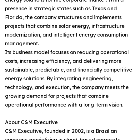
presence in strategic states such as Texas and
Florida, the company structures and implements
projects that combine solar energy, infrastructure
modernization, and intelligent energy consumption
management.
Its business model focuses on reducing operational
costs, increasing efficiency, and delivering more
sustainable, predictable, and financially competitive
energy solutions. By integrating engineering,
technology, and execution, the company meets the
growing demand for projects that combine
operational performance with a long-term vision.
About C&M Executive
C&M Executive, founded in 2002, is a Brazilian
company specializing in cloud-based corporate