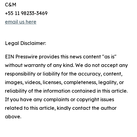
C&M
+55 11 98233-3469
email us here
Legal Disclaimer:
EIN Presswire provides this news content "as is"
without warranty of any kind. We do not accept any
responsibility or liability for the accuracy, content,
images, videos, licenses, completeness, legality, or
reliability of the information contained in this article.
If you have any complaints or copyright issues
related to this article, kindly contact the author
above.