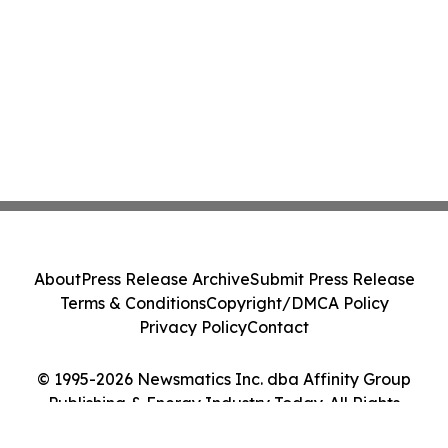
About
Press Release Archive
Submit Press Release
Terms & Conditions
Copyright/DMCA Policy
Privacy Policy
Contact
© 1995-2026 Newsmatics Inc. dba Affinity Group
Publishing & Energy Industry Today. All Rights
Reserved.