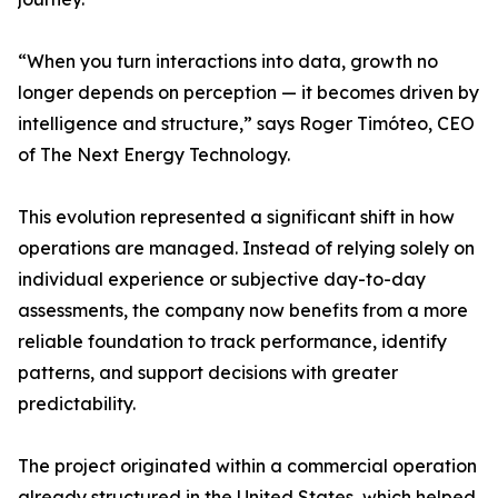
“When you turn interactions into data, growth no
longer depends on perception — it becomes driven by
intelligence and structure,” says Roger Timóteo, CEO
of The Next Energy Technology.
This evolution represented a significant shift in how
operations are managed. Instead of relying solely on
individual experience or subjective day-to-day
assessments, the company now benefits from a more
reliable foundation to track performance, identify
patterns, and support decisions with greater
predictability.
The project originated within a commercial operation
already structured in the United States, which helped