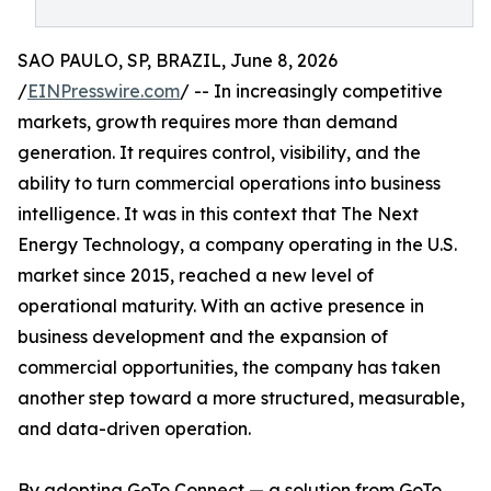
SAO PAULO, SP, BRAZIL, June 8, 2026
/
EINPresswire.com
/ -- In increasingly competitive
markets, growth requires more than demand
generation. It requires control, visibility, and the
ability to turn commercial operations into business
intelligence. It was in this context that The Next
Energy Technology, a company operating in the U.S.
market since 2015, reached a new level of
operational maturity. With an active presence in
business development and the expansion of
commercial opportunities, the company has taken
another step toward a more structured, measurable,
and data-driven operation.
By adopting GoTo Connect — a solution from GoTo,