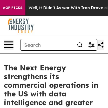
 40%. Well, it Didn’t
As war With Iran Drove oil Pric
AGP PICKS
The Next Energy
strengthens its
commercial operations in
the US with data
intelligence and greater