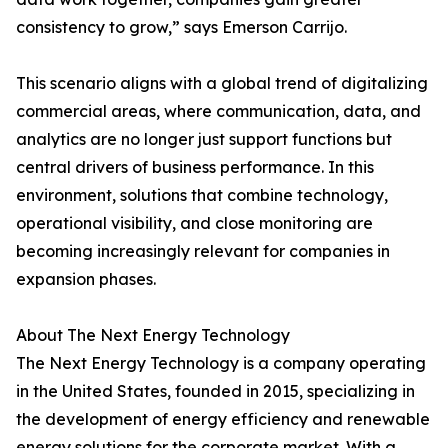
consistency to grow,” says Emerson Carrijo.
This scenario aligns with a global trend of digitalizing
commercial areas, where communication, data, and
analytics are no longer just support functions but
central drivers of business performance. In this
environment, solutions that combine technology,
operational visibility, and close monitoring are
becoming increasingly relevant for companies in
expansion phases.
About The Next Energy Technology
The Next Energy Technology is a company operating
in the United States, founded in 2015, specializing in
the development of energy efficiency and renewable
energy solutions for the corporate market. With a