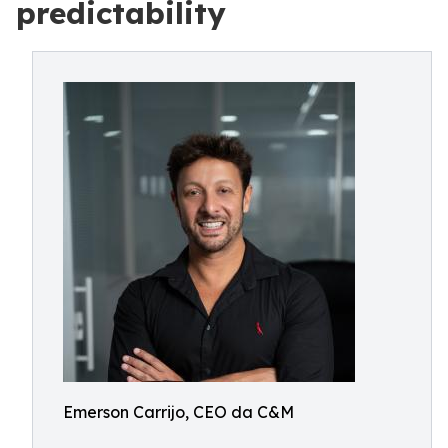
predictability
Emerson Carrijo, CEO da C&M