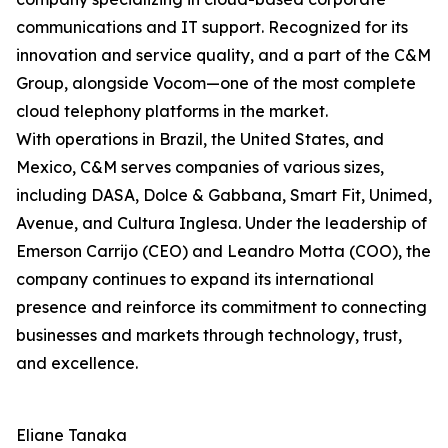
communications and IT support. Recognized for its
innovation and service quality, and a part of the C&M
Group, alongside Vocom—one of the most complete
cloud telephony platforms in the market.
With operations in Brazil, the United States, and
Mexico, C&M serves companies of various sizes,
including DASA, Dolce & Gabbana, Smart Fit, Unimed,
Avenue, and Cultura Inglesa. Under the leadership of
Emerson Carrijo (CEO) and Leandro Motta (COO), the
company continues to expand its international
presence and reinforce its commitment to connecting
businesses and markets through technology, trust,
and excellence.
Eliane Tanaka