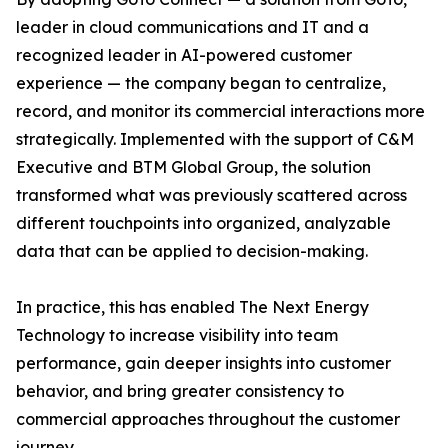
leader in cloud communications and IT and a
recognized leader in AI-powered customer
experience — the company began to centralize,
record, and monitor its commercial interactions more
strategically. Implemented with the support of C&M
Executive and BTM Global Group, the solution
transformed what was previously scattered across
different touchpoints into organized, analyzable
data that can be applied to decision-making.
In practice, this has enabled The Next Energy
Technology to increase visibility into team
performance, gain deeper insights into customer
behavior, and bring greater consistency to
commercial approaches throughout the customer
journey.