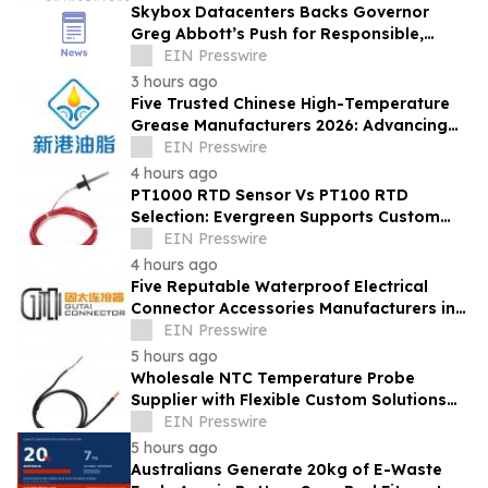
Skybox Datacenters Backs Governor
Greg Abbott’s Push for Responsible,
Transparent Data Center Growth in Texas
EIN Presswire
3 hours ago
Five Trusted Chinese High-Temperature
Grease Manufacturers 2026: Advancing
Industrial Lubrication Solutions
EIN Presswire
4 hours ago
PT1000 RTD Sensor Vs PT100 RTD
Selection: Evergreen Supports Custom
Temperature Sensing
EIN Presswire
4 hours ago
Five Reputable Waterproof Electrical
Connector Accessories Manufacturers in
China 2026: Advancing Connection
EIN Presswire
Solutions
5 hours ago
Wholesale NTC Temperature Probe
Supplier with Flexible Custom Solutions
from Evergreen
EIN Presswire
5 hours ago
Australians Generate 20kg of E-Waste