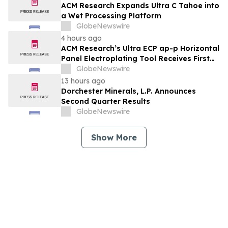
ACM Research Expands Ultra C Tahoe into
a Wet Processing Platform
GlobeNewswire
4 hours ago
ACM Research’s Ultra ECP ap-p Horizontal
Panel Electroplating Tool Receives First
Production Order and Evaluation Order
GlobeNewswire
from Customers
13 hours ago
Dorchester Minerals, L.P. Announces
Second Quarter Results
GlobeNewswire
Show More