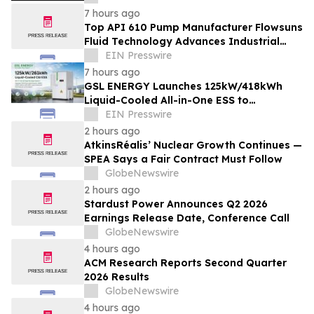
Equipment
7 hours ago
Top API 610 Pump Manufacturer Flowsuns
Fluid Technology Advances Industrial
Pumping Solutions
EIN Presswire
7 hours ago
GSL ENERGY Launches 125kW/418kWh
Liquid-Cooled All-in-One ESS to
Accelerate Global C&I Energy Storage
EIN Presswire
Deployment
2 hours ago
AtkinsRéalis’ Nuclear Growth Continues —
SPEA Says a Fair Contract Must Follow
GlobeNewswire
2 hours ago
Stardust Power Announces Q2 2026
Earnings Release Date, Conference Call
GlobeNewswire
4 hours ago
ACM Research Reports Second Quarter
2026 Results
GlobeNewswire
4 hours ago