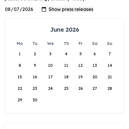
June 2026
Mo
Tu
We
Th
Fr
Sa
Su
1
2
3
4
5
6
7
8
9
10
11
12
13
14
15
16
17
18
19
20
21
22
23
24
25
26
27
28
29
30