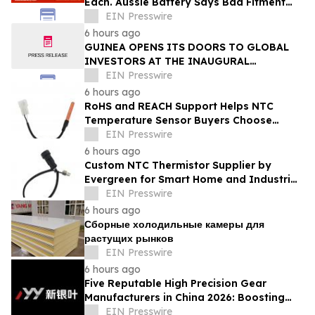
Each. Aussie Battery Says Bad Fitment
Data Is Part of Why
EIN Presswire
6 hours ago
GUINEA OPENS ITS DOORS TO GLOBAL
INVESTORS AT THE INAUGURAL
SIMANDOU MINING SUMMIT
EIN Presswire
6 hours ago
RoHS and REACH Support Helps NTC
Temperature Sensor Buyers Choose
Evergreen Quality-Controlled Production
EIN Presswire
6 hours ago
Custom NTC Thermistor Supplier by
Evergreen for Smart Home and Industrial
Automation Sensors
EIN Presswire
6 hours ago
Сборные холодильные камеры для
растущих рынков
EIN Presswire
6 hours ago
Five Reputable High Precision Gear
Manufacturers in China 2026: Boosting
Stable Transmission for Industrial
EIN Presswire