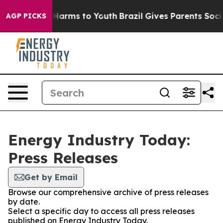
 to Abate Harms to Youth
Brazil Gives Parents Social M
AGP PICKS
Energy Industry Today:
Press Releases
Get by Email
Browse our comprehensive archive of press releases
by date.
Select a specific day to access all press releases
published on Energy Industry Today.