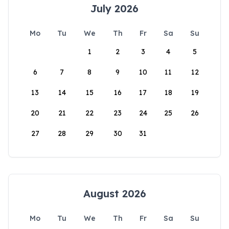
July 2026
Mo
Tu
We
Th
Fr
Sa
Su
1
2
3
4
5
6
7
8
9
10
11
12
13
14
15
16
17
18
19
20
21
22
23
24
25
26
27
28
29
30
31
August 2026
Mo
Tu
We
Th
Fr
Sa
Su