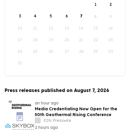
1
2
3
4
5
6
7
8
9
10
11
12
13
14
15
16
17
18
19
20
21
22
23
24
25
26
27
28
29
30
31
Press releases published on August 7, 2026
an hour ago
Media Credentialing Now Open for the
50th Geothermal Rising Conference
EIN Presswire
2 hours ago