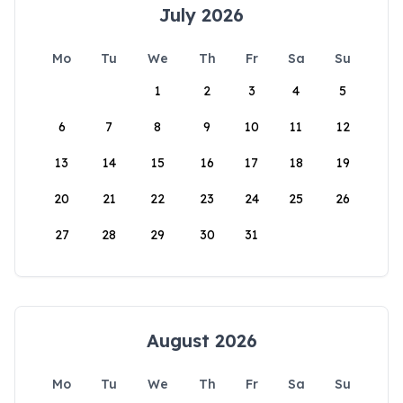
July 2026
Mo
Tu
We
Th
Fr
Sa
Su
1
2
3
4
5
6
7
8
9
10
11
12
13
14
15
16
17
18
19
20
21
22
23
24
25
26
27
28
29
30
31
August 2026
Mo
Tu
We
Th
Fr
Sa
Su