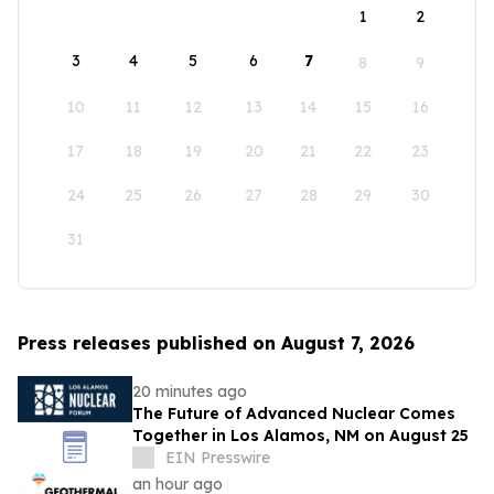
1
2
3
4
5
6
7
8
9
10
11
12
13
14
15
16
17
18
19
20
21
22
23
24
25
26
27
28
29
30
31
Press releases published on August 7, 2026
20 minutes ago
The Future of Advanced Nuclear Comes
Together in Los Alamos, NM on August 25
EIN Presswire
an hour ago