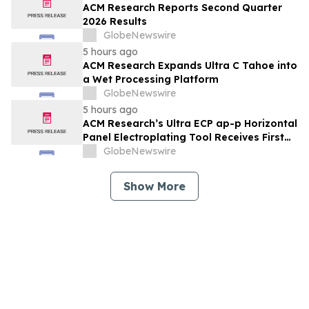
ACM Research Reports Second Quarter
2026 Results
GlobeNewswire
5 hours ago
ACM Research Expands Ultra C Tahoe into
a Wet Processing Platform
GlobeNewswire
5 hours ago
ACM Research’s Ultra ECP ap-p Horizontal
Panel Electroplating Tool Receives First
Production Order and Evaluation Order
GlobeNewswire
from Customers
Show More