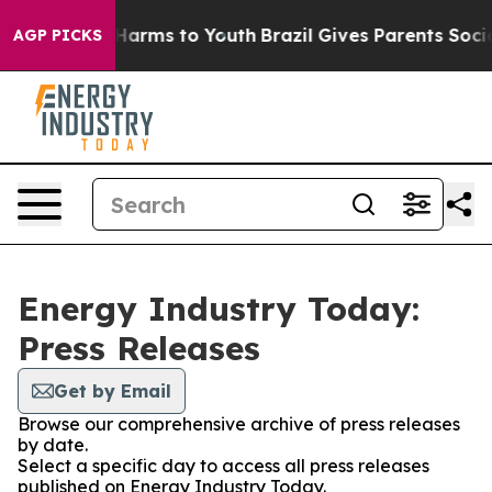
 to Abate Harms to Youth
Brazil Gives Parents Social M
AGP PICKS
Energy Industry Today:
Press Releases
Get by Email
Browse our comprehensive archive of press releases
by date.
Select a specific day to access all press releases
published on Energy Industry Today.