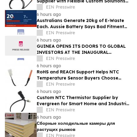
Supplier with Flexible Custom Solutions
from Evergreen
EIN Presswire
6 hours ago
Australians Generate 20kg of E-Waste
Each. Aussie Battery Says Bad Fitment
Data Is Part of Why
EIN Presswire
6 hours ago
GUINEA OPENS ITS DOORS TO GLOBAL
INVESTORS AT THE INAUGURAL
SIMANDOU MINING SUMMIT
EIN Presswire
6 hours ago
RoHS and REACH Support Helps NTC
Temperature Sensor Buyers Choose
Evergreen Quality-Controlled Production
EIN Presswire
6 hours ago
Custom NTC Thermistor Supplier by
Evergreen for Smart Home and Industrial
Automation Sensors
EIN Presswire
6 hours ago
Сборные холодильные камеры для
растущих рынков
EIN Presswire