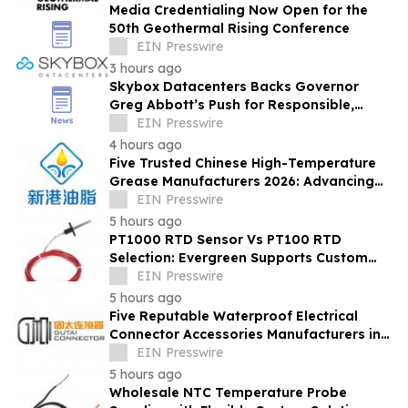
Media Credentialing Now Open for the
50th Geothermal Rising Conference
EIN Presswire
3 hours ago
Skybox Datacenters Backs Governor
Greg Abbott’s Push for Responsible,
Transparent Data Center Growth in Texas
EIN Presswire
4 hours ago
Five Trusted Chinese High-Temperature
Grease Manufacturers 2026: Advancing
Industrial Lubrication Solutions
EIN Presswire
5 hours ago
PT1000 RTD Sensor Vs PT100 RTD
Selection: Evergreen Supports Custom
Temperature Sensing
EIN Presswire
5 hours ago
Five Reputable Waterproof Electrical
Connector Accessories Manufacturers in
China 2026: Advancing Connection
EIN Presswire
Solutions
5 hours ago
Wholesale NTC Temperature Probe