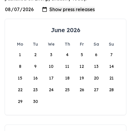
June 2026
Mo
Tu
We
Th
Fr
Sa
Su
1
2
3
4
5
6
7
8
9
10
11
12
13
14
15
16
17
18
19
20
21
22
23
24
25
26
27
28
29
30