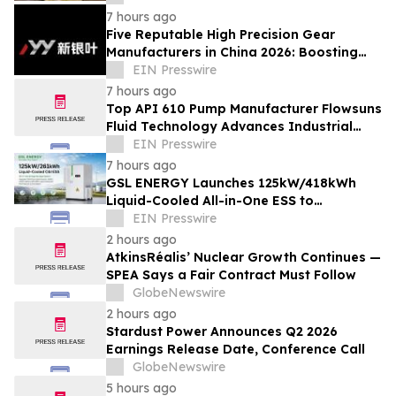
7 hours ago
Five Reputable High Precision Gear
Manufacturers in China 2026: Boosting
Stable Transmission for Industrial
EIN Presswire
Equipment
7 hours ago
Top API 610 Pump Manufacturer Flowsuns
Fluid Technology Advances Industrial
Pumping Solutions
EIN Presswire
7 hours ago
GSL ENERGY Launches 125kW/418kWh
Liquid-Cooled All-in-One ESS to
Accelerate Global C&I Energy Storage
EIN Presswire
Deployment
2 hours ago
AtkinsRéalis’ Nuclear Growth Continues —
SPEA Says a Fair Contract Must Follow
GlobeNewswire
2 hours ago
Stardust Power Announces Q2 2026
Earnings Release Date, Conference Call
GlobeNewswire
5 hours ago